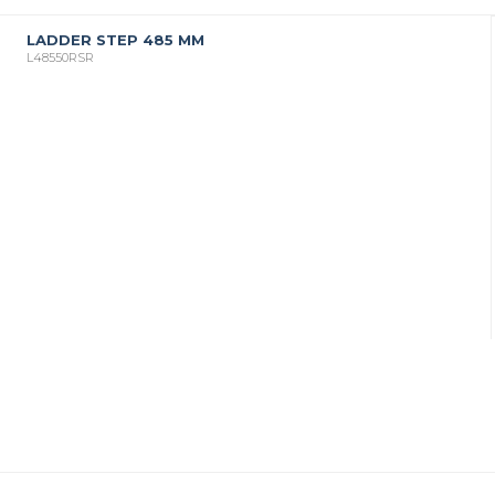
LADDER STEP 485 MM
L48550RSR