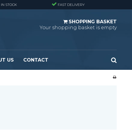
 IN STOCK
FAST DELIVERY
SHOPPING BASKET
Your shopping basket is empty
UT US
CONTACT
 Standard
Perforated metal planks - Black
 Fine mesh
(untreated)
 Heavy Duty
Perforated metal planks - Stair treads -
 Large mesh
Standard
Ladder step
Fixing materials - Standard gratings