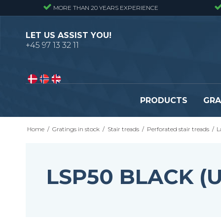
MORE THAN 20 YEARS EXPERIENCE
LET US ASSIST YOU!
+45 97 13 32 11
PRODUCTS
GRA
Home
/
Gratings in stock
/
Stair treads
/
Perforated stair treads
/
L
Pressure locked gratings
Pressure locked stair tr
Forge welded gratings
Forge welded stair tread
Perforated stair treads
LSP50 BLACK (
Construction site stair t
Se alle