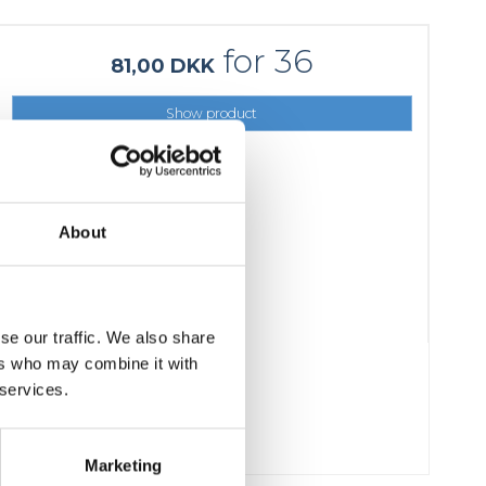
for 36
81,00 DKK
Show product
About
se our traffic. We also share
ers who may combine it with
 services.
Marketing