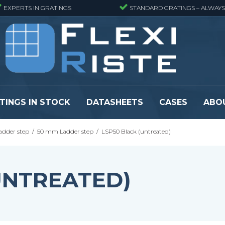
EXPERTS IN GRATINGS
STANDARD GRATINGS – ALWAYS
TINGS IN STOCK
DATASHEETS
CASES
ABO
adder step
/
50 mm Ladder step
/
LSP50 Black (untreated)
eads
Pressure locked grating panels
GRP gratings -
s
Pressure locked grating panels -
GRP gratings -
Finemeshed
GRP gratings -
UNTREATED)
reads
Pressure locked grating panels -
GRP gratings -
Stainless steel
Se alle
Forge-welded grating panels
Se alle