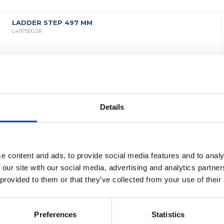
LADDER STEP 497 MM
L49750GSR
Details
e content and ads, to provide social media features and to analy
 our site with our social media, advertising and analytics partn
 provided to them or that they’ve collected from your use of their
Preferences
Statistics