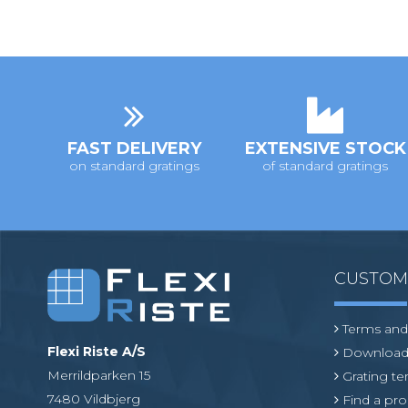
FAST DELIVERY
EXTENSIVE STOCK
on standard gratings
of standard gratings
CUSTO
Terms and
Flexi Riste A/S
Download
Merrildparken 15
Grating t
7480 Vildbjerg
Find a pro