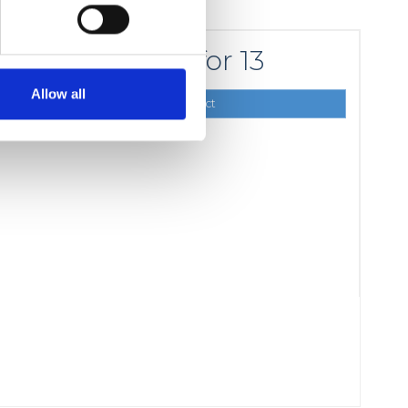
for 13
210,00 DKK
Allow all
Show product