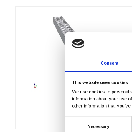
Consent
This website uses cookies
We use cookies to personalis
information about your use of
other information that you’ve
C
Necessary
o