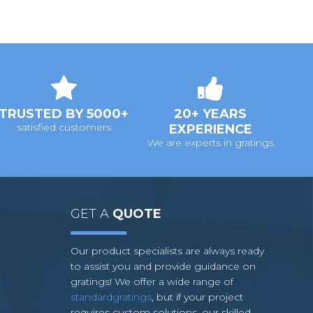
TRUSTED BY 5000+
20+ YEARS
satisfied customers
EXPERIENCE
We are experts in gratings
GET A
QUOTE
Our product specialists are always ready
to assist you and provide guidance on
gratings! We offer a wide range of
standardgratings
, but if your project
requires custom solutions, our skilled