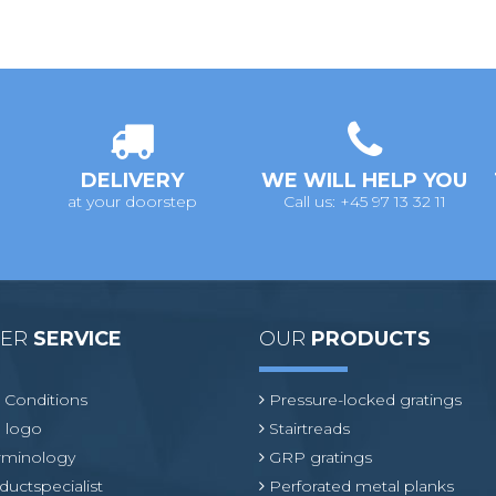
DELIVERY
WE WILL HELP YOU
at your doorstep
Call us: +45 97 13 32 11
MER
SERVICE
OUR
PRODUCTS
 Conditions
Pressure-locked gratings
 logo
Stairtreads
erminology
GRP gratings
ductspecialist
Perforated metal planks