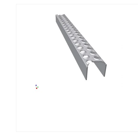
Flexi level
Adjustable feet
BROXOCLIP