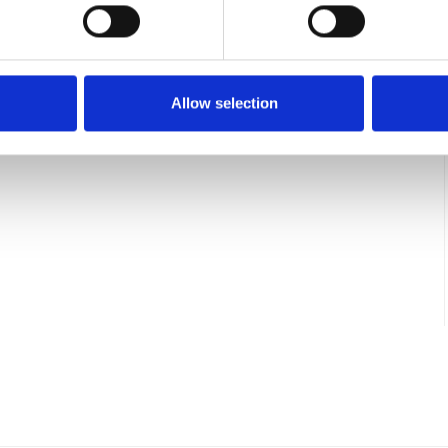
LADDER STEP 2000 MM
L200050SR
Allow selection