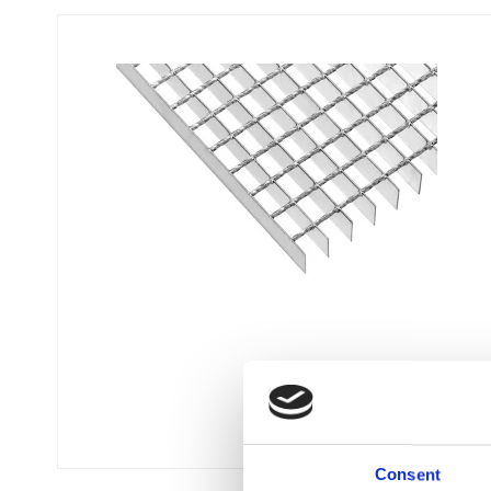
Flexi level
Adjustable feet
BROXOCLIP
Consent