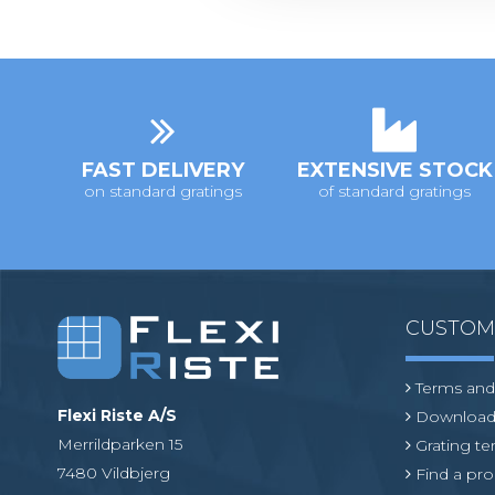
t
i
o
n
FAST DELIVERY
EXTENSIVE STOCK
on standard gratings
of standard gratings
CUSTO
Terms and
Flexi Riste A/S
Download
Merrildparken 15
Grating t
7480 Vildbjerg
Find a pro