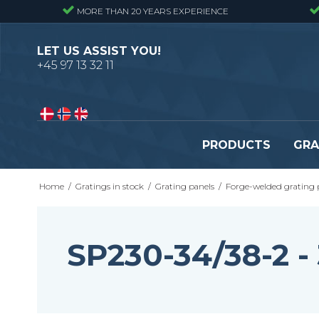
MORE THAN 20 YEARS EXPERIENCE
LET US ASSIST YOU!
+45 97 13 32 11
PRODUCTS
GRA
Home
/
Gratings in stock
/
Grating panels
/
Forge-welded grating 
Pressure locked gratings
Pressure locked stair tr
Forge welded gratings
Forge welded stair tread
Perforated stair treads
SP230-34/38-2 
Construction site stair t
Se alle