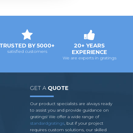
TRUSTED BY 5000+
20+ YEARS
satisfied customers
EXPERIENCE
We are experts in gratings
GET A
QUOTE
Our product specialists are always ready
to assist you and provide guidance on
gratings! We offer a wide range of
standardgratings
, but if your project
requires custom solutions, our skilled