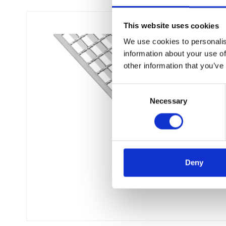
This website uses cookies
We use cookies to personalis
information about your use of
other information that you’ve
C
Necessary
o
n
s
e
n
t
Deny
S
e
l
e
c