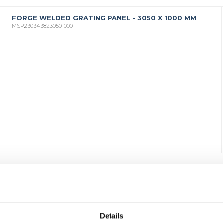
FORGE WELDED GRATING PANEL - 3050 X 1000 MM
MSP2303438230501000
Details