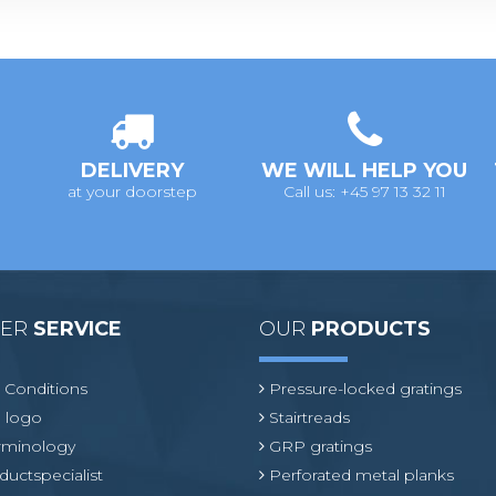
DELIVERY
WE WILL HELP YOU
at your doorstep
Call us: +45 97 13 32 11
MER
SERVICE
OUR
PRODUCTS
 Conditions
Pressure-locked gratings
 logo
Stairtreads
erminology
GRP gratings
ductspecialist
Perforated metal planks