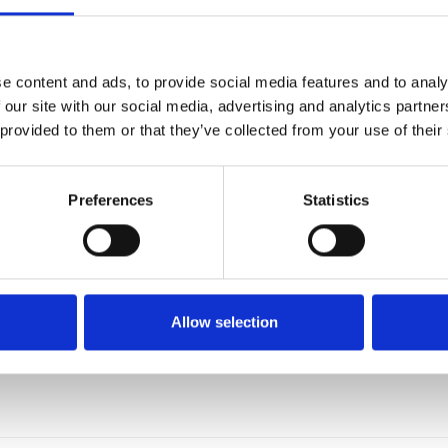
FORGE WELDED GRATING PANEL - 6100 X 1000 MM
MSP2303438261001000
e content and ads, to provide social media features and to analy
 our site with our social media, advertising and analytics partn
 provided to them or that they’ve collected from your use of their
Preferences
Statistics
Allow selection