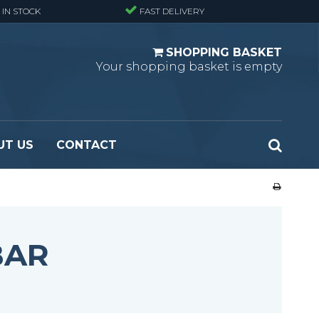
 IN STOCK
FAST DELIVERY
SHOPPING BASKET
Your shopping basket is empty
UT US
CONTACT
 Standard
Perforated metal planks - Black
 Fine mesh
(untreated)
 Heavy Duty
Perforated metal planks - Stair treads -
BAR
 Large mesh
Standard
Ladder step
Fixing materials - Standard gratings