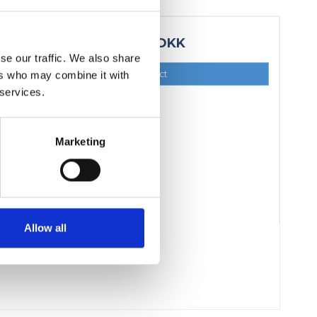
4.324,00 DKK
se our traffic. We also share
Show product
ers who may combine it with
 services.
Marketing
Allow all