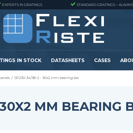
EXPERTS IN GRATINGS
STANDARD GRATINGS – ALWAYS
TINGS IN STOCK
DATASHEETS
CASES
ABO
panels
/
SP230-34/38-2 - 30x2 mm bearing bar
eads
Pressure locked grating panels
GRP gratings -
s
Pressure locked grating panels -
GRP gratings -
Finemeshed
GRP gratings -
- 30X2 MM BEARING 
reads
Pressure locked grating panels -
GRP gratings -
Stainless steel
Se alle
Forge-welded grating panels
Se alle