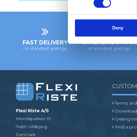
s
e
n
t
Deny
S
FAST DELIVERY
EXTENSIVE STOCK
e
on standard gratings
of standard gratings
l
e
c
t
i
CUSTO
o
n
Terms and
Flexi Riste A/S
Download
Merrildparken 15
Grating t
7480 Vildbjerg
Find a pro
Danmark