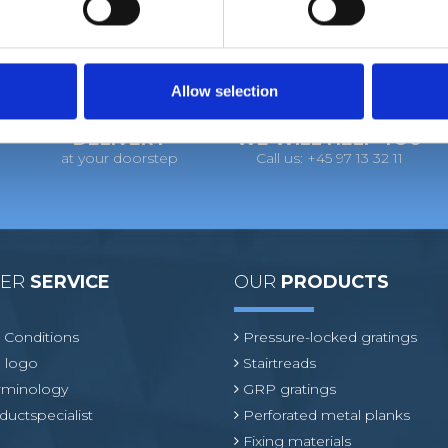
Allow selection
DELIVERY
WE WILL HELP YOU
at your doorstep
Call us: +45 97 13 32 11
MER
SERVICE
OUR
PRODUCTS
 Conditions
Pressure-locked gratings
 logo
Stairtreads
erminology
GRP gratings
ductspecialist
Perforated metal planks
Fixing materials