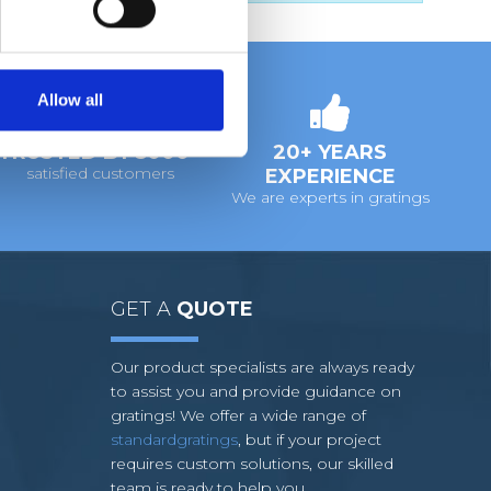
Allow all
TRUSTED BY 5000+
20+ YEARS
satisfied customers
EXPERIENCE
We are experts in gratings
GET A
QUOTE
Our product specialists are always ready
to assist you and provide guidance on
gratings! We offer a wide range of
standardgratings
, but if your project
requires custom solutions, our skilled
team is ready to help you.