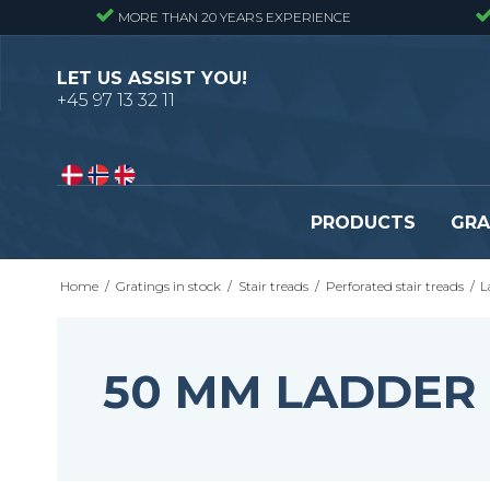
MORE THAN 20 YEARS EXPERIENCE
LET US ASSIST YOU!
+45 97 13 32 11
PRODUCTS
GRA
Home
/
Gratings in stock
/
Stair treads
/
Perforated stair treads
/
L
Pressure locked gratings
Pressure locked stair tr
Forge welded gratings
Forge welded stair tread
Perforated stair treads
50 MM LADDER
Construction site stair t
Se alle