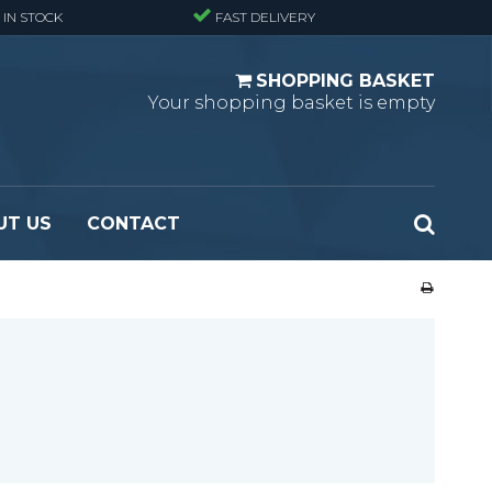
 IN STOCK
FAST DELIVERY
SHOPPING BASKET
Your shopping basket is empty
UT US
CONTACT
 Standard
Perforated metal planks - Black
 Fine mesh
(untreated)
 Heavy Duty
Perforated metal planks - Stair treads -
 Large mesh
Standard
Ladder step
Fixing materials - Standard gratings