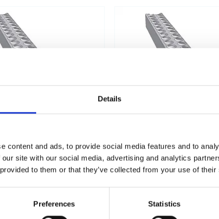
Details
e content and ads, to provide social media features and to analy
 our site with our social media, advertising and analytics partn
ISI316 STAINLESS STEEL -
LSP50 ALUMINIU
 provided to them or that they’ve collected from your use of their
ACID-RESISTANT
Preferences
Statistics
No products found.