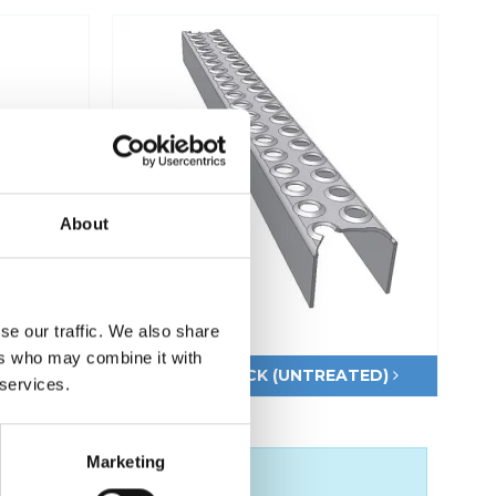
Fixing materials - Stair treads
Fixing materials - GRP gratings
Fixing materials - Perforated metal
planks
Se alle
About
se our traffic. We also share
ers who may combine it with
M
LSP50 BLACK (UNTREATED)
 services.
Marketing