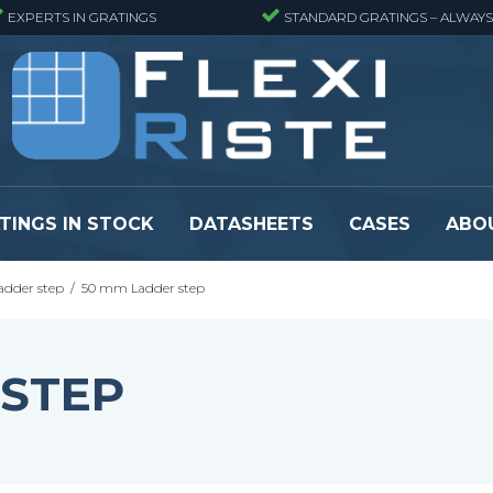
EXPERTS IN GRATINGS
STANDARD GRATINGS – ALWAYS
TINGS IN STOCK
DATASHEETS
CASES
ABO
adder step
/
50 mm Ladder step
eads
Pressure locked grating panels
GRP gratings -
s
Pressure locked grating panels -
GRP gratings -
Finemeshed
GRP gratings -
 STEP
reads
Pressure locked grating panels -
GRP gratings -
Stainless steel
Se alle
Forge-welded grating panels
Se alle