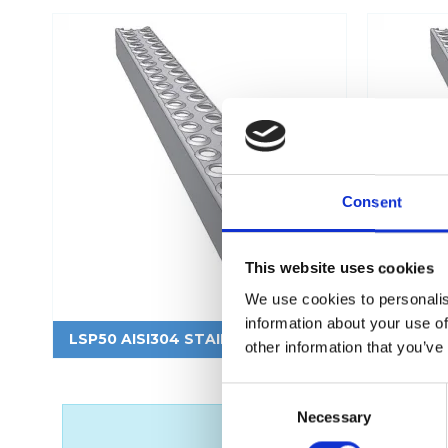
Flexi level
Consent
Adjustable feet
BROXOCLIP
This website uses cookies
We use cookies to personalis
information about your use of
LSP50 AISI304 STAINLESS STEEL
LSP50 A
other information that you’ve
C
Necessary
o
n