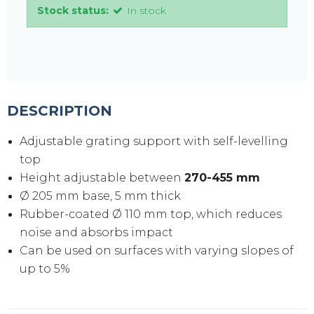
Stock status:
In stock
DESCRIPTION
Adjustable grating support with self-levelling
top
Height adjustable between
270-455 mm
Ø 205 mm base, 5 mm thick
Rubber-coated Ø 110 mm top, which reduces
noise and absorbs impact
Can be used on surfaces with varying slopes of
up to 5%