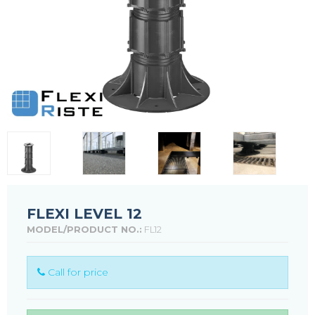
FLEXI LEVEL 12
MODEL/PRODUCT NO.:
FL12
Call for price