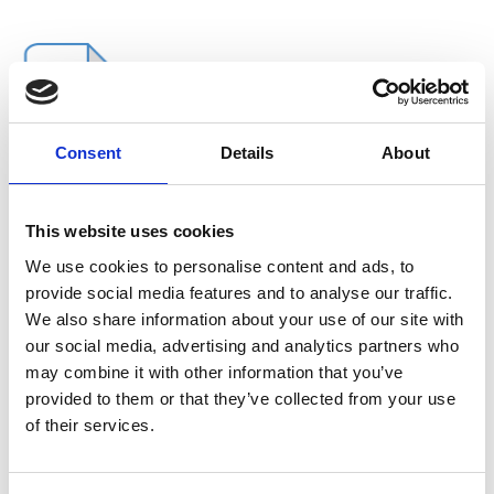
Consent
Details
About
This website uses cookies
We use cookies to personalise content and ads, to
provide social media features and to analyse our traffic.
We also share information about your use of our site with
Extra buy
our social media, advertising and analytics partners who
may combine it with other information that you’ve
Category:
Accessories
provided to them or that they’ve collected from your use
of their services.
XL top
Call for price