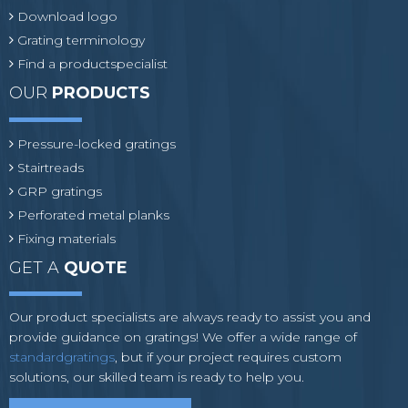
Download logo
Grating terminology
Find a productspecialist
OUR
PRODUCTS
Pressure-locked gratings
Stairtreads
GRP gratings
Perforated metal planks
Fixing materials
GET A
QUOTE
Our product specialists are always ready to assist you and
provide guidance on gratings! We offer a wide range of
standardgratings
, but if your project requires custom
solutions, our skilled team is ready to help you.