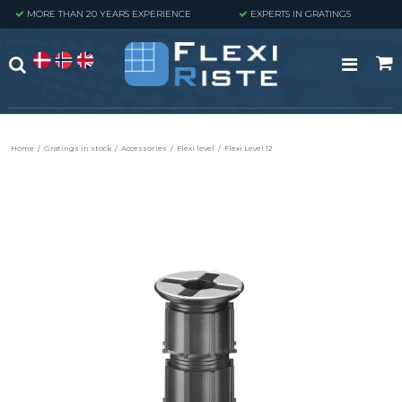
MORE THAN 20 YEARS EXPERIENCE
EXPERTS IN GRATINGS
Home
/
Gratings in stock
/
Accessories
/
Flexi level
/
Flexi Level 12