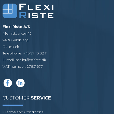
Flexi Riste A/S
Merrildparken 15
7480 Vildbjerg
Danmark
Telephone
:
+45 97 13 32 11
E-mail
:
mail@flexiriste.dk
VAT number
:
27601677
CUSTOMER
SERVICE
Terms and Conditions