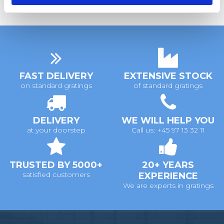
FAST DELIVERY
EXTENSIVE STOCK
on standard gratings
of standard gratings
DELIVERY
WE WILL HELP YOU
at your doorstep
Call us: +45 97 13 32 11
TRUSTED BY 5000+
20+ YEARS
satisfied customers
EXPERIENCE
We are experts in gratings