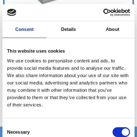
Consent
Details
About
This website uses cookies
We use cookies to personalise content and ads, to
provide social media features and to analyse our traffic.
We also share information about your use of our site with
our social media, advertising and analytics partners who
may combine it with other information that you’ve
provided to them or that they’ve collected from your use
of their services.
C
Necessary
o