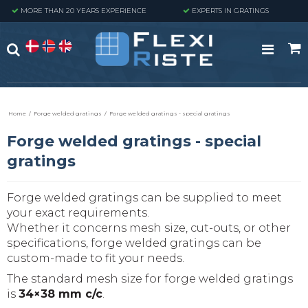
MORE THAN 20 YEARS EXPERIENCE
EXPERTS IN GRATINGS
Home
/
Forge welded gratings
/
Forge welded gratings - special gratings
Forge welded gratings - special
gratings
Forge welded gratings can be supplied to meet
your exact requirements.
Whether it concerns mesh size, cut-outs, or other
specifications, forge welded gratings can be
custom-made to fit your needs.
The standard mesh size for forge welded gratings
is
34×38 mm c/c
.