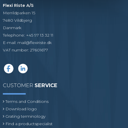
Flexi Riste A/S
Merrildparken 15
7480 Vildbjerg
Danmark
Telephone
:
+45 97 13 32 11
E-mail
:
mail@flexiriste.dk
VAT number
:
27601677
CUSTOMER
SERVICE
Terms and Conditions
Download logo
Grating terminology
Find a productspecialist