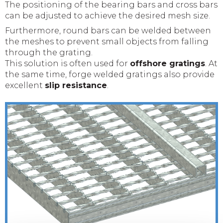
The positioning of the bearing bars and cross bars
can be adjusted to achieve the desired mesh size.
Furthermore, round bars can be welded between
the meshes to prevent small objects from falling
through the grating.
This solution is often used for
offshore gratings
. At
the same time, forge welded gratings also provide
excellent
slip resistance
.