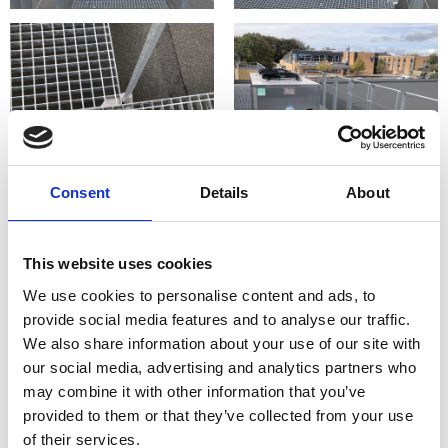
Consent
Details
About
This website uses cookies
We use cookies to personalise content and ads, to
provide social media features and to analyse our traffic.
We also share information about your use of our site with
our social media, advertising and analytics partners who
may combine it with other information that you’ve
provided to them or that they’ve collected from your use
of their services.