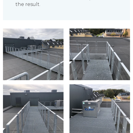
the result.