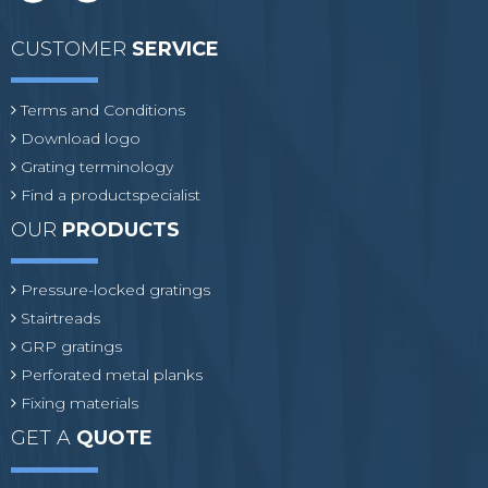
CUSTOMER
SERVICE
Terms and Conditions
Download logo
Grating terminology
Find a productspecialist
OUR
PRODUCTS
Pressure-locked gratings
Stairtreads
GRP gratings
Perforated metal planks
Fixing materials
GET A
QUOTE