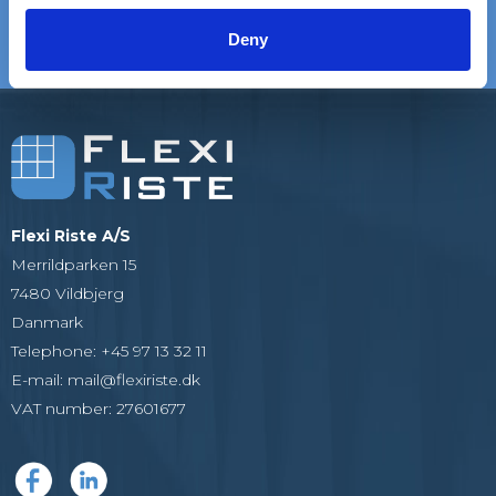
satisfied customers
EXPERIENCE
We are experts in gratings
Deny
Flexi Riste A/S
Merrildparken 15
7480 Vildbjerg
Danmark
Telephone
:
+45 97 13 32 11
E-mail
:
mail@flexiriste.dk
VAT number
:
27601677