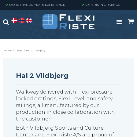
MORE THAN 20 YEARS EXPERIENCE
EXPERTS IN GRATINGS
Home
/
Cases
/
Hal 2 Vildbjerg
Hal 2 Vildbjerg
Walkway delivered with Flexi pressure-
locked gratings, Flexi Level, and safety
railings, all manufactured by our
production in close collaboration with
the customer.
Both Vildbjerg Sports and Culture
Center and Flexi Riste A/S are proud of