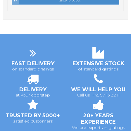
Show product
FAST DELIVERY
EXTENSIVE STOCK
on standard gratings
of standard gratings
DELIVERY
WE WILL HELP YOU
at your doorstep
Call us: +45 97 13 32 11
TRUSTED BY 5000+
20+ YEARS
satisfied customers
EXPERIENCE
We are experts in gratings