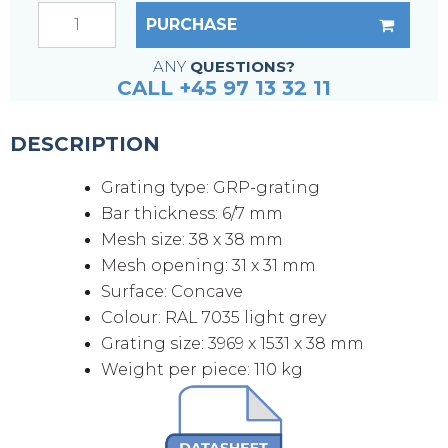
PURCHASE
ANY
QUESTIONS?
CALL +45 97 13 32 11
DESCRIPTION
Grating type: GRP-grating
Bar thickness: 6/7 mm
Mesh size: 38 x 38 mm
Mesh opening: 31 x 31 mm
Surface: Concave
Colour: RAL 7035 light grey
Grating size: 3969 x 1531 x 38 mm
Weight per piece: 110 kg