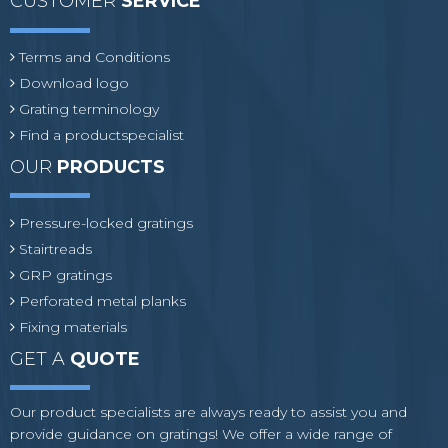
CUSTOMER
SERVICE
Terms and Conditions
Download logo
Grating terminology
Find a productspecialist
OUR
PRODUCTS
Pressure-locked gratings
Stairtreads
GRP gratings
Perforated metal planks
Fixing materials
GET A
QUOTE
Our product specialists are always ready to assist you and
provide guidance on gratings! We offer a wide range of