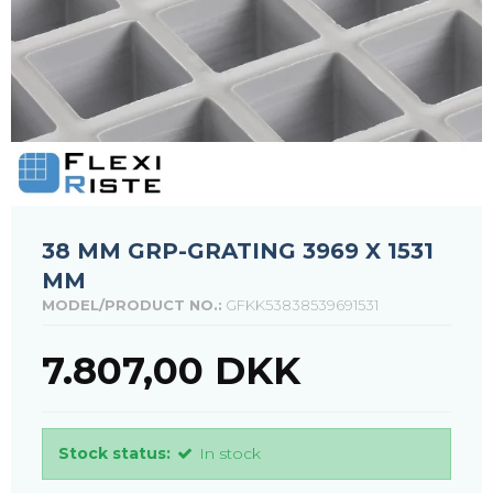
38 MM GRP-GRATING 3969 X 1531
MM
MODEL/PRODUCT NO.:
GFKK53838539691531
7.807,00 DKK
Stock status:
In stock