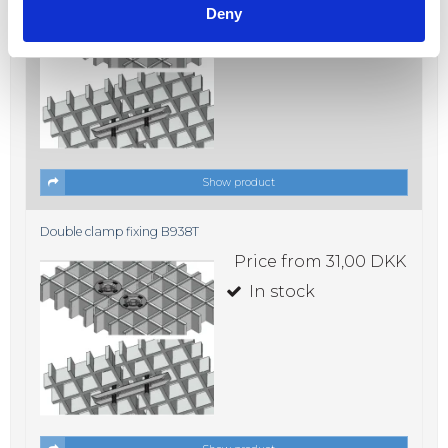
Deny
In stock
Show product
Double clamp fixing B938T
Price from
31,00 DKK
In stock