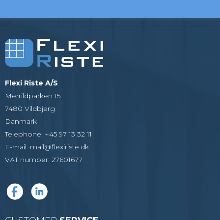
Flexi Riste A/S
Merrildparken 15
7480 Vildbjerg
Danmark
Telephone
:
+45 97 13 32 11
E-mail
:
mail@flexiriste.dk
VAT number
:
27601677