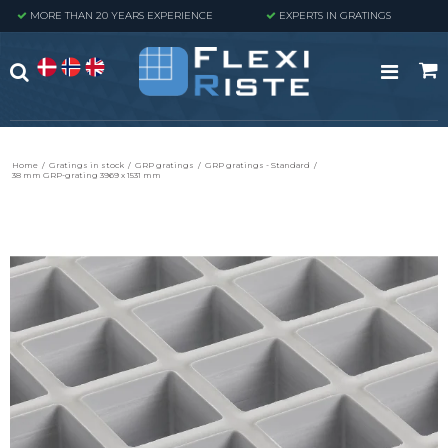
MORE THAN 20 YEARS EXPERIENCE
EXPERTS IN GRATINGS
Home
/
Gratings in stock
/
GRP gratings
/
GRP gratings - Standard
/
38 mm GRP-grating 3969 x 1531 mm