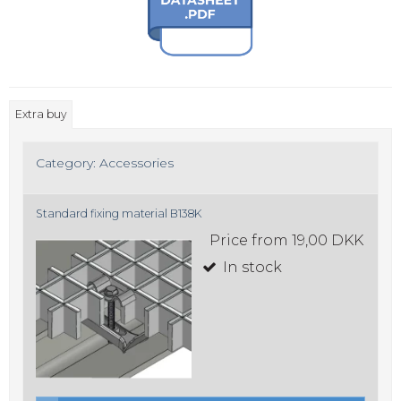
Extra buy
Category:
Accessories
Standard fixing material B138K
Price from
19,00 DKK
In stock