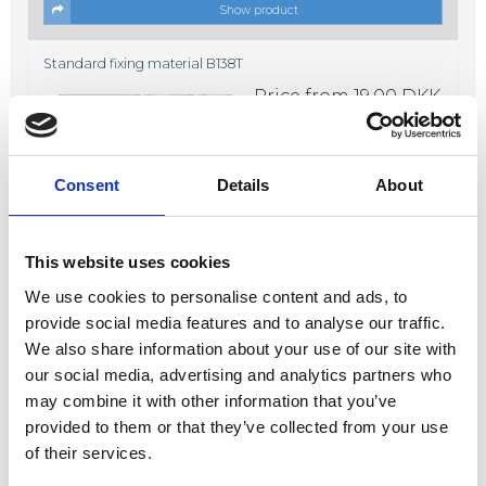
Show product
Standard fixing material B138T
Price from
19,00 DKK
In stock
Consent
Details
About
This website uses cookies
We use cookies to personalise content and ads, to
Show product
provide social media features and to analyse our traffic.
We also share information about your use of our site with
Fixing material B638K
our social media, advertising and analytics partners who
Price from
17,00 DKK
may combine it with other information that you’ve
In stock
provided to them or that they’ve collected from your use
of their services.