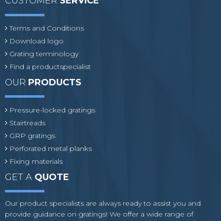
CUSTOMER
SERVICE
Terms and Conditions
Download logo
Grating terminology
Find a productspecialist
OUR
PRODUCTS
Pressure-locked gratings
Stairtreads
GRP gratings
Perforated metal planks
Fixing materials
GET A
QUOTE
Our product specialists are always ready to assist you and
provide guidance on gratings! We offer a wide range of