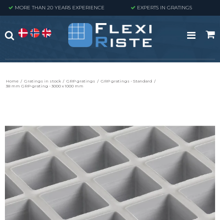
MORE THAN 20 YEARS EXPERIENCE
EXPERTS IN GRATINGS
Home
/
Gratings in stock
/
GRP gratings
/
GRP gratings - Standard
/
38 mm GRP-grating - 3000 x 1000 mm