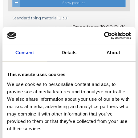
Show product
Standard fixing material B138T
Price from
19,00 DKK
In stock
Consent
Details
About
This website uses cookies
We use cookies to personalise content and ads, to
Show product
provide social media features and to analyse our traffic.
We also share information about your use of our site with
Fixing material B638K
our social media, advertising and analytics partners who
Price from
17,00 DKK
may combine it with other information that you’ve
In stock
provided to them or that they’ve collected from your use
of their services.