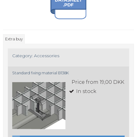
Extra buy
Category:
Accessories
Standard fixing material B138K
Price from
19,00 DKK
In stock