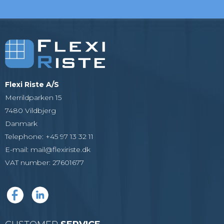
Flexi Riste A/S
Merrildparken 15
7480 Vildbjerg
Danmark
Telephone
:
+45 97 13 32 11
E-mail
:
mail@flexiriste.dk
VAT number
:
27601677