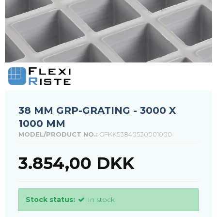
38 MM GRP-GRATING - 3000 X
1000 MM
MODEL/PRODUCT NO.:
GFKK53840530001000
3.854,00 DKK
Stock status:
In stock