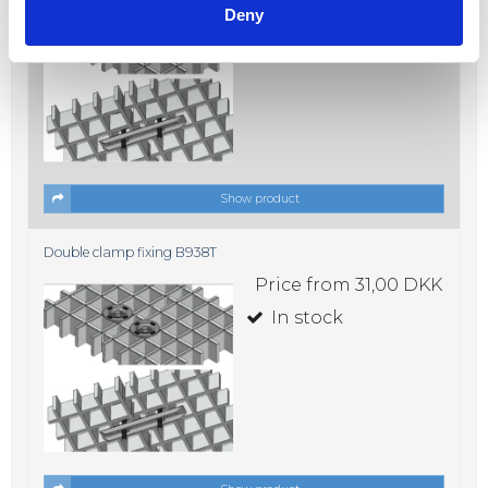
Deny
In stock
Show product
Double clamp fixing B938T
Price from
31,00 DKK
In stock