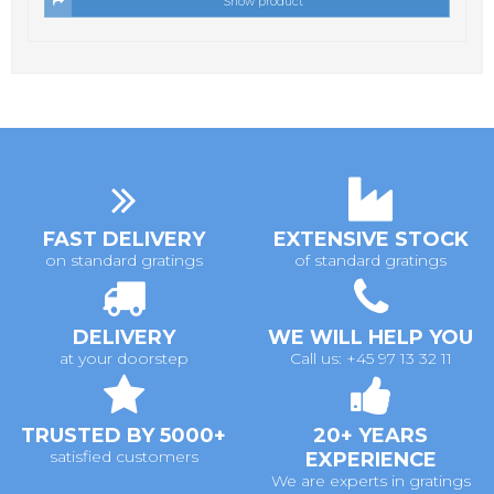
Show product
FAST DELIVERY
EXTENSIVE STOCK
on standard gratings
of standard gratings
DELIVERY
WE WILL HELP YOU
at your doorstep
Call us: +45 97 13 32 11
TRUSTED BY 5000+
20+ YEARS
satisfied customers
EXPERIENCE
We are experts in gratings