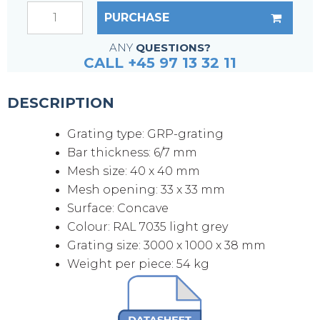
PURCHASE
ANY
QUESTIONS?
CALL +45 97 13 32 11
DESCRIPTION
Grating type: GRP-grating
Bar thickness: 6/7 mm
Mesh size: 40 x 40 mm
Mesh opening: 33 x 33 mm
Surface: Concave
Colour: RAL 7035 light grey
Grating size: 3000 x 1000 x 38 mm
Weight per piece: 54 kg