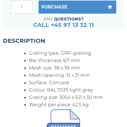
PURCHASE
ANY
QUESTIONS?
CALL +45 97 13 32 11
DESCRIPTION
Grating type: GRP-grating
Bar thickness: 6/7 mm
Mesh size: 38 x 38 mm
Mesh opening: 31 x 31 mm
Surface: Concave
Colour: RAL 7035 light grey
Grating size: 3054 x 921 x 30 mm
Weight per piece: 42.5 kg