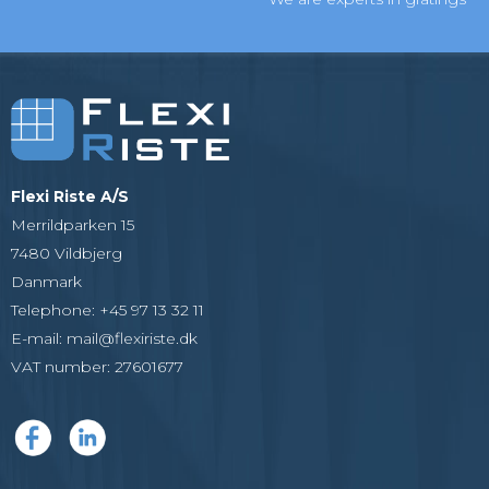
Flexi Riste A/S
Merrildparken 15
7480 Vildbjerg
Danmark
Telephone
:
+45 97 13 32 11
E-mail
:
mail@flexiriste.dk
VAT number
:
27601677