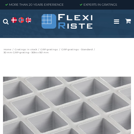
MORE THAN 20 YEARS EXPERIENCE
EXPERTS IN GRATINGS
Home
/
Gratings in stock
/
GRP gratings
/
GRP gratings - Standard
/
30 mm GRP-grating - 3054 x 921 mm