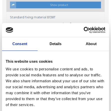
Show product
Standard fixing material B138T
Price from
19,00 DKK
In stock
Consent
Details
About
This website uses cookies
We use cookies to personalise content and ads, to
Show product
provide social media features and to analyse our traffic.
We also share information about your use of our site with
Fixing material B638K
our social media, advertising and analytics partners who
Price from
17,00 DKK
may combine it with other information that you’ve
In stock
provided to them or that they’ve collected from your use
of their services.