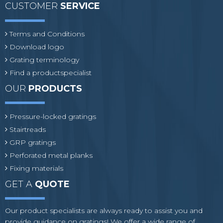
CUSTOMER
SERVICE
Terms and Conditions
Download logo
Grating terminology
Find a productspecialist
OUR
PRODUCTS
Pressure-locked gratings
Stairtreads
GRP gratings
Perforated metal planks
Fixing materials
GET A
QUOTE
Our product specialists are always ready to assist you and
provide guidance on gratings! We offer a wide range of