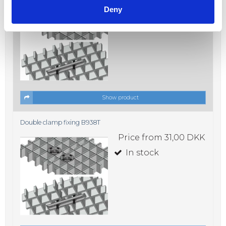
Price from
31,00 DKK
Deny
In stock
Show product
Double clamp fixing B938T
Price from
31,00 DKK
In stock