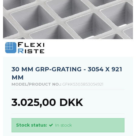
30 MM GRP-GRATING - 3054 X 921
MM
MODEL/PRODUCT NO.:
GFKK5303853054921
3.025,00 DKK
Stock status:
In stock