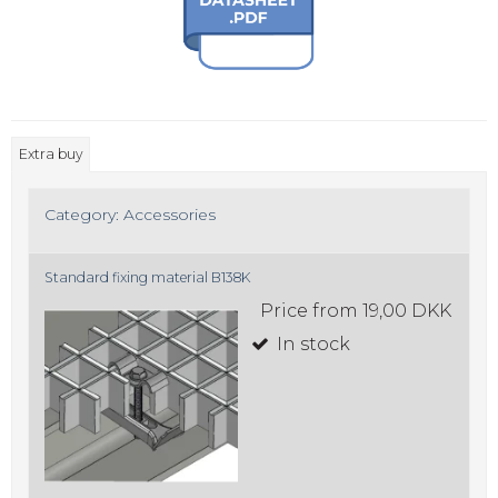
Extra buy
Category:
Accessories
Standard fixing material B138K
Price from
19,00 DKK
In stock