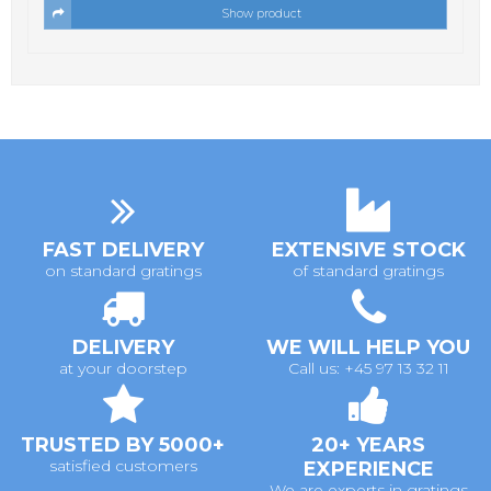
Show product
FAST DELIVERY
EXTENSIVE STOCK
on standard gratings
of standard gratings
DELIVERY
WE WILL HELP YOU
at your doorstep
Call us: +45 97 13 32 11
TRUSTED BY 5000+
20+ YEARS
satisfied customers
EXPERIENCE
We are experts in gratings