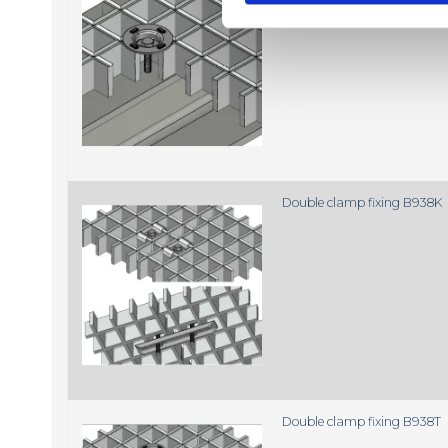
e
l
e
c
t
i
o
n
Double clamp fixing B938K
Double clamp fixing B938T