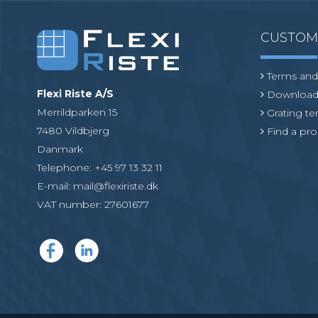
CUSTO
Terms and
Flexi Riste A/S
Download
Merrildparken 15
Grating t
7480 Vildbjerg
Find a pro
Danmark
Telephone
:
+45 97 13 32 11
E-mail
:
mail@flexiriste.dk
VAT number
:
27601677