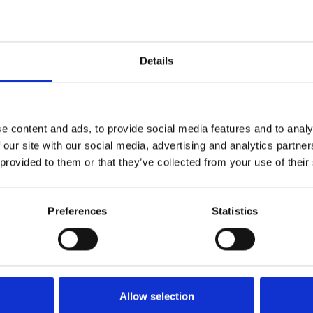
Details
e content and ads, to provide social media features and to analy
 our site with our social media, advertising and analytics partn
Price from
17,00 DKK
In st
 provided to them or that they’ve collected from your use of their
Preferences
Statistics
Allow selection
Price from
16,00 DKK
In st