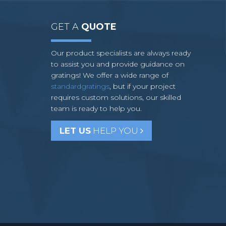
GET A
QUOTE
Our product specialists are always ready
to assist you and provide guidance on
gratings! We offer a wide range of
standardgratings
, but if your project
requires custom solutions, our skilled
team is ready to help you.
LET US
HELP YOU