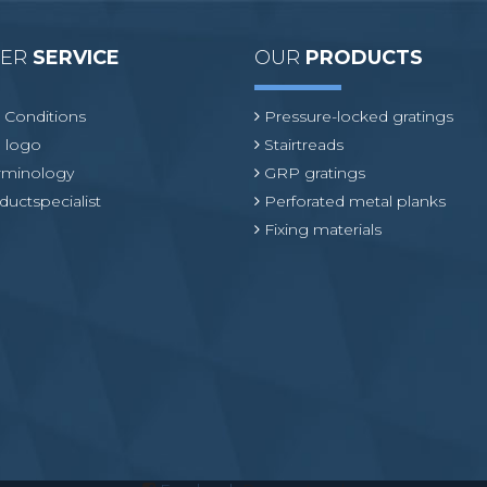
MER
SERVICE
OUR
PRODUCTS
 Conditions
Pressure-locked gratings
 logo
Stairtreads
erminology
GRP gratings
ductspecialist
Perforated metal planks
Fixing materials