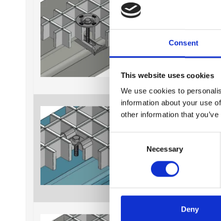
Consent
This website uses cookies
We use cookies to personalis
information about your use of
Fixing material B638K
other information that you’ve
C
Necessary
o
n
s
e
n
t
Deny
Fixing material B638T
S