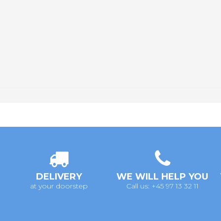
DELIVERY
WE WILL HELP YOU
at your doorstep
Call us: +45 97 13 32 11