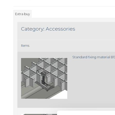
Extra buy
Category:
Accessories
Items
Standard fixing material B
Standard fixing material B1