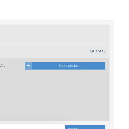
Quantity
ock
Show product
ock
Show product