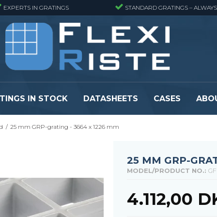
EXPERTS IN GRATINGS
STANDARD GRATINGS – ALWAYS
TINGS IN STOCK
DATASHEETS
CASES
ABO
d
/
25 mm GRP-grating - 3664 x 1226 mm
eads
Pressure locked grating panels
GRP gratings -
s
Pressure locked grating panels -
GRP gratings -
Finemeshed
GRP gratings -
25 MM GRP-GRAT
reads
Pressure locked grating panels -
GRP gratings -
MODEL/PRODUCT NO.:
GF
Stainless steel
Se alle
Forge-welded grating panels
4.112,00 
Se alle