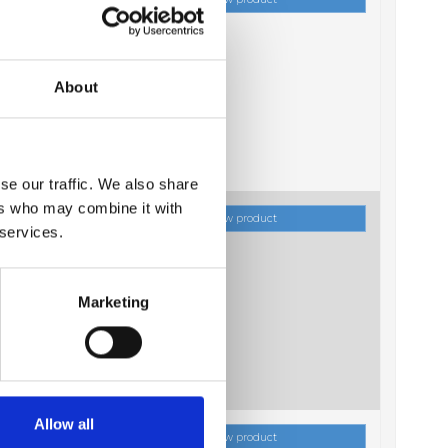
About
se our traffic. We also share
ers who may combine it with
ock
Show product
 services.
Marketing
Allow all
ock
Show product