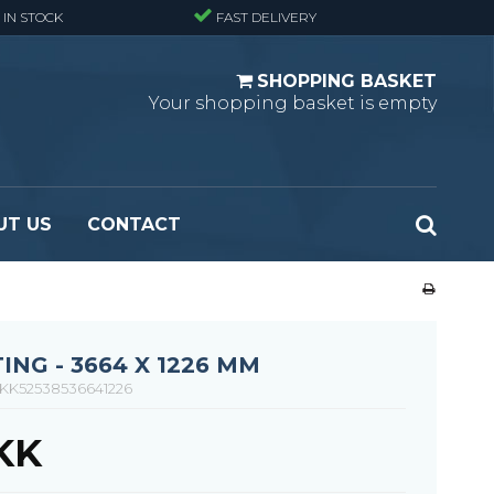
 IN STOCK
FAST DELIVERY
SHOPPING BASKET
Your shopping basket is empty
UT US
CONTACT
 Standard
Perforated metal planks - Black
 Fine mesh
(untreated)
 Heavy Duty
Perforated metal planks - Stair treads -
ING - 3664 X 1226 MM
 Large mesh
Standard
KK52538536641226
Ladder step
DKK
Fixing materials - Standard gratings