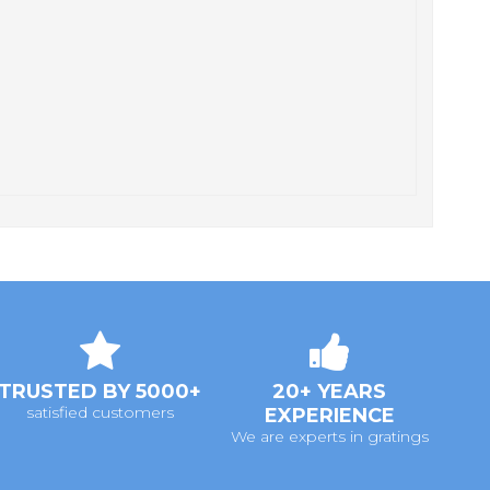
TRUSTED BY 5000+
20+ YEARS
satisfied customers
EXPERIENCE
We are experts in gratings