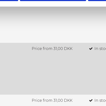
Price from
31,00 DKK
In st
Price from
31,00 DKK
In st