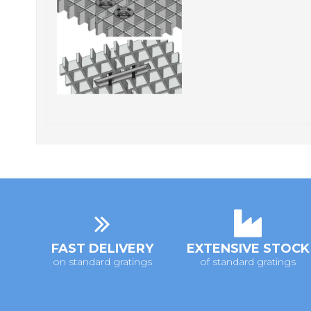
FAST DELIVERY
EXTENSIVE STOCK
on standard gratings
of standard gratings