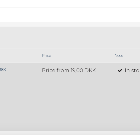
Price
Note
138K
Price from
19,00 DKK
In st
38T
Price from
19,00 DKK
In st