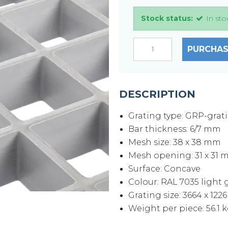
Stock status:
In sto
PURCHAS
DESCRIPTION
Grating type: GRP-grat
Bar thickness: 6/7 mm
Mesh size: 38 x 38 mm
Mesh opening: 31 x 31
Surface: Concave
Colour: RAL 7035 light 
Grating size: 3664 x 122
Weight per piece: 56.1 