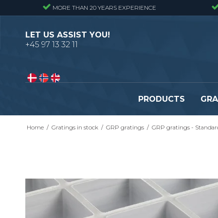
MORE THAN 20 YEARS EXPERIENCE
LET US ASSIST YOU!
+45 97 13 32 11
PRODUCTS
GRA
Home
/
Gratings in stock
/
GRP gratings
/
GRP gratings - Standar
Pressure locked gratings
Pressure locked stair tr
Forge welded gratings
Forge welded stair tread
Perforated stair treads
Construction site stair t
Se alle