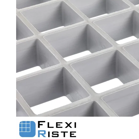
Flexi level
Adjustable feet
BROXOCLIP