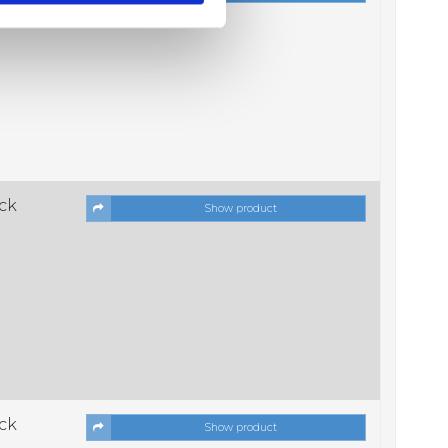
ock
Show product
ock
Show product