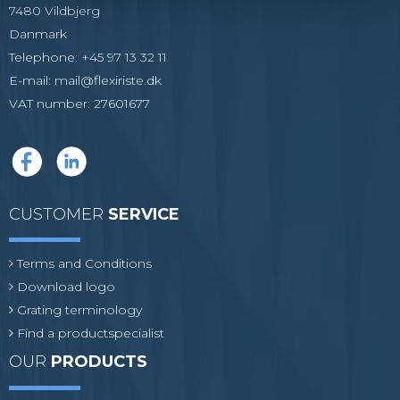
7480 Vildbjerg
Danmark
Telephone
:
+45 97 13 32 11
E-mail
:
mail@flexiriste.dk
VAT number
:
27601677
CUSTOMER
SERVICE
Terms and Conditions
Download logo
Grating terminology
Find a productspecialist
OUR
PRODUCTS