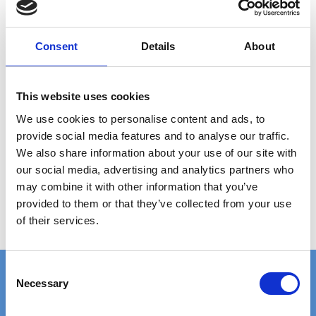
ANY
QUESTIONS?
CALL +45 97 13 32 11
Consent
Details
About
DESCRIPTION
This website uses cookies
Grating type: ladder step
We use cookies to personalise content and ads, to
Plate thickness: 2 mm
provide social media features and to analyse our traffic.
Hole size: Ø12 mm
We also share information about your use of our site with
Material: Aluminium (untreated)
our social media, advertising and analytics partners who
Step size: 2000 x 50 x 41 mm
may combine it with other information that you’ve
provided to them or that they’ve collected from your use
Weight per piece: 1.3 kg
of their services.
C
Necessary
o
n