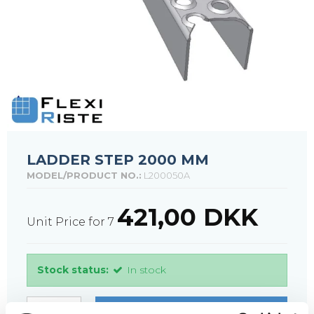
LADDER STEP 2000 MM
MODEL/PRODUCT NO.:
L200050A
421,00 DKK
Unit Price for 7
Stock status:
In stock
PURCHASE