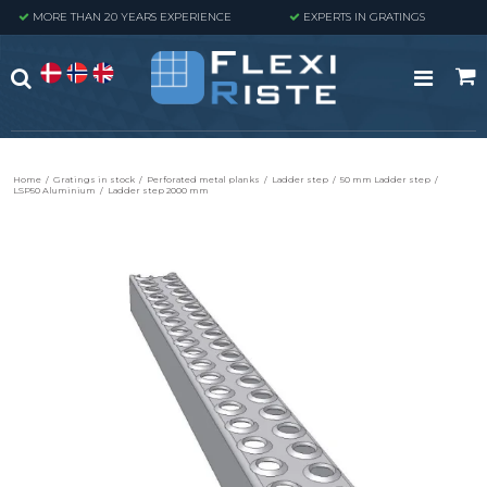
MORE THAN 20 YEARS EXPERIENCE
EXPERTS IN GRATINGS
Home
/
Gratings in stock
/
Perforated metal planks
/
Ladder step
/
50 mm Ladder step
/
LSP50 Aluminium
/
Ladder step 2000 mm