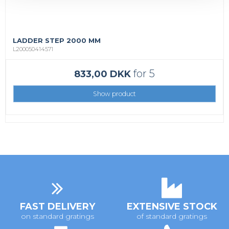
LADDER STEP 2000 MM
L200050414571
for 5
833,00 DKK
Show product
FAST DELIVERY
EXTENSIVE STOCK
on standard gratings
of standard gratings