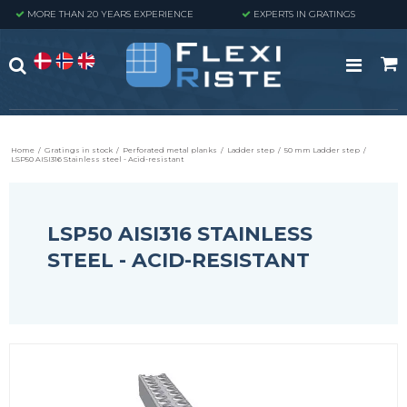
MORE THAN 20 YEARS EXPERIENCE
EXPERTS IN GRATINGS
Home
/
Gratings in stock
/
Perforated metal planks
/
Ladder step
/
50 mm Ladder step
/
LSP50 AISI316 Stainless steel - Acid-resistant
LSP50 AISI316 STAINLESS
STEEL - ACID-RESISTANT