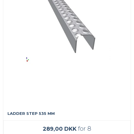
LADDER STEP 535 MM
for 8
289,00 DKK