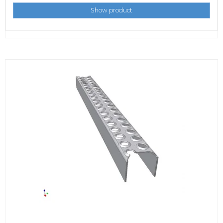
Show product