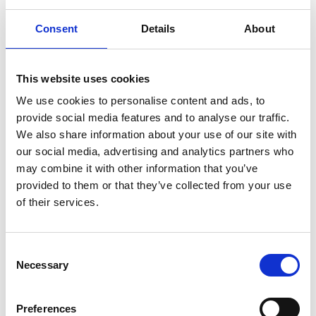
Consent
Details
About
This website uses cookies
We use cookies to personalise content and ads, to
provide social media features and to analyse our traffic.
We also share information about your use of our site with
our social media, advertising and analytics partners who
may combine it with other information that you’ve
provided to them or that they’ve collected from your use
of their services.
LADDER STEP 497 MM
L49750G14571
C
Necessary
o
for 11
231,00 DKK
n
s
Show product
Preferences