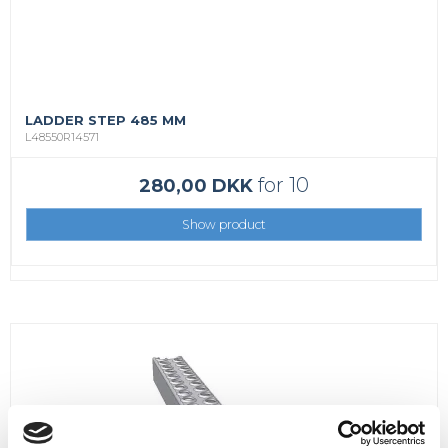
LADDER STEP 485 MM
L48550R14571
for 10
280,00 DKK
Show product