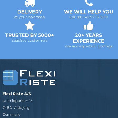
DELIVERY
WE WILL HELP YOU
at your doorstep
Call us: +45 97 13 32 11
TRUSTED BY 5000+
20+ YEARS
satisfied customers
EXPERIENCE
We are experts in gratings
Flexi Riste A/S
Merrildparken 15
7480 Vildbjerg
Danmark