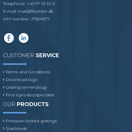
Telephone
:
+45 97 13 32 11
E-mail
:
mail@flexiriste.dk
VAT number
:
27601677
CUSTOMER
SERVICE
Terms and Conditions
Download logo
Grating terminology
Find a productspecialist
OUR
PRODUCTS
Pressure-locked gratings
Stairtreads