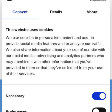
ANY
QUESTIONS?
Consent
Details
About
CALL +45 97 13 32 11
DESCRIPTION
This website uses cookies
We use cookies to personalise content and ads, to
Grating type: ladder step
provide social media features and to analyse our traffic.
Plate thickness: 2 mm
Hole size: Ø12 mm
We also share information about your use of our site with
Material: AISI 304 stainless steel (untreated)
our social media, advertising and analytics partners who
Step size: 485 x 50 x 41 mm
may combine it with other information that you’ve
Weight per piece: 0.9 kg
provided to them or that they’ve collected from your use
of their services.
C
Necessary
o
n
FAST DELIVERY
EXTENSIVE STOCK
s
on standard gratings
of standard gratings
Preferences