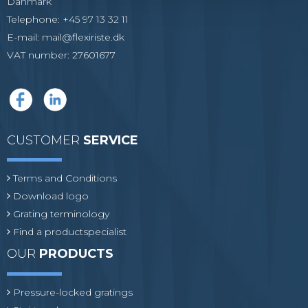
Danmark
Telephone
:
+45 97 13 32 11
E-mail
:
mail@flexiriste.dk
VAT number
:
27601677
CUSTOMER
SERVICE
Terms and Conditions
Download logo
Grating terminology
Find a productspecialist
OUR
PRODUCTS
Pressure-locked gratings