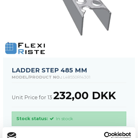
LADDER STEP 485 MM
MODEL/PRODUCT NO.:
L48550R14301
232,00 DKK
Unit Price for 13
Stock status:
In stock
PURCHASE