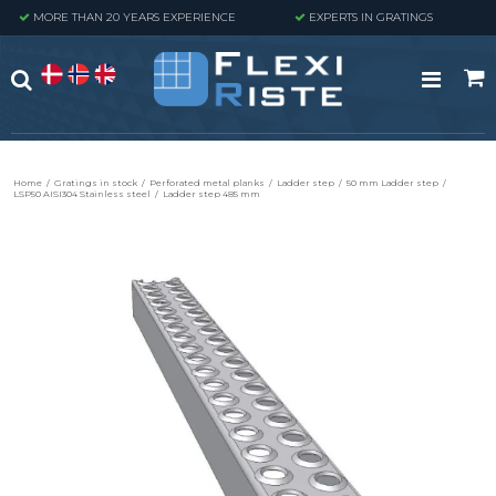
MORE THAN 20 YEARS EXPERIENCE
EXPERTS IN GRATINGS
Home
/
Gratings in stock
/
Perforated metal planks
/
Ladder step
/
50 mm Ladder step
/
LSP50 AISI304 Stainless steel
/
Ladder step 485 mm