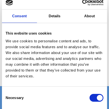
ANY
QUESTIONS?
CALL +45 97 13 32 11
Consent
Details
About
DESCRIPTION
This website uses cookies
Grating type: ladder step
We use cookies to personalise content and ads, to
Plate thickness: 2 mm
provide social media features and to analyse our traffic.
Hole size: Ø12 mm
We also share information about your use of our site with
Material: AISI 304 stainless steel (untreated)
our social media, advertising and analytics partners who
Step size: 2000 x 50 x 41 mm
may combine it with other information that you’ve
provided to them or that they’ve collected from your use
Weight per piece: 3.8 kg
of their services.
C
Necessary
o
n