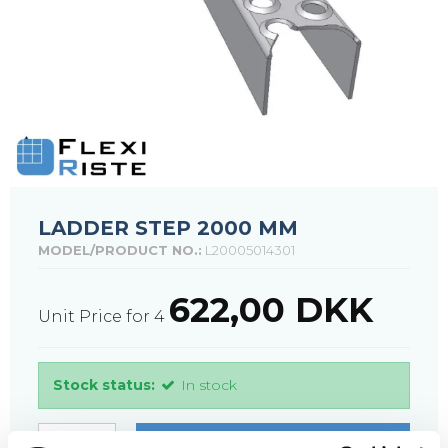
LADDER STEP 2000 MM
MODEL/PRODUCT NO.:
L20005014301
622,00 DKK
Unit Price for 4
Stock status:
In stock
PURCHASE