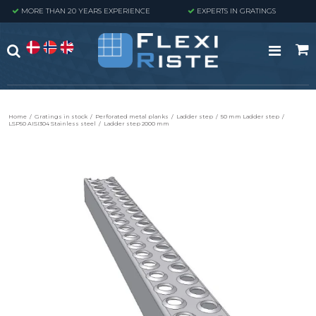
MORE THAN 20 YEARS EXPERIENCE
EXPERTS IN GRATINGS
Home
/
Gratings in stock
/
Perforated metal planks
/
Ladder step
/
50 mm Ladder step
/
LSP50 AISI304 Stainless steel
/
Ladder step 2000 mm