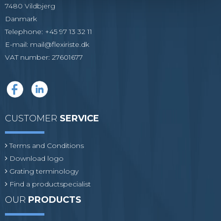
7480 Vildbjerg
Danmark
Telephone
:
+45 97 13 32 11
E-mail
:
mail@flexiriste.dk
VAT number
:
27601677
CUSTOMER
SERVICE
Terms and Conditions
Download logo
Grating terminology
Find a productspecialist
OUR
PRODUCTS