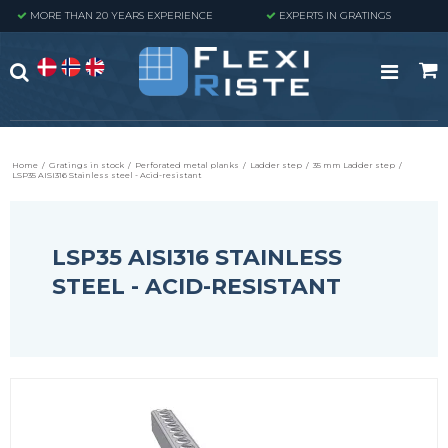
MORE THAN 20 YEARS EXPERIENCE
EXPERTS IN GRATINGS
Home
/
Gratings in stock
/
Perforated metal planks
/
Ladder step
/
35 mm Ladder step
/
LSP35 AISI316 Stainless steel - Acid-resistant
LSP35 AISI316 STAINLESS
STEEL - ACID-RESISTANT