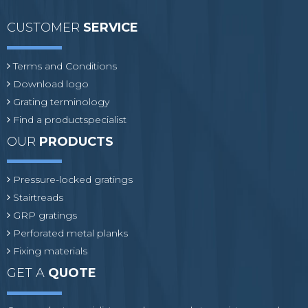
CUSTOMER
SERVICE
Terms and Conditions
Download logo
Grating terminology
Find a productspecialist
OUR
PRODUCTS
Pressure-locked gratings
Stairtreads
GRP gratings
Perforated metal planks
Fixing materials
GET A
QUOTE