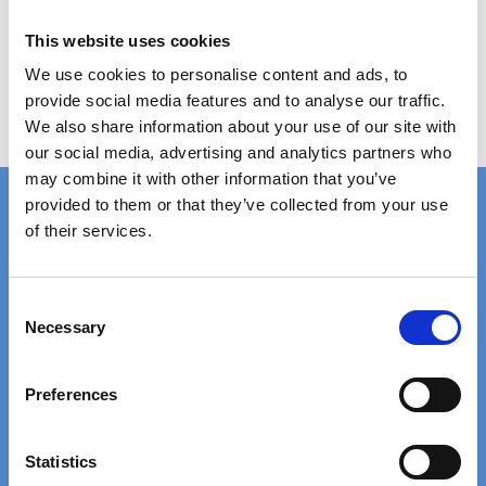
Show product
This website uses cookies
We use cookies to personalise content and ads, to
provide social media features and to analyse our traffic.
We also share information about your use of our site with
our social media, advertising and analytics partners who
may combine it with other information that you’ve
provided to them or that they’ve collected from your use
of their services.
FAST DELIVERY
EXTENSIVE STOCK
on standard gratings
of standard gratings
C
Necessary
o
n
DELIVERY
WE WILL HELP YOU
s
at your doorstep
Call us: +45 97 13 32 11
Preferences
e
n
t
Statistics
TRUSTED BY 5000+
20+ YEARS