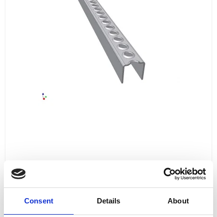
LADDER STEP 2000 MM
L20003514571
Consent
Details
About
for 4
681,00 DKK