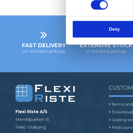
n
s
e
n
t
Deny
S
e
FAST DELIVERY
EXTENSIVE STOCK
l
on standard gratings
of standard gratings
e
c
t
i
o
CUSTO
n
Terms and
Flexi Riste A/S
Download
Merrildparken 15
Grating t
7480 Vildbjerg
Find a pro