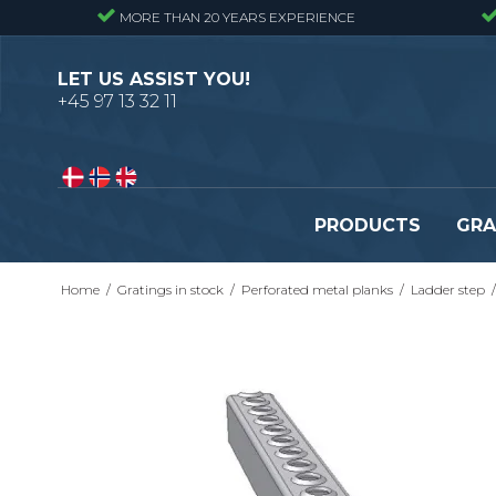
MORE THAN 20 YEARS EXPERIENCE
LET US ASSIST YOU!
+45 97 13 32 11
PRODUCTS
GRA
Home
/
Gratings in stock
/
Perforated metal planks
/
Ladder step
/
Pressure locked gratings
Pressure locked stair tr
Forge welded gratings
Forge welded stair tread
Perforated stair treads
Construction site stair t
Se alle