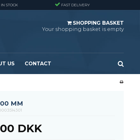
 IN STOCK
FAST DELIVERY
SHOPPING BASKET
Your shopping basket is empty
UT US
CONTACT
 Standard
Perforated metal planks - Black
 Fine mesh
(untreated)
 Heavy Duty
Perforated metal planks - Stair treads -
000 MM
 Large mesh
Standard
0003514301
Ladder step
1,00 DKK
Fixing materials - Standard gratings