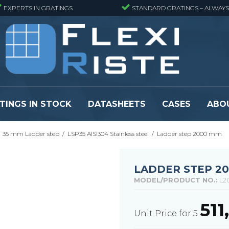
EXPERTS IN GRATINGS
STANDARD GRATINGS – ALWAYS
TINGS IN STOCK
DATASHEETS
CASES
ABO
35 mm Ladder step
/
LSP35 AISI304 Stainless steel
/
Ladder step 2000 mm
eads
Pressure locked grating panels
GRP gratings -
s
Pressure locked grating panels -
GRP gratings -
Finemeshed
GRP gratings -
LADDER STEP 2
reads
Pressure locked grating panels -
GRP gratings -
MODEL/PRODUCT NO.:
L2
Stainless steel
Se alle
Forge-welded grating panels
51
Unit Price for 5
Se alle