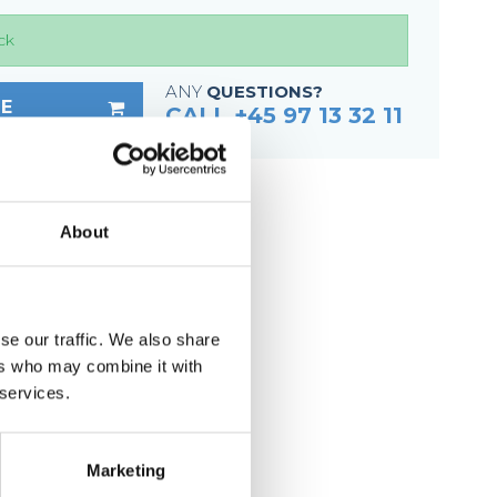
Fixing materials - Stair treads
ck
Fixing materials - GRP gratings
Fixing materials - Perforated metal
ANY
QUESTIONS?
E
planks
CALL +45 97 13 32 11
Se alle
About
ep
less steel (untreated)
se our traffic. We also share
ers who may combine it with
6 mm
 services.
g
Marketing