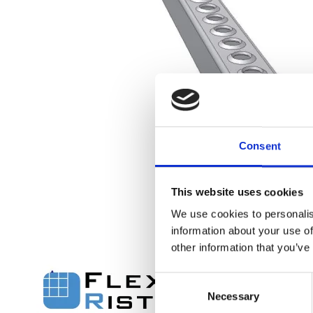
Flexi level
Consent
Adjustable feet
BROXOCLIP
This website uses cookies
We use cookies to personalis
information about your use of
other information that you’ve
C
Necessary
o