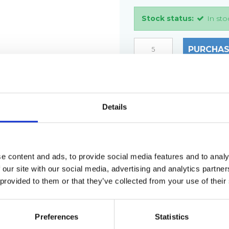
Stock status:
In sto
PURCHAS
DESCRIPTION
Details
Grating type: ladder st
Plate thickness: 2 mm
Hole size: Ø12 mm
Material: AISI 304 stain
e content and ads, to provide social media features and to analy
 our site with our social media, advertising and analytics partn
Step size: 2000 x 35 x 3
 provided to them or that they’ve collected from your use of their
Weight per piece: 3.0 k
Preferences
Statistics