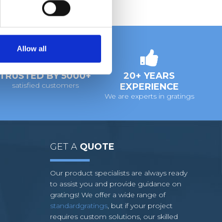
Allow all
TRUSTED BY 5000+
20+ YEARS
satisfied customers
EXPERIENCE
We are experts in gratings
GET A
QUOTE
Our product specialists are always ready
to assist you and provide guidance on
gratings! We offer a wide range of
standardgratings
, but if your project
requires custom solutions, our skilled