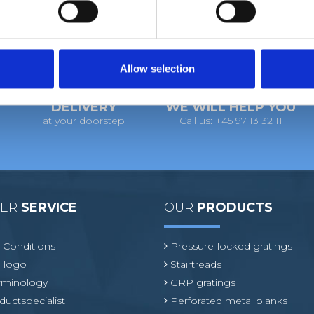
Allow selection
DELIVERY
WE WILL HELP YOU
at your doorstep
Call us: +45 97 13 32 11
MER
SERVICE
OUR
PRODUCTS
 Conditions
Pressure-locked gratings
 logo
Stairtreads
erminology
GRP gratings
ductspecialist
Perforated metal planks