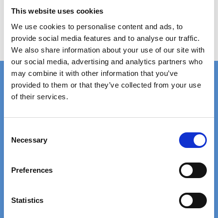
Show product
This website uses cookies
We use cookies to personalise content and ads, to
provide social media features and to analyse our traffic.
We also share information about your use of our site with
our social media, advertising and analytics partners who
may combine it with other information that you’ve
provided to them or that they’ve collected from your use
of their services.
FAST DELIVERY
EXTENSIVE STOCK
on standard gratings
of standard gratings
C
Necessary
o
DELIVERY
WE WILL HELP YOU
n
at your doorstep
Call us: +45 97 13 32 11
s
Preferences
e
n
TRUSTED BY 5000+
20+ YEARS
t
Statistics
satisfied customers
EXPERIENCE
S
We are experts in gratings