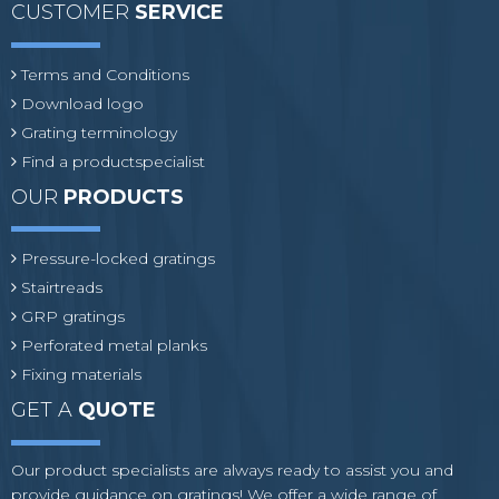
CUSTOMER
SERVICE
Terms and Conditions
Download logo
Grating terminology
Find a productspecialist
OUR
PRODUCTS
Pressure-locked gratings
Stairtreads
GRP gratings
Perforated metal planks
Fixing materials
GET A
QUOTE
Our product specialists are always ready to assist you and
provide guidance on gratings! We offer a wide range of