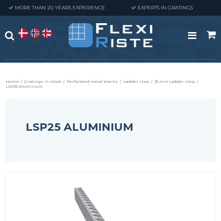
MORE THAN 20 YEARS EXPERIENCE
EXPERTS IN GRATINGS
Home
/
Gratings in stock
/
Perforated metal planks
/
Ladder step
/
25 mm Ladder step
/
LSP25 Aluminium
LSP25 ALUMINIUM