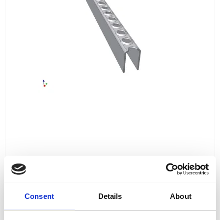
LADDER STEP 800 MM
L80025A
Consent
Details
About
for 18
143,00 DKK