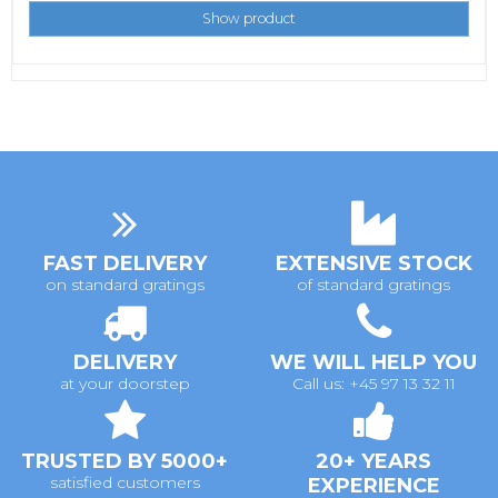
Show product
FAST DELIVERY
EXTENSIVE STOCK
on standard gratings
of standard gratings
DELIVERY
WE WILL HELP YOU
at your doorstep
Call us: +45 97 13 32 11
TRUSTED BY 5000+
20+ YEARS
satisfied customers
EXPERIENCE