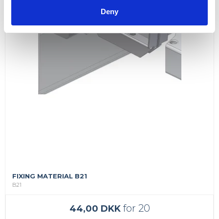
Deny
FIXING MATERIAL B21
B21
for 20
44,00 DKK