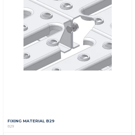
FIXING MATERIAL B29
B29