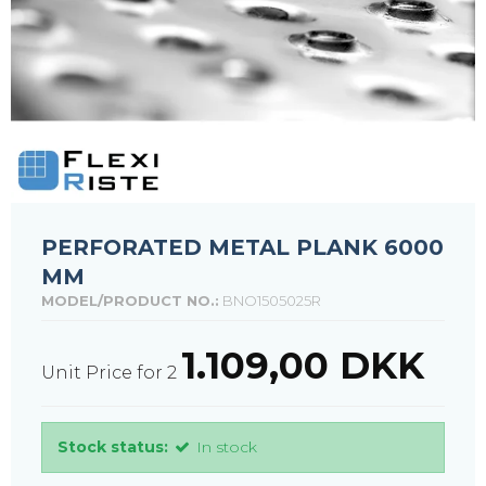
PERFORATED METAL PLANK 6000
MM
MODEL/PRODUCT NO.:
BNO1505025R
1.109,00 DKK
Unit Price for 2
Stock status:
In stock