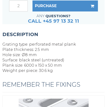
PURCHASE
ANY
QUESTIONS?
CALL +45 97 13 32 11
DESCRIPTION
Grating type: perforated metal plank
Plate thickness: 2.5 mm
Hole size: Ø8 mm
Surface: black steel (untreated)
Plank size: 6000 x 150 x 50 mm
Weight per piece: 30.6 kg
REMEMBER THE FIXINGS