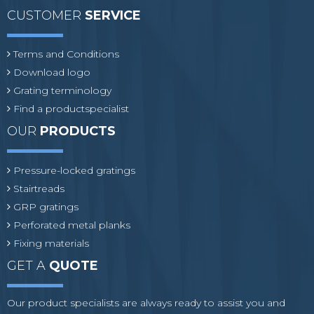
CUSTOMER
SERVICE
Terms and Conditions
Download logo
Grating terminology
Find a productspecialist
OUR
PRODUCTS
Pressure-locked gratings
Stairtreads
GRP gratings
Perforated metal planks
Fixing materials
GET A
QUOTE
Our product specialists are always ready to assist you and