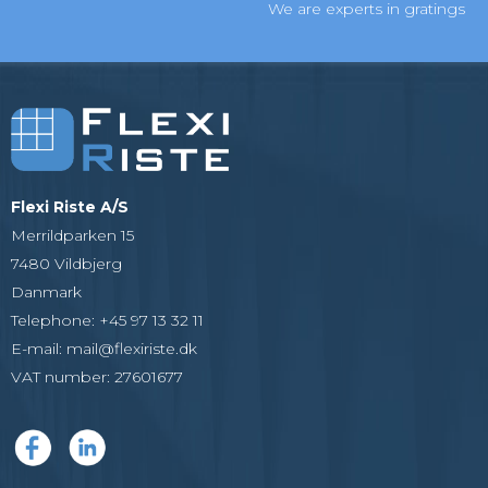
We are experts in gratings
Flexi Riste A/S
Merrildparken 15
7480 Vildbjerg
Danmark
Telephone
:
+45 97 13 32 11
E-mail
:
mail@flexiriste.dk
VAT number
:
27601677