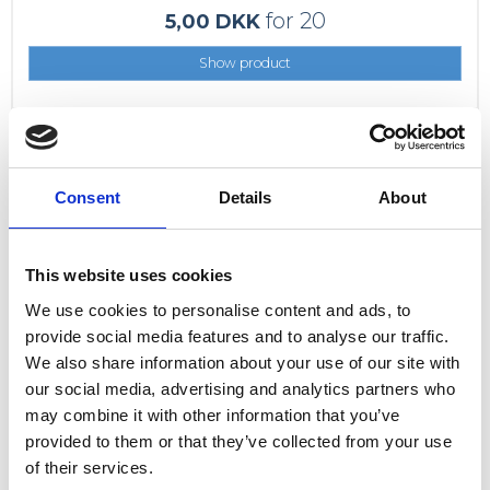
for 20
5,00 DKK
Show product
Consent
Details
About
This website uses cookies
We use cookies to personalise content and ads, to
provide social media features and to analyse our traffic.
We also share information about your use of our site with
our social media, advertising and analytics partners who
may combine it with other information that you’ve
provided to them or that they’ve collected from your use
of their services.