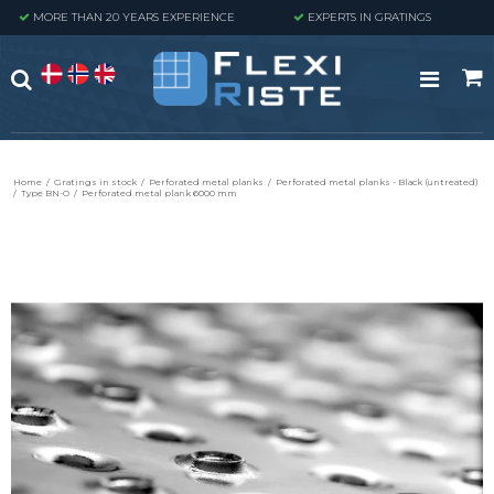
MORE THAN 20 YEARS EXPERIENCE
EXPERTS IN GRATINGS
Home
/
Gratings in stock
/
Perforated metal planks
/
Perforated metal planks - Black (untreated)
/
Type BN-O
/
Perforated metal plank 6000 mm