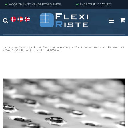
MORE THAN 20 YEARS EXPERIENCE
EXPERTS IN GRATINGS
Home
/
Gratings in stock
/
Perforated metal planks
/
Perforated metal planks - Black (untreated)
/
Type BN-O
/
Perforated metal plank 6000 mm