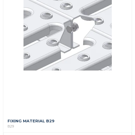
FIXING MATERIAL B29
B29