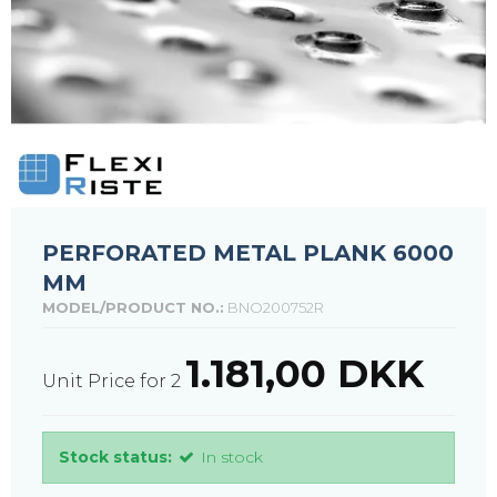
PERFORATED METAL PLANK 6000
MM
MODEL/PRODUCT NO.:
BNO200752R
1.181,00 DKK
Unit Price for 2
Stock status:
In stock