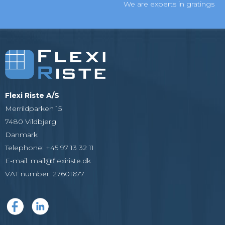
We are experts in gratings
Flexi Riste A/S
Merrildparken 15
7480 Vildbjerg
Danmark
Telephone
:
+45 97 13 32 11
E-mail
:
mail@flexiriste.dk
VAT number
:
27601677