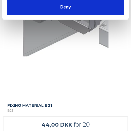
Deny
FIXING MATERIAL B21
B21
for 20
44,00 DKK