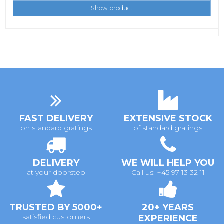
Show product
FAST DELIVERY
EXTENSIVE STOCK
on standard gratings
of standard gratings
DELIVERY
WE WILL HELP YOU
at your doorstep
Call us: +45 97 13 32 11
TRUSTED BY 5000+
20+ YEARS
satisfied customers
EXPERIENCE