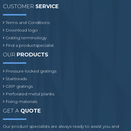
CUSTOMER
SERVICE
Terms and Conditions
Download logo
Grating terminology
Find a productspecialist
OUR
PRODUCTS
Pressure-locked gratings
Stairtreads
GRP gratings
Perforated metal planks
Fixing materials
GET A
QUOTE
Our product specialists are always ready to assist you and