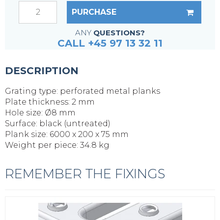
PURCHASE
ANY
QUESTIONS?
CALL +45 97 13 32 11
DESCRIPTION
Grating type: perforated metal planks
Plate thickness: 2 mm
Hole size: Ø8 mm
Surface: black (untreated)
Plank size: 6000 x 200 x 75 mm
Weight per piece: 34.8 kg
REMEMBER THE FIXINGS