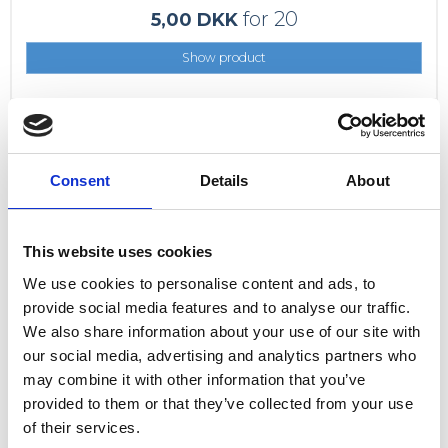
for 20
5,00 DKK
Show product
Consent
Details
About
This website uses cookies
We use cookies to personalise content and ads, to
provide social media features and to analyse our traffic.
We also share information about your use of our site with
our social media, advertising and analytics partners who
may combine it with other information that you’ve
provided to them or that they’ve collected from your use
of their services.