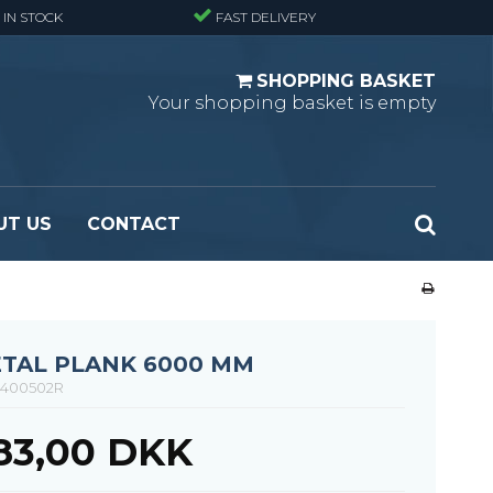
 IN STOCK
FAST DELIVERY
SHOPPING BASKET
Your shopping basket is empty
UT US
CONTACT
 Standard
Perforated metal planks - Black
 Fine mesh
(untreated)
 Heavy Duty
Perforated metal planks - Stair treads -
TAL PLANK 6000 MM
 Large mesh
Standard
400502R
Ladder step
483,00 DKK
Fixing materials - Standard gratings