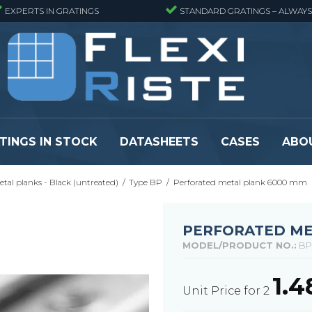
EXPERTS IN GRATINGS
STANDARD GRATINGS – ALWAYS
TINGS IN STOCK
DATASHEETS
CASES
ABO
tal planks - Black (untreated)
/
Type BP
/
Perforated metal plank 6000 mm
eads
Pressure locked grating panels
GRP gratings -
s
Pressure locked grating panels -
GRP gratings -
Finemeshed
GRP gratings -
PERFORATED ME
reads
Pressure locked grating panels -
GRP gratings -
MODEL/PRODUCT NO.:
BP
Stainless steel
Se alle
Forge-welded grating panels
1.
Unit Price for 2
Se alle