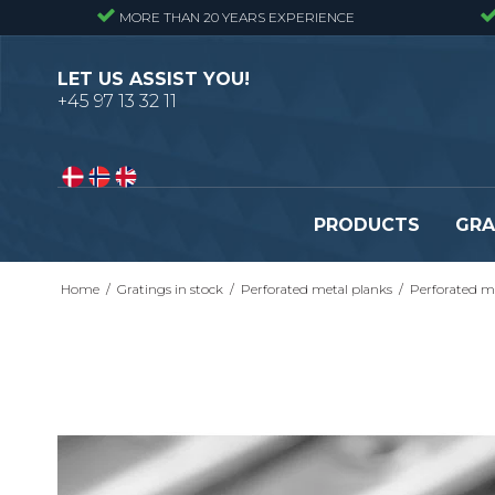
MORE THAN 20 YEARS EXPERIENCE
LET US ASSIST YOU!
+45 97 13 32 11
PRODUCTS
GRA
Home
/
Gratings in stock
/
Perforated metal planks
/
Perforated me
Pressure locked gratings
Pressure locked stair tr
Forge welded gratings
Forge welded stair tread
Perforated stair treads
Construction site stair t
Se alle