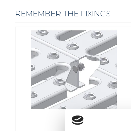
REMEMBER THE FIXINGS