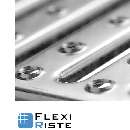
Flexi level
Adjustable feet
BROXOCLIP