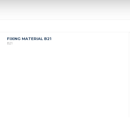
FIXING MATERIAL B21
B21