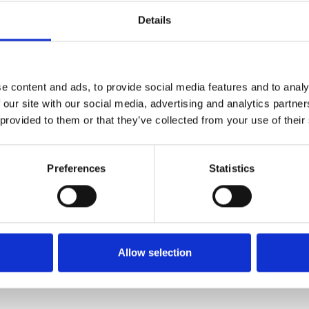
Details
FIXING MATERIAL B26
e content and ads, to provide social media features and to analy
B26
 our site with our social media, advertising and analytics partn
 provided to them or that they’ve collected from your use of their
Preferences
Statistics
Allow selection