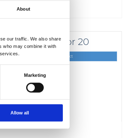
About
for 20
se our traffic. We also share
16,00 DKK
ers who may combine it with
 services.
Show product
Marketing
Allow all