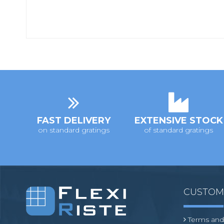
FAST DELIVERY
EXTENSIVE STOCK
on standard gratings
of standard gratings
CUSTO
Terms and