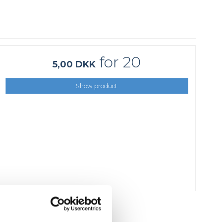
for 20
5,00 DKK
Show product