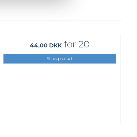
for 20
44,00 DKK
Show product