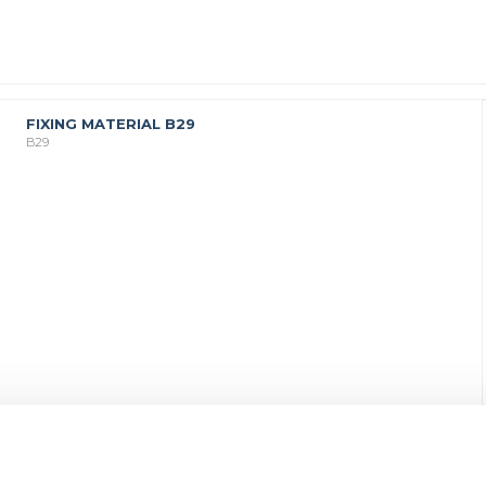
FIXING MATERIAL B29
B29