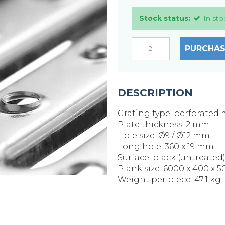
Stock status:
In sto
PURCHAS
DESCRIPTION
Grating type: perforated 
Plate thickness: 2 mm
Hole size: Ø9 / Ø12 mm
Long hole: 360 x 19 mm
Surface: black (untreated
Plank size: 6000 x 400 x 
Weight per piece: 47.1 kg