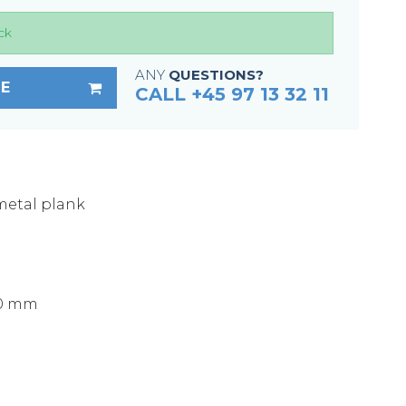
Fixing materials - Stair treads
ck
Fixing materials - GRP gratings
Fixing materials - Perforated metal
ANY
QUESTIONS?
E
planks
CALL +45 97 13 32 11
Se alle
metal plank
)
50 mm