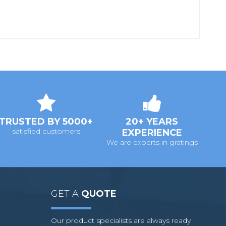
TRUSTED BY 5000+
20+ YEARS
satisfied customers
EXPERIENCE
We are experts in gratings
GET A
QUOTE
Our product specialists are always ready