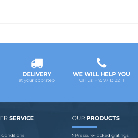
DELIVERY
WE WILL HELP YOU
at your doorstep
Call us: +45 97 13 32 11
MER
SERVICE
OUR
PRODUCTS
 Conditions
Pressure-locked gratings