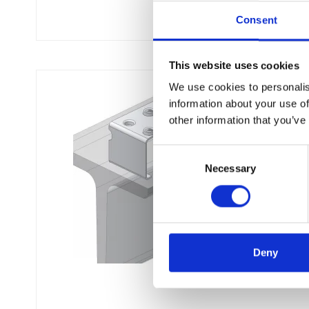
Consent
This website uses cookies
We use cookies to personalis
information about your use of
other information that you’ve
C
Necessary
o
n
s
e
n
t
Deny
S
e
l