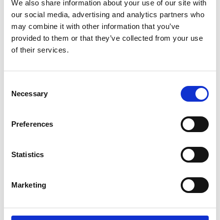
We also share information about your use of our site with
for 20
98,00 DKK
our social media, advertising and analytics partners who
may combine it with other information that you’ve
Show product
provided to them or that they’ve collected from your use
of their services.
C
Necessary
o
n
s
Preferences
e
n
t
Statistics
S
e
Marketing
l
e
c