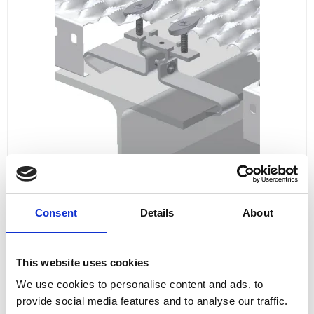
Consent
Details
About
This website uses cookies
FIXING MATERIAL B24N
We use cookies to personalise content and ads, to
B24N
provide social media features and to analyse our traffic.