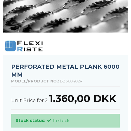
PERFORATED METAL PLANK 6000
MM
MODEL/PRODUCT NO.:
BZ360402R
1.360,00 DKK
Unit Price for 2
Stock status:
In stock