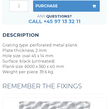
PURCHASE
ANY
QUESTIONS?
CALL +45 97 13 32 11
DESCRIPTION
Grating type: perforated metal plank
Plate thickness: 2 mm
Hole size: oval 45 x 14 mm
Surface: black (untreated)
Plank size: 6000 x 360 x 40 mm
Weight per piece: 39.6 kg
REMEMBER THE FIXINGS