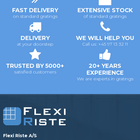
FAST DELIVERY
EXTENSIVE STOCK
on standard gratings
of standard gratings
DELIVERY
WE WILL HELP YOU
at your doorstep
Call us: +45 97 13 32 11
TRUSTED BY 5000+
20+ YEARS
satisfied customers
EXPERIENCE
We are experts in gratings
Flexi Riste A/S