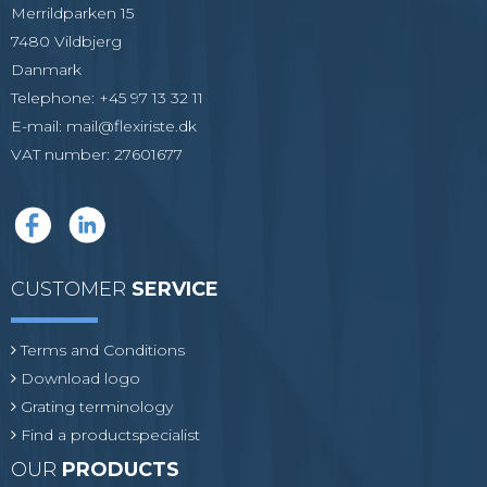
Merrildparken 15
7480 Vildbjerg
Danmark
Telephone
:
+45 97 13 32 11
E-mail
:
mail@flexiriste.dk
VAT number
:
27601677
CUSTOMER
SERVICE
Terms and Conditions
Download logo
Grating terminology
Find a productspecialist
OUR
PRODUCTS