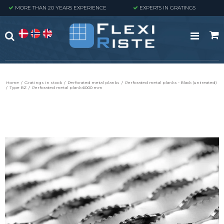
MORE THAN 20 YEARS EXPERIENCE
EXPERTS IN GRATINGS
Home
/
Gratings in stock
/
Perforated metal planks
/
Perforated metal planks - Black (untreated)
/
Type BZ
/
Perforated metal plank 6000 mm