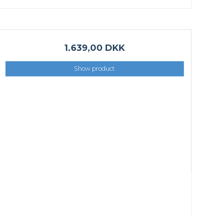
1.639,00 DKK
Show product