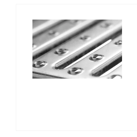
Flexi level
Adjustable feet
BROXOCLIP