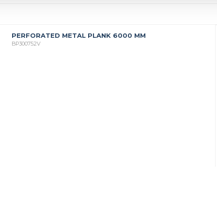
PERFORATED METAL PLANK 6000 MM
BP300752V