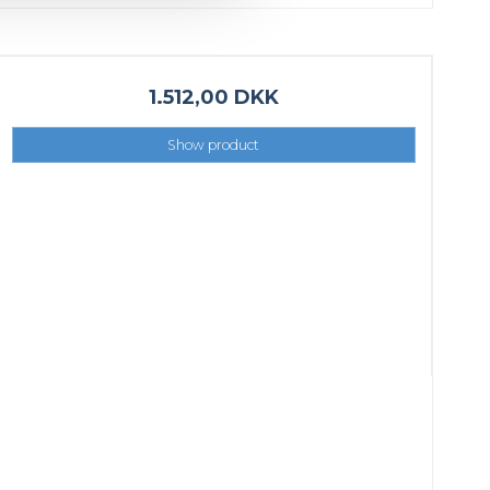
1.512,00 DKK
Show product