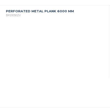
PERFORATED METAL PLANK 6000 MM
BP200502V