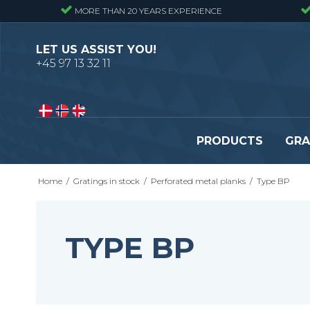
MORE THAN 20 YEARS EXPERIENCE
LET US ASSIST YOU!
+45 97 13 32 11
PRODUCTS
GRA
Home
/
Gratings in stock
/
Perforated metal planks
/
Type BP
Pressure locked gratings
Pressure locked stair tr
Forge welded gratings
Forge welded stair tread
Perforated stair treads
TYPE BP
Construction site stair t
Se alle