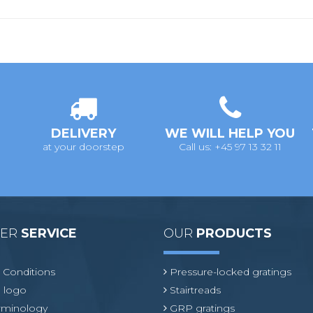
DELIVERY
WE WILL HELP YOU
at your doorstep
Call us: +45 97 13 32 11
MER
SERVICE
OUR
PRODUCTS
 Conditions
Pressure-locked gratings
 logo
Stairtreads
erminology
GRP gratings