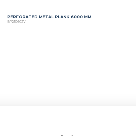
PERFORATED METAL PLANK 6000 MM
BP250502V