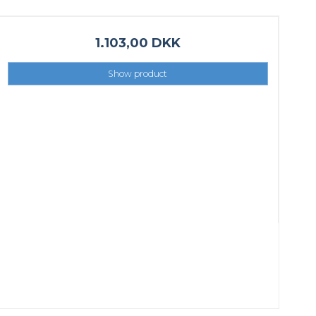
1.103,00 DKK
Show product