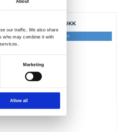
About
1.374,00 DKK
se our traffic. We also share
Show product
ers who may combine it with
 services.
Marketing
Allow all