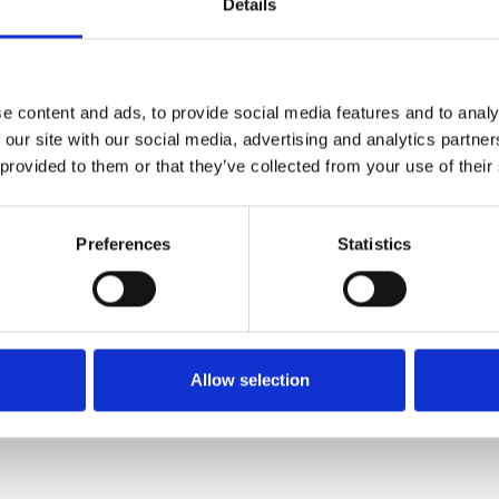
Details
PERFORATED METAL PLANK 6000 MM
BP300502V
e content and ads, to provide social media features and to analy
 our site with our social media, advertising and analytics partn
 provided to them or that they’ve collected from your use of their
Preferences
Statistics
Allow selection