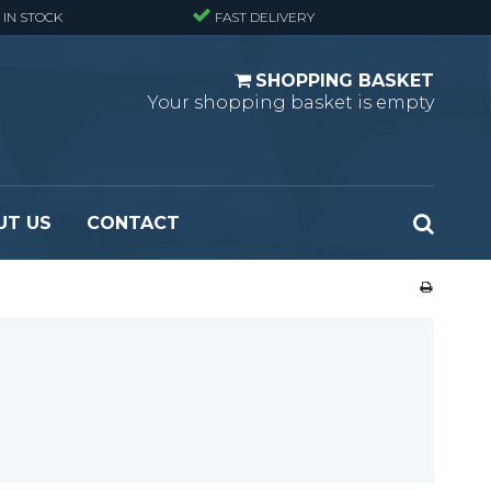
 IN STOCK
FAST DELIVERY
SHOPPING BASKET
Your shopping basket is empty
UT US
CONTACT
 Standard
Perforated metal planks - Black
 Fine mesh
(untreated)
 Heavy Duty
Perforated metal planks - Stair treads -
 Large mesh
Standard
Ladder step
Fixing materials - Standard gratings