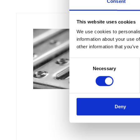
Consent
This website uses cookies
We use cookies to personalis
information about your use of
other information that you’ve
C
Necessary
o
n
s
e
n
t
Deny
S
e
l
e