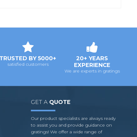
TRUSTED BY 5000+
20+ YEARS
satisfied customers
EXPERIENCE
We are experts in gratings
GET A
QUOTE
Our product specialists are always ready
to assist you and provide guidance on
gratings! We offer a wide range of