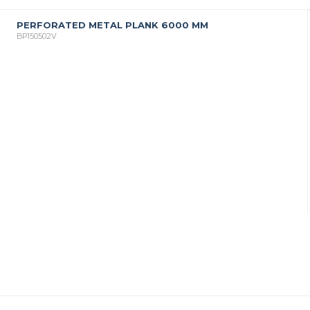
PERFORATED METAL PLANK 6000 MM
BP150502V