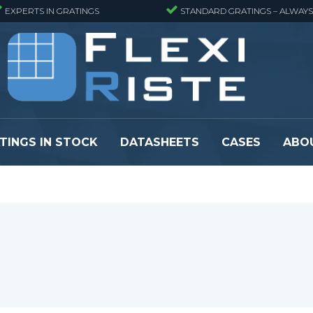
EXPERTS IN GRATINGS
STANDARD GRATINGS – ALWAYS
TINGS IN STOCK
DATASHEETS
CASES
ABO
eads
Pressure locked grating panels
GRP gratings -
s
Pressure locked grating panels -
GRP gratings -
Finemeshed
GRP gratings -
reads
Pressure locked grating panels -
GRP gratings -
Stainless steel
Se alle
Forge-welded grating panels
Se alle