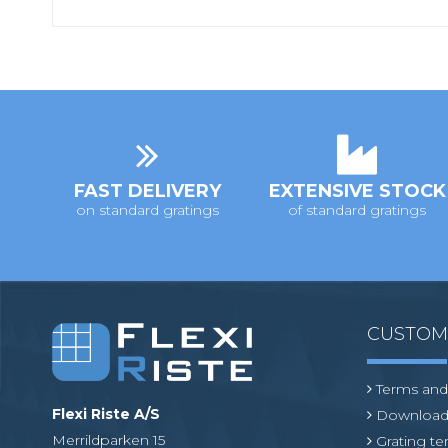
FAST DELIVERY
EXTENSIVE STOCK
on standard gratings
of standard gratings
CUSTO
Terms and
Flexi Riste A/S
Download
Merrildparken 15
Grating t