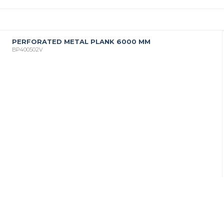
PERFORATED METAL PLANK 6000 MM
BP400502V