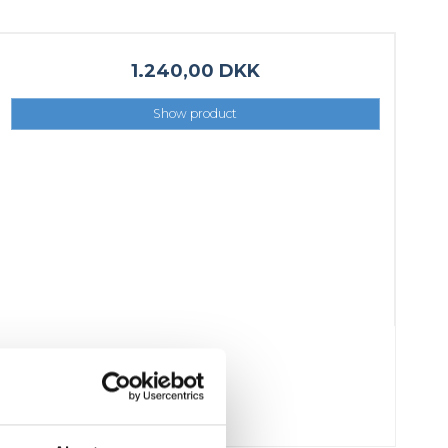
1.240,00 DKK
Show product