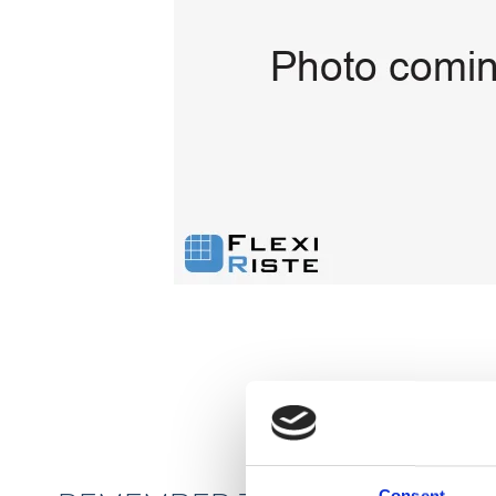
Flexi level
Adjustable feet
BROXOCLIP