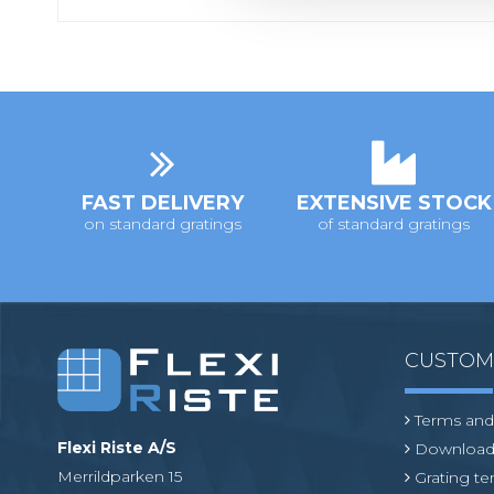
c
t
i
o
n
FAST DELIVERY
EXTENSIVE STOCK
on standard gratings
of standard gratings
CUSTO
Terms and
Flexi Riste A/S
Download
Merrildparken 15
Grating t