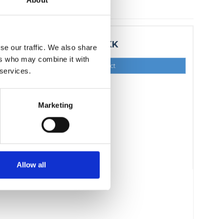
About
15,00 DKK
se our traffic. We also share
ers who may combine it with
Show product
 services.
Marketing
Allow all