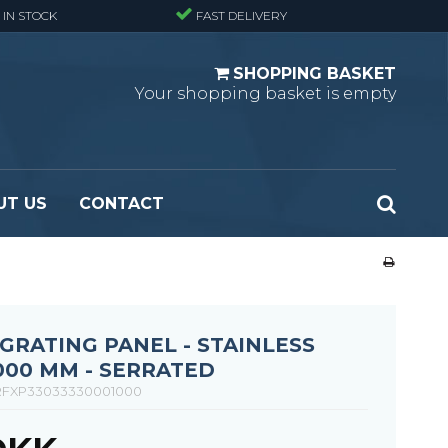
 IN STOCK
FAST DELIVERY
SHOPPING BASKET
Your shopping basket is empty
UT US
CONTACT
 Standard
Perforated metal planks - Black
 Fine mesh
(untreated)
 Heavy Duty
Perforated metal planks - Stair treads -
RATING PANEL - STAINLESS
 Large mesh
Standard
1000 MM - SERRATED
Ladder step
FXP33033330001000
Fixing materials - Standard gratings