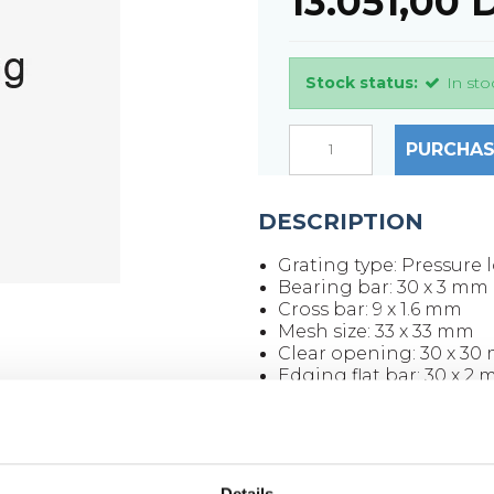
13.051,00
Stock status:
In sto
PURCHAS
DESCRIPTION
Grating type: Pressure l
Bearing bar: 30 x 3 mm
Cross bar: 9 x 1.6 mm
Mesh size: 33 x 33 mm
Clear opening: 30 x 30
Edging flat bar: 30 x 2
Surface: Untreated
Grating size: 3000 x 10
Weight per piece: 76.8 