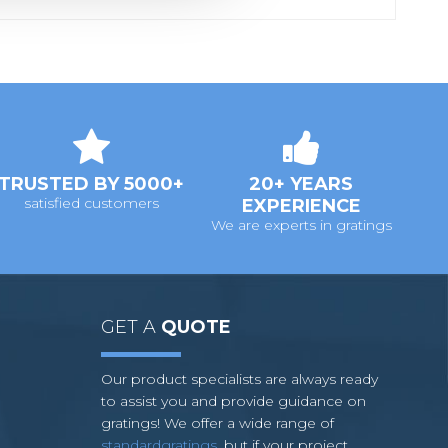
TRUSTED BY 5000+
20+ YEARS
satisfied customers
EXPERIENCE
We are experts in gratings
GET A
QUOTE
Our product specialists are always ready
to assist you and provide guidance on
gratings! We offer a wide range of
standardgratings
, but if your project