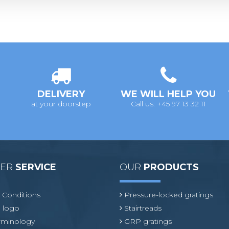
DELIVERY
WE WILL HELP YOU
at your doorstep
Call us: +45 97 13 32 11
MER
SERVICE
OUR
PRODUCTS
 Conditions
Pressure-locked gratings
 logo
Stairtreads
erminology
GRP gratings