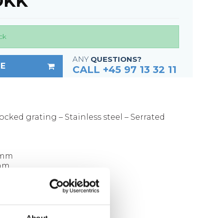
 DKK
Fixing materials - Stair treads
Fixing materials - GRP gratings
Fixing materials - Perforated metal
ck
planks
ANY
QUESTIONS?
Se alle
E
CALL +45 97 13 32 11
ocked grating – Stainless steel – Serrated
 mm
 mm
00 x 30 mm
kg