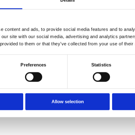
Details
FIXING MATERIAL B133K
B133K
e content and ads, to provide social media features and to analy
 our site with our social media, advertising and analytics partn
 provided to them or that they’ve collected from your use of their
Preferences
Statistics
Allow selection