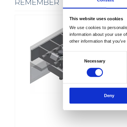
Consent
REMEMBER THE FIXINGS
This website uses cookies
We use cookies to personalis
information about your use of
other information that you’ve
C
Necessary
o
n
s
e
n
t
Deny
S
e
l
e