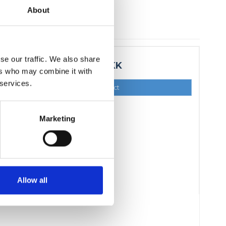
About
se our traffic. We also share
15,00 DKK
ers who may combine it with
 services.
Show product
Marketing
Allow all