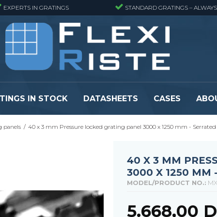
EXPERTS IN GRATINGS
STANDARD GRATINGS – ALWAYS
TINGS IN STOCK
DATASHEETS
CASES
ABO
g panels
/
40 x 3 mm Pressure locked grating panel 3000 x 1250 mm - Serrated
eads
Pressure locked grating panels
GRP gratings -
s
Pressure locked grating panels -
GRP gratings -
Finemeshed
GRP gratings -
40 X 3 MM PRES
reads
Pressure locked grating panels -
GRP gratings -
3000 X 1250 MM 
Stainless steel
Se alle
MODEL/PRODUCT NO.:
MX
Forge-welded grating panels
Se alle
5.668,00 