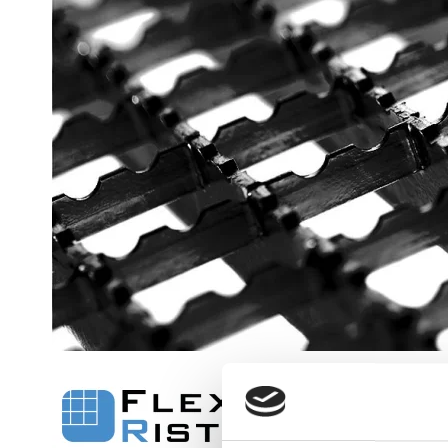
Flexi level
Adjustable feet
BROXOCLIP