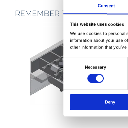
Consent
REMEMBER THE FIXINGS
This website uses cookies
We use cookies to personalis
information about your use of
other information that you’ve
C
Necessary
o
n
s
e
n
t
Deny
S
e
l