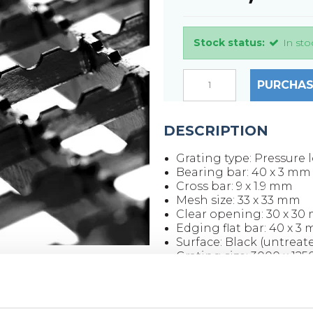
Stock status:
In sto
PURCHAS
DESCRIPTION
Grating type: Pressure 
Bearing bar: 40 x 3 mm
Cross bar: 9 x 1.9 mm
Mesh size: 33 x 33 mm
Clear opening: 30 x 30
Edging flat bar: 40 x 3
Surface: Black (untreat
Grating size: 3000 x 12
Weight per piece: 126.5