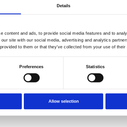
Details
FIXING MATERIAL B133K
e content and ads, to provide social media features and to analy
B133K
 our site with our social media, advertising and analytics partn
 provided to them or that they’ve collected from your use of their
Preferences
Statistics
Allow selection