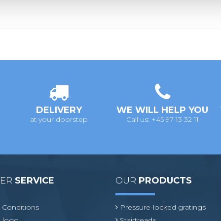
DELIVERY
WE WILL HELP YOU
at your doorstep
Call us: +45 97 13 32 11
MER
SERVICE
OUR
PRODUCTS
 Conditions
Pressure-locked gratings
 logo
Stairtreads