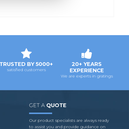
TRUSTED BY 5000+
20+ YEARS
satisfied customers
EXPERIENCE
We are experts in gratings
GET A
QUOTE
Our product specialists are always ready
to assist you and provide guidance on