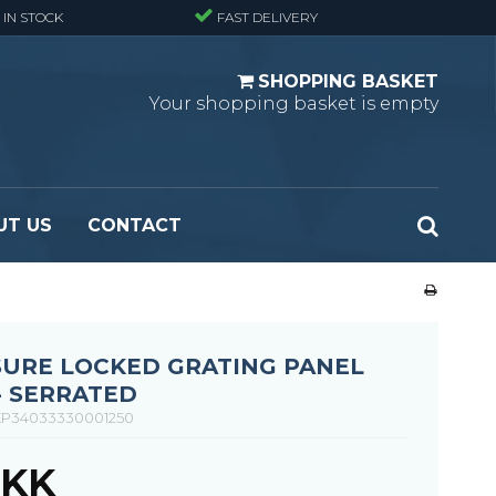
 IN STOCK
FAST DELIVERY
SHOPPING BASKET
Your shopping basket is empty
UT US
CONTACT
 Standard
Perforated metal planks - Black
 Fine mesh
(untreated)
 Heavy Duty
Perforated metal planks - Stair treads -
SURE LOCKED GRATING PANEL
 Large mesh
Standard
- SERRATED
Ladder step
P34033330001250
DKK
Fixing materials - Standard gratings