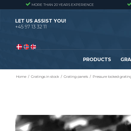
MORE THAN 20 YEARS EXPERIENCE
LET US ASSIST YOU!
+45 97 13 32 11
PRODUCTS
GRA
Home
/
Gratings in stock
/
Grating panels
/
Pressure locked gratin
Pressure locked gratings
Pressure locked stair tr
Forge welded gratings
Forge welded stair tread
Perforated stair treads
Construction site stair t
Se alle