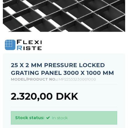
25 X 2 MM PRESSURE LOCKED
GRATING PANEL 3000 X 1000 MM
MODEL/PRODUCT NO.:
MP22533230001000
2.320,00 DKK
Stock status:
In stock