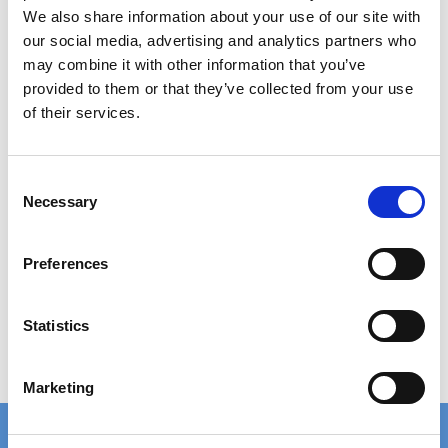
Category:
Accessories
We also share information about your use of our site with
our social media, advertising and analytics partners who
may combine it with other information that you’ve
Fixing material B133K
provided to them or that they’ve collected from your use
15,00 DKK
of their services.
In stock
C
Necessary
o
n
s
Preferences
e
Show product
n
t
Statistics
S
e
Marketing
l
e
c