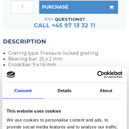
PURCHASE
ANY
QUESTIONS?
CALL +45 97 13 32 11
DESCRIPTION
Grating type: Pressure locked grating
Bearing bar: 25 x 2 mm
Cross bar: 9 x 1.6 mm
Mesh size: 33 x 33 mm
Clear opening: 30 x 30 mm
Edging flat bar: 25 x 2 mm
Surface: Black (untreated)
Consent
Details
About
Grating size: 3000 x 1000 x 25 mm
Weight per piece: 51 kg
This website uses cookies
Extra buy
We use cookies to personalise content and ads, to
provide social media features and to analyse our traffic.