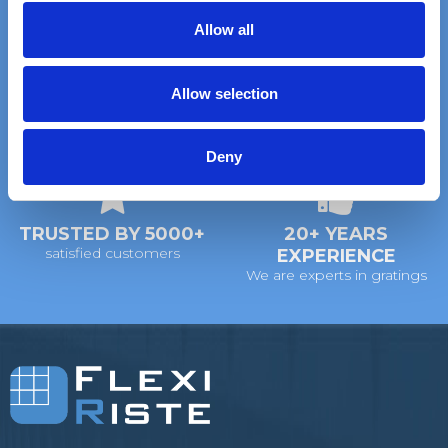
t
Allow all
i
FAST DELIVERY
EXTENSIVE STOCK
o
on standard gratings
of standard gratings
Allow selection
n
DELIVERY
WE WILL HELP YOU
Deny
at your doorstep
Call us: +45 97 13 32 11
TRUSTED BY 5000+
20+ YEARS
satisfied customers
EXPERIENCE
We are experts in gratings