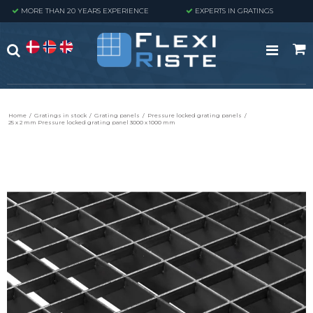
MORE THAN 20 YEARS EXPERIENCE
EXPERTS IN GRATINGS
Home
/
Gratings in stock
/
Grating panels
/
Pressure locked grating panels
/
25 x 2 mm Pressure locked grating panel 3000 x 1000 mm