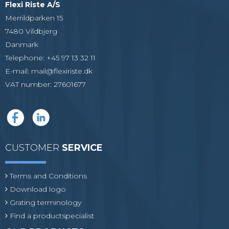
Flexi Riste A/S
Merrildparken 15
7480 Vildbjerg
Danmark
Telephone
:
+45 97 13 32 11
E-mail
:
mail@flexiriste.dk
VAT number
:
27601677
CUSTOMER
SERVICE
Terms and Conditions
Download logo
Grating terminology
Find a productspecialist