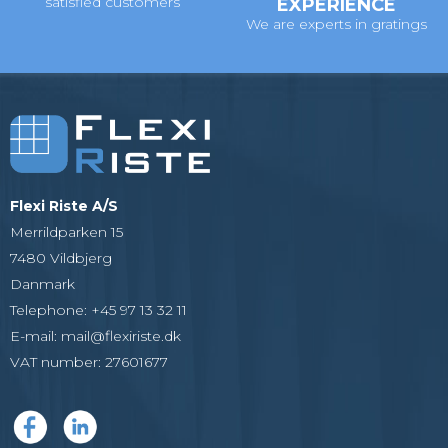
satisfied customers
EXPERIENCE
We are experts in gratings
Flexi Riste A/S
Merrildparken 15
7480 Vildbjerg
Danmark
Telephone
:
+45 97 13 32 11
E-mail
:
mail@flexiriste.dk
VAT number
:
27601677