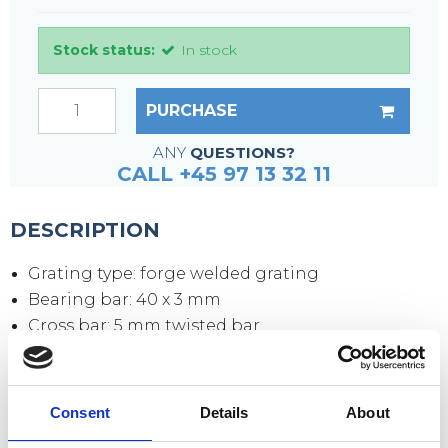
Stock status:
In stock
PURCHASE
ANY
QUESTIONS?
CALL +45 97 13 32 11
DESCRIPTION
Grating type: forge welded grating
Bearing bar: 40 x 3 mm
Cross bar: 5 mm twisted bar
Mesh size: 34 x 38 mm
Mesh opening: 30 x 31 mm
Side plates: 70 x 3 mm
Consent
Details
About
Surface: hot-dip galvanized according to DIN