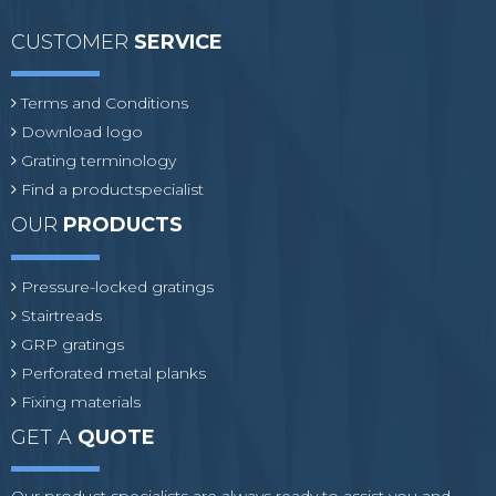
CUSTOMER
SERVICE
Terms and Conditions
Download logo
Grating terminology
Find a productspecialist
OUR
PRODUCTS
Pressure-locked gratings
Stairtreads
GRP gratings
Perforated metal planks
Fixing materials
GET A
QUOTE