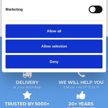
S
e
Marketing
l
e
c
t
Allow all
i
o
Allow selection
n
FAST DELIVERY
EXTENSIVE STOCK
Deny
on standard gratings
of standard gratings
DELIVERY
WE WILL HELP YOU
at your doorstep
Call us: +45 97 13 32 11
TRUSTED BY 5000+
20+ YEARS