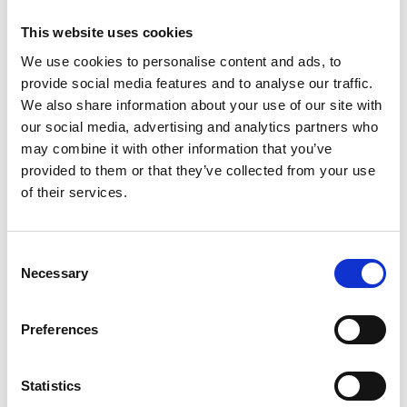
1461
Weight per piece: 8,0 kg
This website uses cookies
We use cookies to personalise content and ads, to
provide social media features and to analyse our traffic.
We also share information about your use of our site with
our social media, advertising and analytics partners who
DOWNLOADCENTER
may combine it with other information that you’ve
provided to them or that they’ve collected from your use
of their services.
C
Necessary
o
n
s
Preferences
e
n
t
Statistics