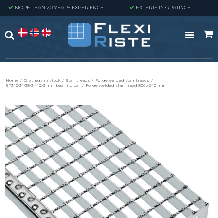
MORE THAN 20 YEARS EXPERIENCE
EXPERTS IN GRATINGS
Home
/
Gratings in stock
/
Stair treads
/
Forge welded stair treads
/
SP340-34/38-3 - 40x3 mm bearing bar
/
Forge welded stair tread 800 x 240 mm