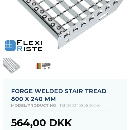
FORGE WELDED STAIR TREAD
800 X 240 MM
MODEL/PRODUCT NO.:
TSP34034383800240
564,00 DKK