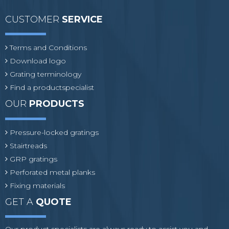
CUSTOMER
SERVICE
Terms and Conditions
Download logo
Grating terminology
Find a productspecialist
OUR
PRODUCTS
Pressure-locked gratings
Stairtreads
GRP gratings
Perforated metal planks
Fixing materials
GET A
QUOTE