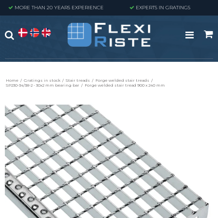
MORE THAN 20 YEARS EXPERIENCE
EXPERTS IN GRATINGS
Home
/
Gratings in stock
/
Stair treads
/
Forge welded stair treads
/
SP230-34/38-2 - 30x2 mm bearing bar
/
Forge welded stair tread 900 x 240 mm