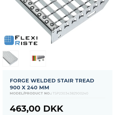
FORGE WELDED STAIR TREAD
900 X 240 MM
MODEL/PRODUCT NO.:
TSP23034382900240
463,00 DKK