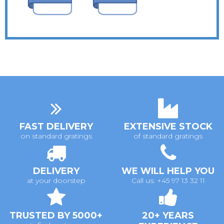
FAST DELIVERY
EXTENSIVE STOCK
on standard gratings
of standard gratings
DELIVERY
WE WILL HELP YOU
at your doorstep
Call us: +45 97 13 32 11
TRUSTED BY 5000+
20+ YEARS