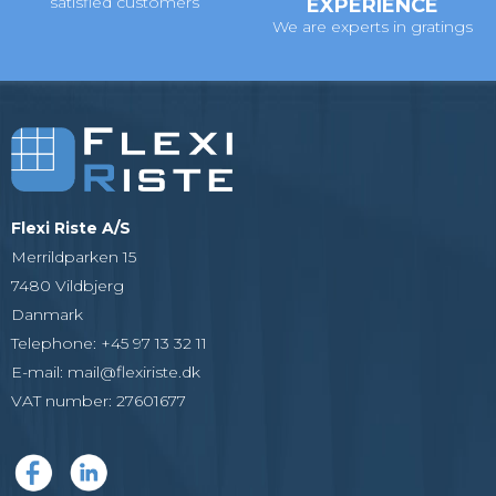
satisfied customers
EXPERIENCE
We are experts in gratings
Flexi Riste A/S
Merrildparken 15
7480 Vildbjerg
Danmark
Telephone
:
+45 97 13 32 11
E-mail
:
mail@flexiriste.dk
VAT number
:
27601677