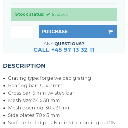
Stock status:
In stock
PURCHASE
ANY
QUESTIONS?
CALL +45 97 13 32 11
DESCRIPTION
Grating type: forge welded grating
Bearing bar: 30 x 2 mm
Cross bar: 5 mm twisted bar
Mesh size: 34 x 38 mm
Mesh opening: 30 x 31 mm
Side plates: 70 x 3 mm
Surface: hot-dip galvanized according to DIN