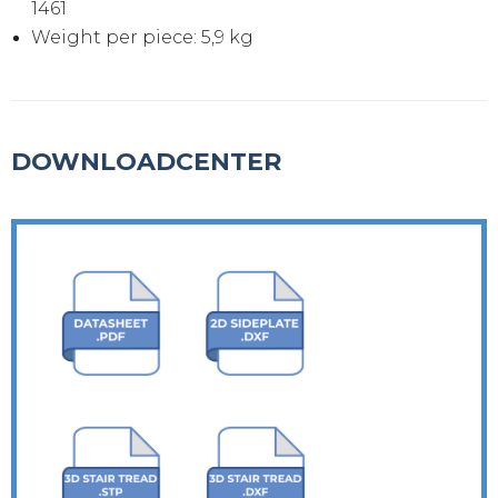
1461
Weight per piece: 5,9 kg
DOWNLOADCENTER