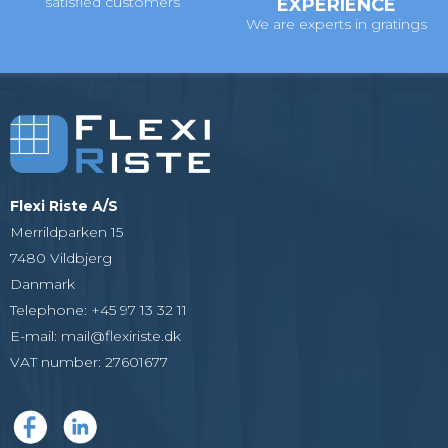
satisfied customers
EXPERIENCE
We are experts in gratings
Flexi Riste A/S
Merrildparken 15
7480 Vildbjerg
Danmark
Telephone
:
+45 97 13 32 11
E-mail
:
mail@flexiriste.dk
VAT number
:
27601677