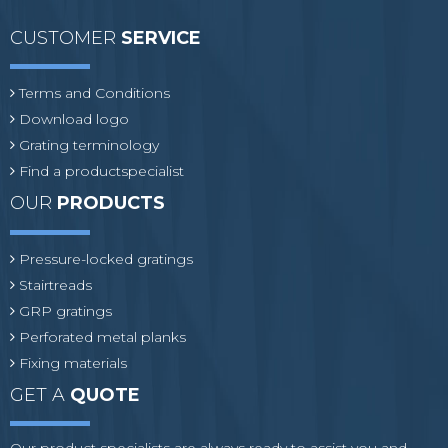
CUSTOMER
SERVICE
Terms and Conditions
Download logo
Grating terminology
Find a productspecialist
OUR
PRODUCTS
Pressure-locked gratings
Stairtreads
GRP gratings
Perforated metal planks
Fixing materials
GET A
QUOTE