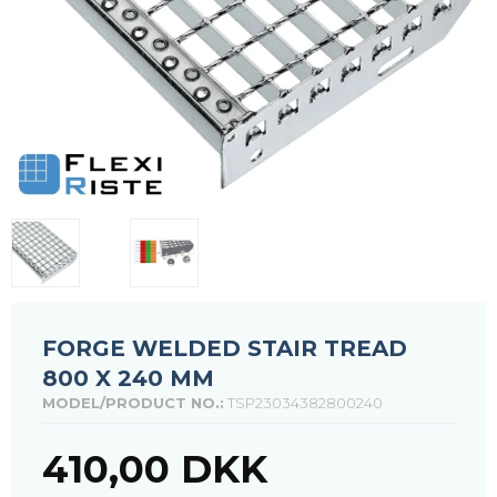
FORGE WELDED STAIR TREAD
800 X 240 MM
MODEL/PRODUCT NO.:
TSP23034382800240
410,00 DKK