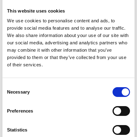
1461
Weight per piece: 5,3 kg
This website uses cookies
We use cookies to personalise content and ads, to
provide social media features and to analyse our traffic.
We also share information about your use of our site with
our social media, advertising and analytics partners who
DOWNLOADCENTER
may combine it with other information that you’ve
provided to them or that they’ve collected from your use
of their services.
C
Necessary
o
n
s
Preferences
e
n
t
Statistics