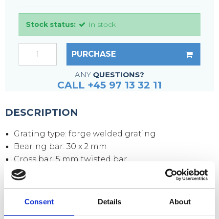
Stock status:
In stock
PURCHASE
ANY
QUESTIONS?
CALL +45 97 13 32 11
DESCRIPTION
Grating type: forge welded grating
Bearing bar: 30 x 2 mm
Cross bar: 5 mm twisted bar
Mesh size: 34 x 38 mm
Mesh opening: 30 x 31 mm
Side plates: 70 x 3 mm
Consent
Details
About
Surface: hot-dip galvanized according to DIN