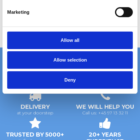
S
e
Marketing
l
e
c
t
Allow all
i
o
Allow selection
n
FAST DELIVERY
EXTENSIVE STOCK
Deny
on standard gratings
of standard gratings
DELIVERY
WE WILL HELP YOU
at your doorstep
Call us: +45 97 13 32 11
TRUSTED BY 5000+
20+ YEARS