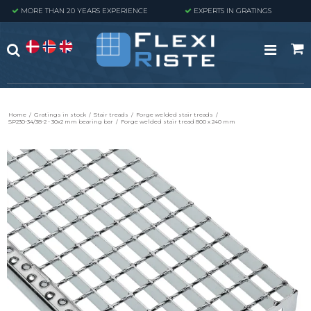
MORE THAN 20 YEARS EXPERIENCE
EXPERTS IN GRATINGS
Home
/
Gratings in stock
/
Stair treads
/
Forge welded stair treads
/
SP230-34/38-2 - 30x2 mm bearing bar
/
Forge welded stair tread 800 x 240 mm