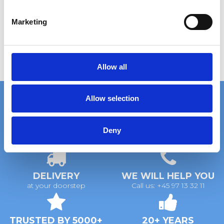
S
e
Marketing
l
e
c
t
Allow all
i
o
Allow selection
n
Deny
FAST DELIVERY
EXTENSIVE STOCK
on standard gratings
of standard gratings
DELIVERY
WE WILL HELP YOU
at your doorstep
Call us: +45 97 13 32 11
TRUSTED BY 5000+
20+ YEARS