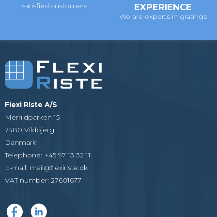
satisfied customers
EXPERIENCE
We are experts in gratings
Flexi Riste A/S
Merrildparken 15
7480 Vildbjerg
Danmark
Telephone
:
+45 97 13 32 11
E-mail
:
mail@flexiriste.dk
VAT number
:
27601677