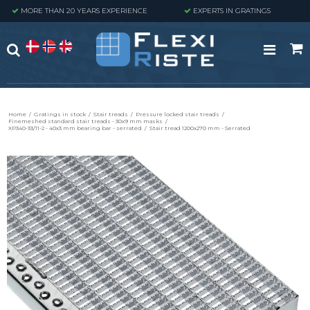
MORE THAN 20 YEARS EXPERIENCE
EXPERTS IN GRATINGS
Home
/
Gratings in stock
/
Stair treads
/
Pressure locked stair treads
/
Finemeshed standard stair treads - 30x9 mm masks
/
XP340-33/11-2 - 40x3 mm bearing bar - serrated
/
Stair tread 1200x270 mm - Serrated