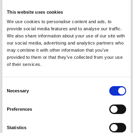
1461
This website uses cookies
Weight per piece: 16,0 kg
We use cookies to personalise content and ads, to
provide social media features and to analyse our traffic.
We also share information about your use of our site with
our social media, advertising and analytics partners who
DOWNLOADCENTER
may combine it with other information that you’ve
provided to them or that they’ve collected from your use
of their services.
C
Necessary
o
n
s
Preferences
e
n
t
Statistics