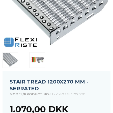
STAIR TREAD 1200X270 MM -
SERRATED
MODEL/PRODUCT NO.:
TXP340331131200270
1.070,00 DKK