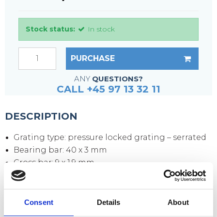
Stock status:
In stock
PURCHASE
ANY
QUESTIONS?
CALL +45 97 13 32 11
DESCRIPTION
Grating type: pressure locked grating – serrated
Bearing bar: 40 x 3 mm
Cross bar: 9 x 1.9 mm
Mesh size: 33 x 11 mm
Mesh opening: 30 x 9 mm
Side plates: 70 x 3 mm
Consent
Details
About
Surface: hot-dip galvanized according to DIN