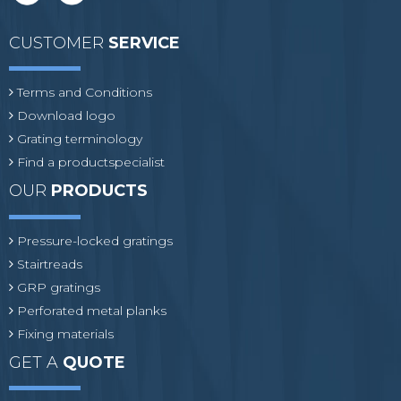
CUSTOMER
SERVICE
Terms and Conditions
Download logo
Grating terminology
Find a productspecialist
OUR
PRODUCTS
Pressure-locked gratings
Stairtreads
GRP gratings
Perforated metal planks
Fixing materials
GET A
QUOTE