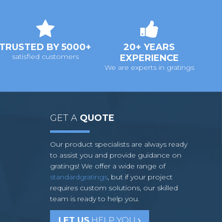
TRUSTED BY 5000+
20+ YEARS
satisfied customers
EXPERIENCE
We are experts in gratings
GET A
QUOTE
Our product specialists are always ready
to assist you and provide guidance on
gratings! We offer a wide range of
standardgratings
, but if your project
requires custom solutions, our skilled
team is ready to help you.
LET US
HELP YOU