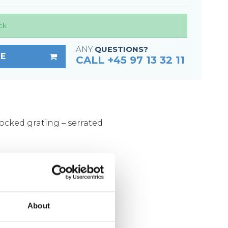
Fixing materials - Stair treads
Fixing materials - GRP gratings
ck
Fixing materials - Perforated metal
ANY
QUESTIONS?
planks
E
CALL +45 97 13 32 11
Se alle
locked grating – serrated
mm
ized according to DIN 1461
About
kg