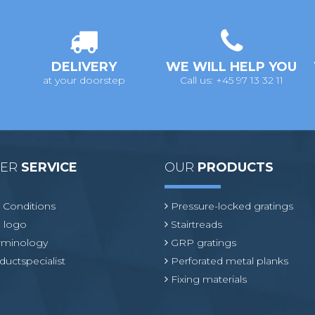
DELIVERY
WE WILL HELP YOU
at your doorstep
Call us: +45 97 13 32 11
MER
SERVICE
OUR
PRODUCTS
 Conditions
Pressure-locked gratings
 logo
Stairtreads
erminology
GRP gratings
ductspecialist
Perforated metal planks
Fixing materials