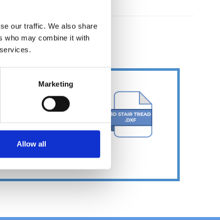
se our traffic. We also share
ers who may combine it with
ER
 services.
Marketing
Allow all