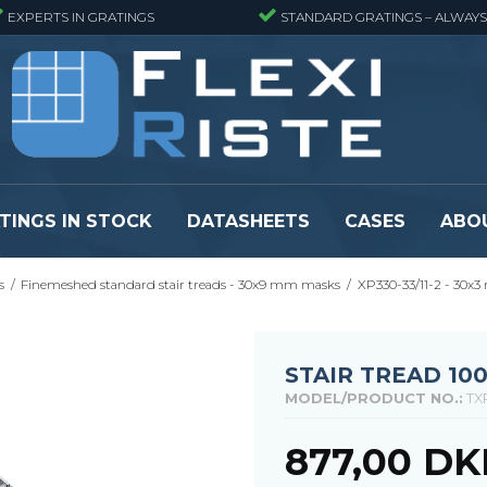
EXPERTS IN GRATINGS
STANDARD GRATINGS – ALWAYS
TINGS IN STOCK
DATASHEETS
CASES
ABO
s
/
Finemeshed standard stair treads - 30x9 mm masks
/
XP330-33/11-2 - 30x3
eads
Pressure locked grating panels
GRP gratings -
s
Pressure locked grating panels -
GRP gratings -
Finemeshed
GRP gratings -
STAIR TREAD 10
reads
Pressure locked grating panels -
GRP gratings -
MODEL/PRODUCT NO.:
TX
Stainless steel
Se alle
Forge-welded grating panels
877,00 DK
Se alle