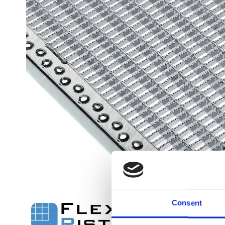
Flexi level
Adjustable feet
BROXOCLIP
Consent