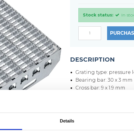
Stock status:
In sto
PURCHAS
DESCRIPTION
Grating type: pressure 
Bearing bar: 30 x 3 mm
Cross bar: 9 x 1.9 mm
Mesh size: 33 x 11 mm
Mesh opening: 30 x 9 
Side plates: 70 x 3 mm
Surface: hot-dip galvan
Details
Weight per piece: 13,8 