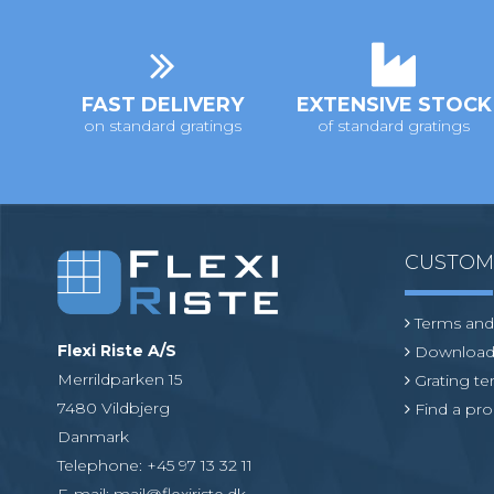
i
o
n
FAST DELIVERY
EXTENSIVE STOCK
on standard gratings
of standard gratings
CUSTO
Terms and
Flexi Riste A/S
Download
Merrildparken 15
Grating t
7480 Vildbjerg
Find a pro
Danmark
Telephone
:
+45 97 13 32 11
E-mail
:
mail@flexiriste.dk