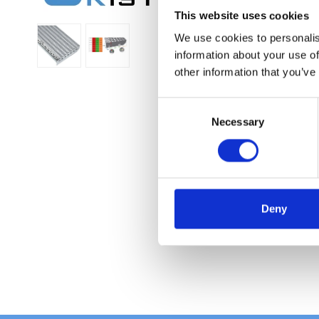
This website uses cookies
We use cookies to personalis
information about your use of
other information that you’ve
C
Necessary
o
n
s
e
n
t
Deny
S
e
l
e
c
t