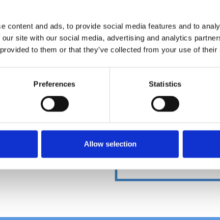
e content and ads, to provide social media features and to analy
 our site with our social media, advertising and analytics partn
DOWNLOADCENT
 provided to them or that they’ve collected from your use of their
Preferences
Statistics
Allow selection