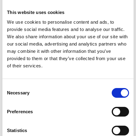
1461
This website uses cookies
Weight per piece: 9,8 kg
We use cookies to personalise content and ads, to
provide social media features and to analyse our traffic.
We also share information about your use of our site with
our social media, advertising and analytics partners who
DOWNLOADCENTER
may combine it with other information that you’ve
provided to them or that they’ve collected from your use
of their services.
C
Necessary
o
n
s
Preferences
e
n
t
Statistics