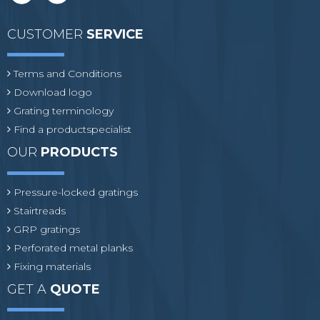
CUSTOMER
SERVICE
Terms and Conditions
Download logo
Grating terminology
Find a productspecialist
OUR
PRODUCTS
Pressure-locked gratings
Stairtreads
GRP gratings
Perforated metal planks
Fixing materials
GET A
QUOTE