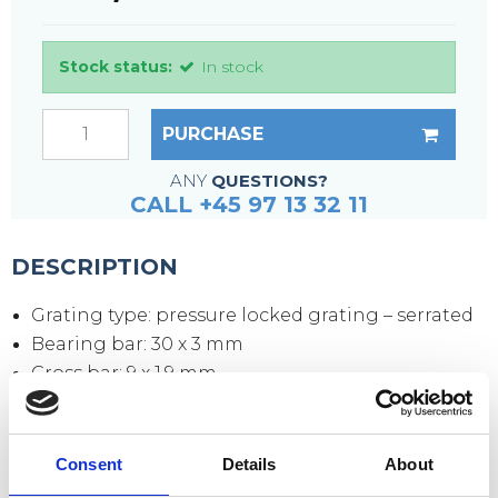
Stock status:
In stock
PURCHASE
ANY
QUESTIONS?
CALL +45 97 13 32 11
DESCRIPTION
Grating type: pressure locked grating – serrated
Bearing bar: 30 x 3 mm
Cross bar: 9 x 1.9 mm
Mesh size: 33 x 11 mm
Mesh opening: 30 x 9 mm
Side plates: 70 x 3 mm
Consent
Details
About
Surface: hot-dip galvanized according to DIN