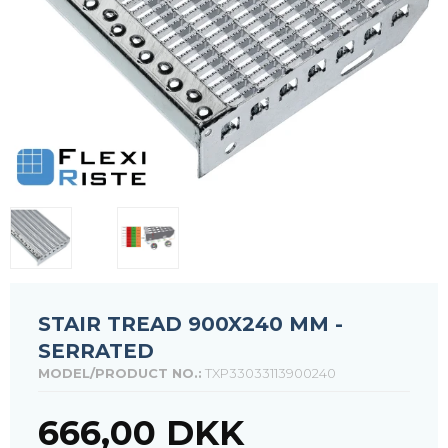
STAIR TREAD 900X240 MM -
SERRATED
MODEL/PRODUCT NO.:
TXP33033113900240
666,00 DKK