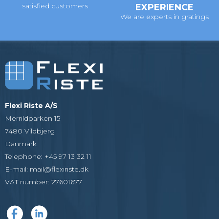
satisfied customers
EXPERIENCE
We are experts in gratings
Flexi Riste A/S
Merrildparken 15
7480 Vildbjerg
Danmark
Telephone
:
+45 97 13 32 11
E-mail
:
mail@flexiriste.dk
VAT number
:
27601677