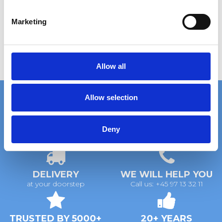
S
e
Marketing
l
e
c
t
Allow all
i
o
Allow selection
n
Deny
FAST DELIVERY
EXTENSIVE STOCK
on standard gratings
of standard gratings
DELIVERY
WE WILL HELP YOU
at your doorstep
Call us: +45 97 13 32 11
TRUSTED BY 5000+
20+ YEARS