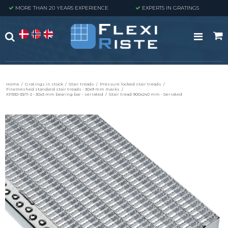
MORE THAN 20 YEARS EXPERIENCE
EXPERTS IN GRATINGS
Home
/
Gratings in stock
/
Stair treads
/
Pressure locked stair treads
/
Finemeshed standard stair treads - 30x9 mm masks
/
XP330-33/11-2 - 30x3 mm bearing bar - serrated
/
Stair tread 900x240 mm - Serrated