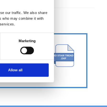
se our traffic. We also share
ers who may combine it with
ER
 services.
Marketing
Allow all