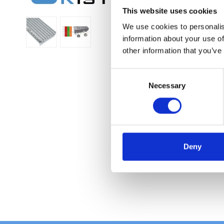
This website uses cookies
We use cookies to personalis
information about your use of
other information that you’ve
C
Necessary
o
n
s
e
n
t
Deny
S
e
l
e
c
t