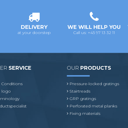
DELIVERY
WE WILL HELP YOU
at your doorstep
Call us: +45 97 13 32 11
MER
SERVICE
OUR
PRODUCTS
 Conditions
Pressure-locked gratings
 logo
Stairtreads
erminology
GRP gratings
ductspecialist
Perforated metal planks
Fixing materials