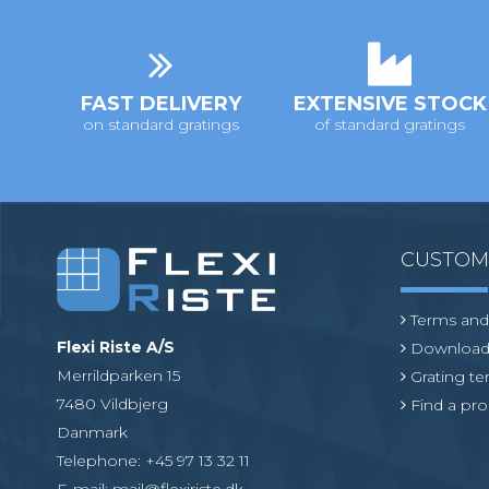
i
o
n
FAST DELIVERY
EXTENSIVE STOCK
on standard gratings
of standard gratings
CUSTO
Terms and
Flexi Riste A/S
Download
Merrildparken 15
Grating t
7480 Vildbjerg
Find a pro
Danmark
Telephone
:
+45 97 13 32 11
E-mail
:
mail@flexiriste.dk