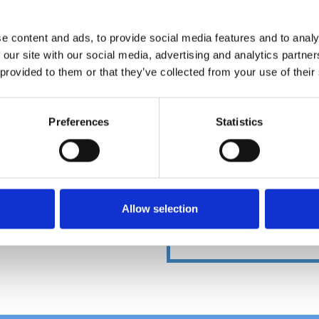
e content and ads, to provide social media features and to analy
 our site with our social media, advertising and analytics partn
DOWNLOADCENT
 provided to them or that they’ve collected from your use of their
Preferences
Statistics
Allow selection