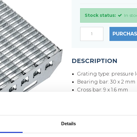
Stock status:
In sto
PURCHAS
DESCRIPTION
Grating type: pressure 
Bearing bar: 30 x 2 mm
Cross bar: 9 x 1.6 mm
Mesh size: 33 x 11 mm
Mesh opening: 30 x 9 
Side plates: 70 x 3 mm
Surface: hot-dip galvan
Details
Weight per piece: 6,9 k