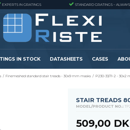
EXPERTS IN GRATINGS
STANDARD GRATINGS – ALWAYS
TINGS IN STOCK
DATASHEETS
CASES
ABO
s
/
Finemeshed standard stair treads - 30x9 mm masks
/
P230-33/11-2 - 30x2
eads
Pressure locked grating panels
GRP gratings -
s
Pressure locked grating panels -
GRP gratings -
Finemeshed
GRP gratings -
STAIR TREADS 8
reads
Pressure locked grating panels -
GRP gratings -
MODEL/PRODUCT NO.:
TP
Stainless steel
Se alle
Forge-welded grating panels
509,00 D
Se alle