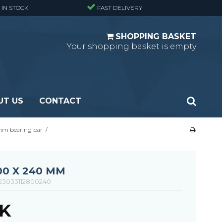
 IN STOCK
FAST DELIVERY
SHOPPING BASKET
Your shopping basket is empty
UT US
CONTACT
 mm bearing bar
/
 Standard
Perforated metal planks - Black
 Fine mesh
(untreated)
 Heavy Duty
Perforated metal planks - Stair treads -
00 X 240 MM
 Large mesh
Standard
23033112800240
Ladder step
KK
Fixing materials - Standard gratings