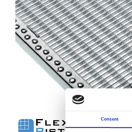
Flexi level
Adjustable feet
BROXOCLIP
Consent