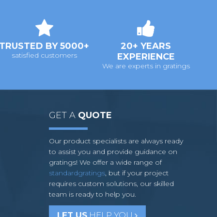
TRUSTED BY 5000+
20+ YEARS
satisfied customers
EXPERIENCE
We are experts in gratings
GET A
QUOTE
Our product specialists are always ready
to assist you and provide guidance on
gratings! We offer a wide range of
standardgratings
, but if your project
requires custom solutions, our skilled
team is ready to help you.
LET US
HELP YOU