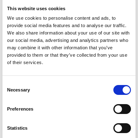
Weight per piece: 13,2 kg
This website uses cookies
We use cookies to personalise content and ads, to
provide social media features and to analyse our traffic.
We also share information about your use of our site with
DOWNLOADCENTER
our social media, advertising and analytics partners who
may combine it with other information that you’ve
provided to them or that they’ve collected from your use
of their services.
C
Necessary
o
n
s
Preferences
e
n
t
Statistics
S