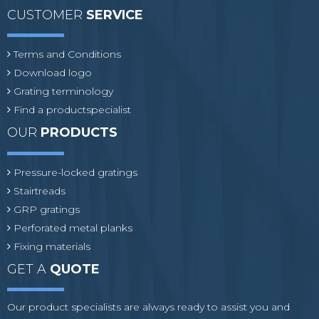
CUSTOMER
SERVICE
Terms and Conditions
Download logo
Grating terminology
Find a productspecialist
OUR
PRODUCTS
Pressure-locked gratings
Stairtreads
GRP gratings
Perforated metal planks
Fixing materials
GET A
QUOTE
Our product specialists are always ready to assist you and