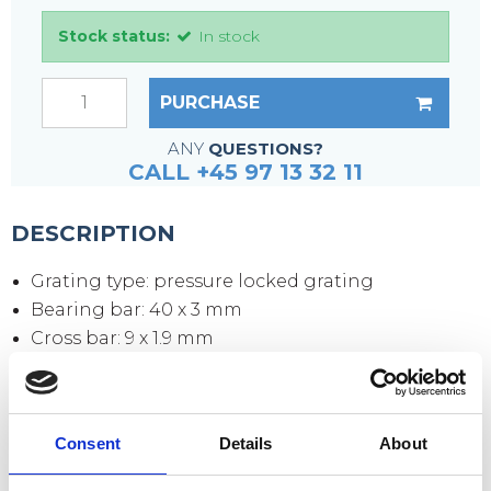
Stock status:
In stock
PURCHASE
ANY
QUESTIONS?
CALL +45 97 13 32 11
DESCRIPTION
Grating type: pressure locked grating
Bearing bar: 40 x 3 mm
Cross bar: 9 x 1.9 mm
Mesh size: 33 x 33 mm
Mesh opening: 30 x 30 mm
Side plates: 70 x 3 mm
Consent
Details
About
Surface: hot-dip galvanized according to DIN
1461