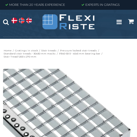
MORE THAN 20 YEARS EXPERIENCE
EXPERTS IN GRATINGS
Home
/
Gratings in stock
/
Stair treads
/
Pressure locked stair treads
/
Standard stair treads - 30x30 mm masks
/
P340-33-3 - 40x3 mm bearing bar
/
Stair Tread 1200 x 270 mm