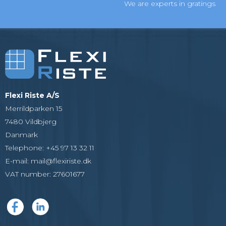
We are experts in gratings
Flexi Riste A/S
Merrildparken 15
7480 Vildbjerg
Danmark
Telephone
:
+45 97 13 32 11
E-mail
:
mail@flexiriste.dk
VAT number
:
27601677