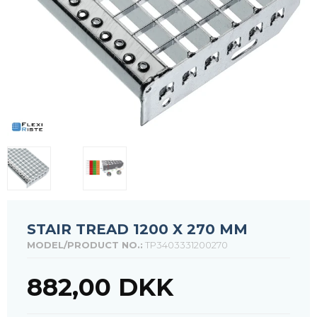
STAIR TREAD 1200 X 270 MM
MODEL/PRODUCT NO.:
TP3403331200270
882,00 DKK