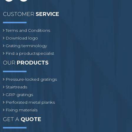
CUSTOMER
SERVICE
Terms and Conditions
Download logo
Grating terminology
Find a productspecialist
OUR
PRODUCTS
Pressure-locked gratings
Stairtreads
GRP gratings
Perforated metal planks
Fixing materials
GET A
QUOTE