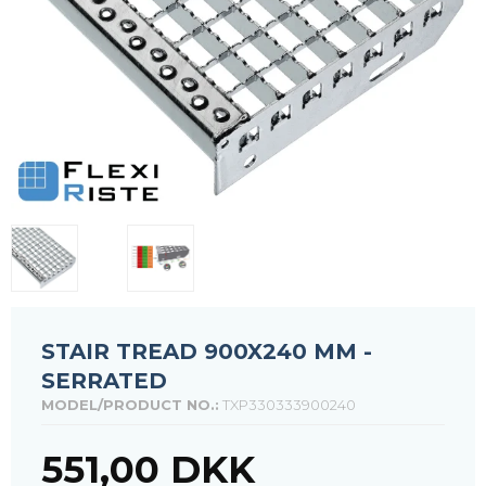
STAIR TREAD 900X240 MM -
SERRATED
MODEL/PRODUCT NO.:
TXP330333900240
551,00 DKK