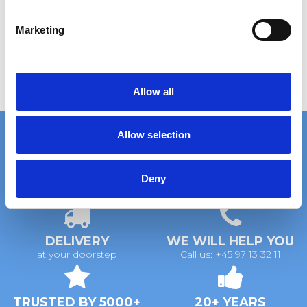
S
e
Marketing
l
e
c
t
Allow all
i
o
Allow selection
n
Deny
FAST DELIVERY
EXTENSIVE STOCK
on standard gratings
of standard gratings
DELIVERY
WE WILL HELP YOU
at your doorstep
Call us: +45 97 13 32 11
TRUSTED BY 5000+
20+ YEARS