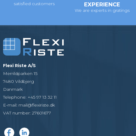
satisfied customers
EXPERIENCE
We are experts in gratings
Flexi Riste A/S
Merrildparken 15
7480 Vildbjerg
Danmark
Telephone
:
+45 97 13 32 11
E-mail
:
mail@flexiriste.dk
VAT number
:
27601677