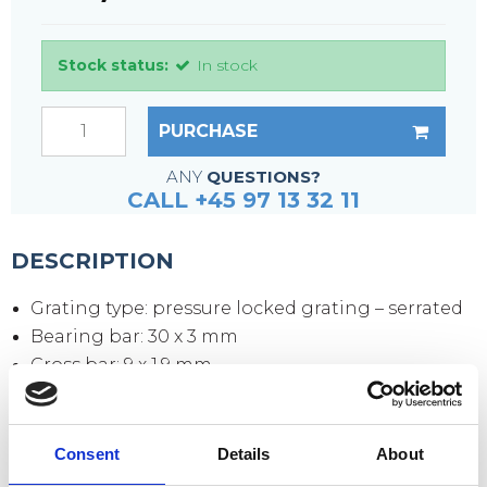
Stock status:
In stock
PURCHASE
ANY
QUESTIONS?
CALL +45 97 13 32 11
DESCRIPTION
Grating type: pressure locked grating – serrated
Bearing bar: 30 x 3 mm
Cross bar: 9 x 1.9 mm
Mesh size: 33 x 33 mm
Mesh opening: 30 x 30 mm
Side plates: 70 x 3 mm
Consent
Details
About
Surface: hot-dip galvanized according to DIN