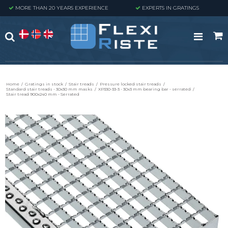
MORE THAN 20 YEARS EXPERIENCE
EXPERTS IN GRATINGS
Home
/
Gratings in stock
/
Stair treads
/
Pressure locked stair treads
/
Standard stair treads - 30x30 mm masks
/
XP330-33-3 - 30x3 mm bearing bar - serrated
/
Stair tread 900x240 mm - Serrated