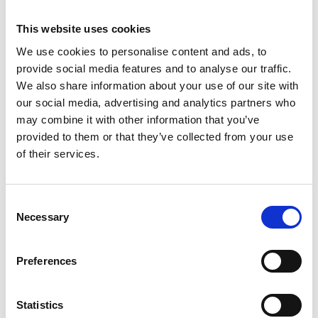
1461
This website uses cookies
Weight per piece: 7.6 kg
We use cookies to personalise content and ads, to
provide social media features and to analyse our traffic.
We also share information about your use of our site with
our social media, advertising and analytics partners who
DOWNLOADCENTER
may combine it with other information that you’ve
provided to them or that they’ve collected from your use
of their services.
C
Necessary
o
n
s
Preferences
e
n
t
Statistics