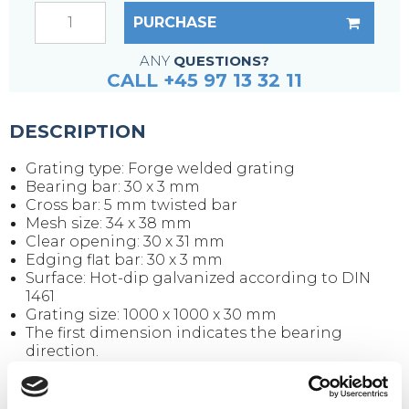
PURCHASE
ANY
QUESTIONS?
CALL +45 97 13 32 11
DESCRIPTION
Grating type: Forge welded grating
Bearing bar: 30 x 3 mm
Cross bar: 5 mm twisted bar
Mesh size: 34 x 38 mm
Clear opening: 30 x 31 mm
Edging flat bar: 30 x 3 mm
Surface: Hot-dip galvanized according to DIN
1461
Grating size: 1000 x 1000 x 30 mm
The first dimension indicates the bearing
direction.
Weight per piece: 28.5 kg