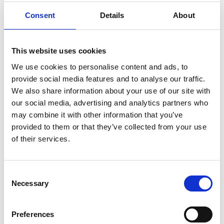
REMEMBER THE FIXINGS
Consent
Details
About
This website uses cookies
We use cookies to personalise content and ads, to
provide social media features and to analyse our traffic.
We also share information about your use of our site with
our social media, advertising and analytics partners who
may combine it with other information that you’ve
provided to them or that they’ve collected from your use
of their services.
C
Necessary
o
n
s
Preferences
e