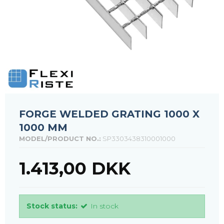
FORGE WELDED GRATING 1000 X
1000 MM
MODEL/PRODUCT NO.:
SP3303438310001000
1.413,00 DKK
Stock status:
In stock