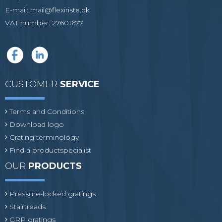
E-mail
:
mail@flexiriste.dk
VAT number
:
27601677
CUSTOMER
SERVICE
Terms and Conditions
Download logo
Grating terminology
Find a productspecialist
OUR
PRODUCTS
Pressure-locked gratings
Stairtreads
GRP gratings