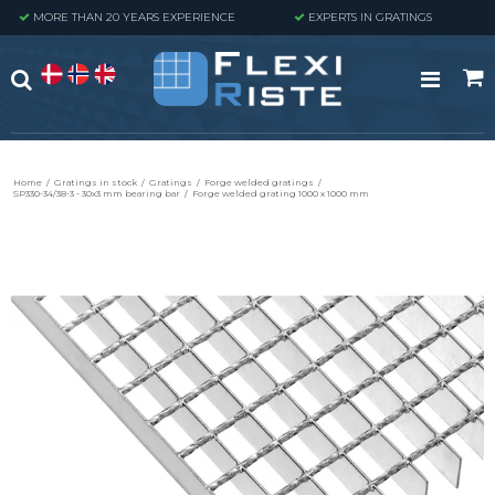
MORE THAN 20 YEARS EXPERIENCE
EXPERTS IN GRATINGS
Home
/
Gratings in stock
/
Gratings
/
Forge welded gratings
/
SP330-34/38-3 - 30x3 mm bearing bar
/
Forge welded grating 1000 x 1000 mm