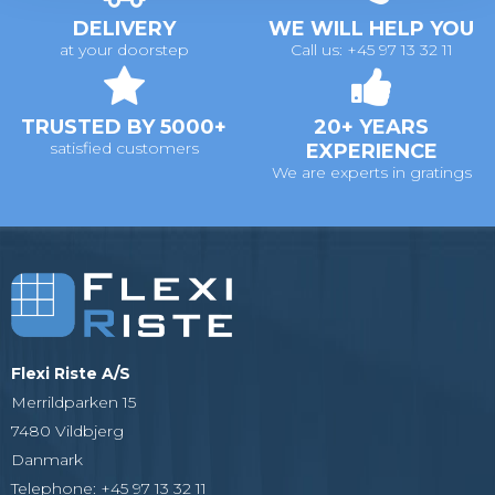
DELIVERY
WE WILL HELP YOU
at your doorstep
Call us: +45 97 13 32 11
TRUSTED BY 5000+
20+ YEARS
satisfied customers
EXPERIENCE
We are experts in gratings
Flexi Riste A/S
Merrildparken 15
7480 Vildbjerg
Danmark
Telephone
:
+45 97 13 32 11