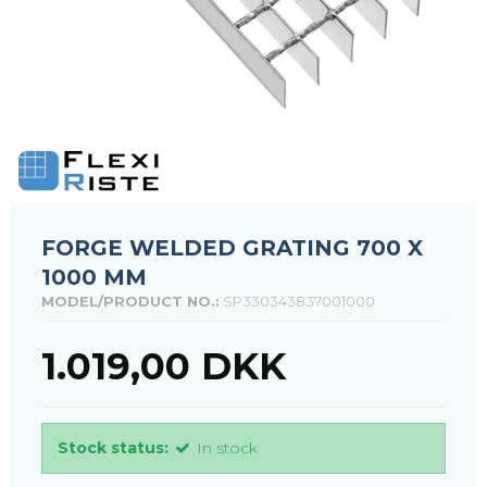
FORGE WELDED GRATING 700 X
1000 MM
MODEL/PRODUCT NO.:
SP330343837001000
1.019,00 DKK
Stock status:
In stock