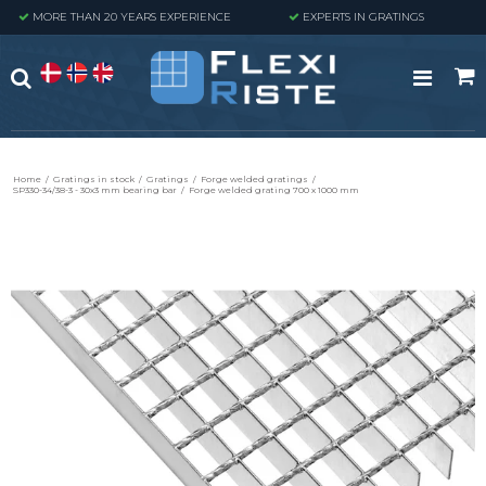
MORE THAN 20 YEARS EXPERIENCE
EXPERTS IN GRATINGS
Home
/
Gratings in stock
/
Gratings
/
Forge welded gratings
/
SP330-34/38-3 - 30x3 mm bearing bar
/
Forge welded grating 700 x 1000 mm