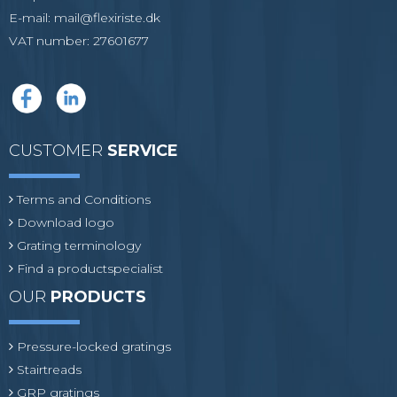
E-mail
:
mail@flexiriste.dk
VAT number
:
27601677
CUSTOMER
SERVICE
Terms and Conditions
Download logo
Grating terminology
Find a productspecialist
OUR
PRODUCTS
Pressure-locked gratings
Stairtreads
GRP gratings