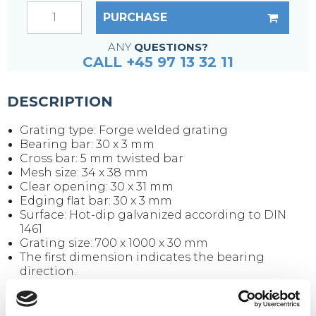
PURCHASE
ANY
QUESTIONS?
CALL +45 97 13 32 11
DESCRIPTION
Grating type: Forge welded grating
Bearing bar: 30 x 3 mm
Cross bar: 5 mm twisted bar
Mesh size: 34 x 38 mm
Clear opening: 30 x 31 mm
Edging flat bar: 30 x 3 mm
Surface: Hot-dip galvanized according to DIN
1461
Grating size: 700 x 1000 x 30 mm
The first dimension indicates the bearing
direction.
Weight per piece: 20.4 kg