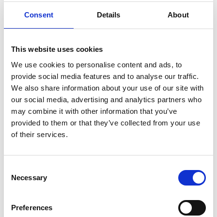
REMEMBER THE FIXINGS
Consent
Details
About
This website uses cookies
We use cookies to personalise content and ads, to
provide social media features and to analyse our traffic.
We also share information about your use of our site with
our social media, advertising and analytics partners who
may combine it with other information that you’ve
provided to them or that they’ve collected from your use
of their services.
C
Necessary
o
n
s
Preferences
e