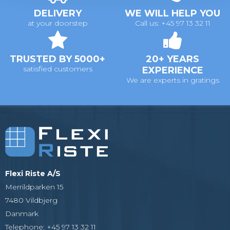
DELIVERY
WE WILL HELP YOU
at your doorstep
Call us: +45 97 13 32 11
TRUSTED BY 5000+
20+ YEARS
satisfied customers
EXPERIENCE
We are experts in gratings
Flexi Riste A/S
Merrildparken 15
7480 Vildbjerg
Danmark
Telephone
:
+45 97 13 32 11