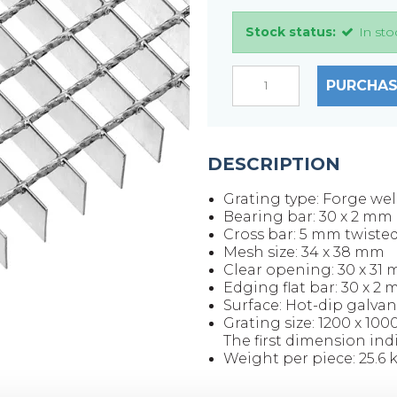
Stock status:
In sto
PURCHAS
DESCRIPTION
Grating type: Forge we
Bearing bar: 30 x 2 mm
Cross bar: 5 mm twiste
Mesh size: 34 x 38 mm
Clear opening: 30 x 31
Edging flat bar: 30 x 2
Surface: Hot-dip galvan
Grating size: 1200 x 10
The first dimension ind
Weight per piece: 25.6 