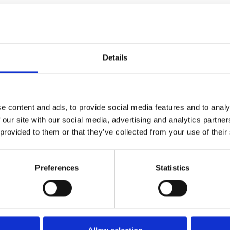
Details
e content and ads, to provide social media features and to analy
 our site with our social media, advertising and analytics partn
 provided to them or that they’ve collected from your use of their
FIXING MATERIAL B133K
B133K
Preferences
Statistics