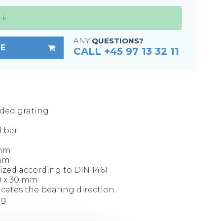
Fixing materials - Stair treads
ck
Fixing materials - GRP gratings
Fixing materials - Perforated metal
ANY
QUESTIONS?
E
planks
CALL +45 97 13 32 11
Se alle
lded grating
d bar
 mm
 mm
ized according to DIN 1461
00 x 30 mm
icates the bearing direction.
kg