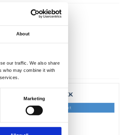
About
se our traffic. We also share
ers who may combine it with
 services.
15,00 DKK
Marketing
Show product