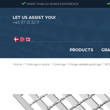
MORE THAN 20 YEARS EXPERIENCE
LET US ASSIST YOU!
+45 97 13 32 11
PRODUCTS
GRA
Home
/
Gratings in stock
/
Gratings
/
Forge welded gratings
/
SP2
Pressure locked gratings
Pressure locked stair tr
Forge welded gratings
Forge welded stair tread
Perforated stair treads
Construction site stair t
Se alle