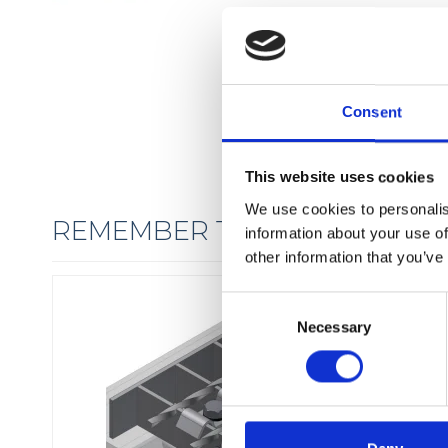
Consent
This website uses cookies
We use cookies to personalis
REMEMBER THE FIXINGS
information about your use of
other information that you’ve
C
Necessary
o
n
s
e
n
t