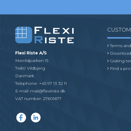
CUSTO
Terms and
Flexi Riste A/S
Download
Merrildparken 15
Grating t
7480 Vildbjerg
Find a pro
Danmark
Telephone
:
+45 97 13 32 11
E-mail
:
mail@flexiriste.dk
VAT number
:
27601677