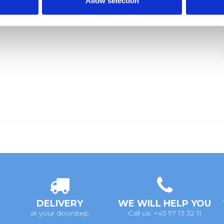
Allow selection
DELIVERY
WE WILL HELP YOU
at your doorstep
Call us: +45 97 13 32 11