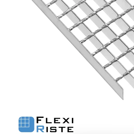
Flexi level
Adjustable feet
BROXOCLIP