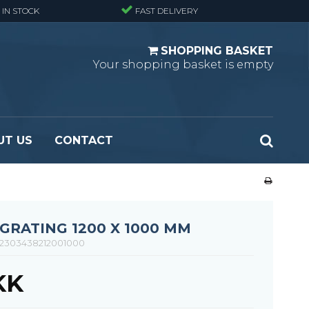
 IN STOCK
FAST DELIVERY
SHOPPING BASKET
Your shopping basket is empty
UT US
CONTACT
 Standard
Perforated metal planks - Black
 Fine mesh
(untreated)
 Heavy Duty
Perforated metal planks - Stair treads -
RATING 1200 X 1000 MM
 Large mesh
Standard
2303438212001000
Ladder step
KK
Fixing materials - Standard gratings