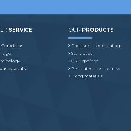
MER
SERVICE
OUR
PRODUCTS
 Conditions
Pressure-locked gratings
 logo
Stairtreads
erminology
GRP gratings
ductspecialist
Perforated metal planks
Fixing materials