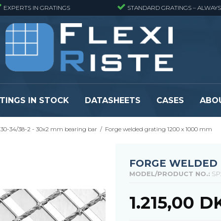
EXPERTS IN GRATINGS
STANDARD GRATINGS – ALWAYS
TINGS IN STOCK
DATASHEETS
CASES
ABO
30-34/38-2 - 30x2 mm bearing bar
/
Forge welded grating 1200 x 1000 mm
eads
Pressure locked grating panels
GRP gratings -
s
Pressure locked grating panels -
GRP gratings -
Finemeshed
GRP gratings -
FORGE WELDED G
reads
Pressure locked grating panels -
GRP gratings -
MODEL/PRODUCT NO.:
SP
Stainless steel
Se alle
Forge-welded grating panels
1.215,00 D
Se alle