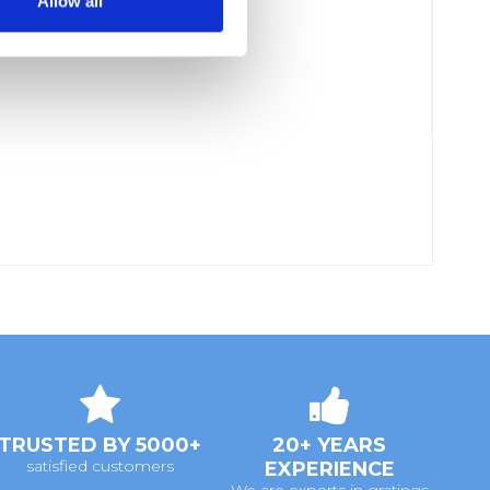
Allow all
TRUSTED BY 5000+
20+ YEARS
satisfied customers
EXPERIENCE
We are experts in gratings