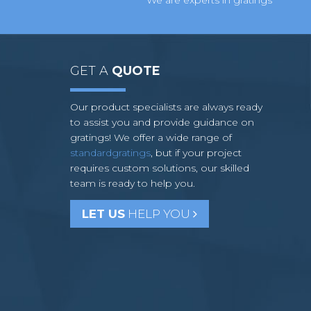
GET A
QUOTE
Our product specialists are always ready
to assist you and provide guidance on
gratings! We offer a wide range of
standardgratings
, but if your project
requires custom solutions, our skilled
team is ready to help you.
LET US
HELP YOU