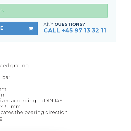
Fixing materials - Stair treads
ck
Fixing materials - GRP gratings
Fixing materials - Perforated metal
ANY
QUESTIONS?
E
planks
CALL +45 97 13 32 11
Se alle
lded grating
d bar
 mm
 mm
ized according to DIN 1461
0 x 30 mm
icates the bearing direction.
kg