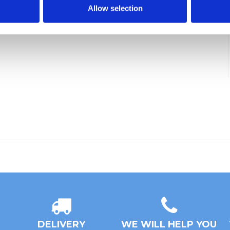
Allow selection
DELIVERY
WE WILL HELP YOU