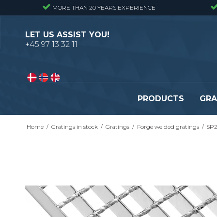
MORE THAN 20 YEARS EXPERIENCE
LET US ASSIST YOU!
+45 97 13 32 11
PRODUCTS
GRA
Home
/
Gratings in stock
/
Gratings
/
Forge welded gratings
/
SP2
Pressure locked gratings
Pressure locked stair tr
Forge welded gratings
Forge welded stair tread
Perforated stair treads
Construction site stair t
Se alle