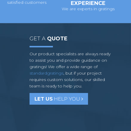
satisfied customers
EXPERIENCE
We are experts in gratings
GET A
QUOTE
Our product specialists are always ready
to assist you and provide guidance on
gratings! We offer a wide range of
standardgratings
, but if your project
requires custom solutions, our skilled
team is ready to help you.
LET US
HELP YOU