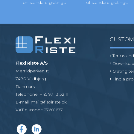
on standard gratings
of standard gratings
CUSTO
Terms and
Flexi Riste A/S
Download
Merrildparken 15
Grating t
7480 Vildbjerg
Find a pro
Danmark
Telephone
:
+45 97 13 32 11
E-mail
:
mail@flexiriste.dk
VAT number
:
27601677