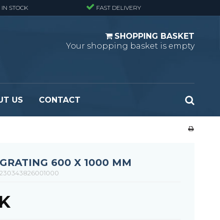
 IN STOCK
FAST DELIVERY
SHOPPING BASKET
Your shopping basket is empty
UT US
CONTACT
 Standard
Perforated metal planks - Black
 Fine mesh
(untreated)
 Heavy Duty
Perforated metal planks - Stair treads -
GRATING 600 X 1000 MM
 Large mesh
Standard
230343826001000
Ladder step
KK
Fixing materials - Standard gratings