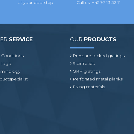
at your doorstep
Call us: +45 97 13 32 11
MER
SERVICE
OUR
PRODUCTS
 Conditions
Pressure-locked gratings
 logo
Stairtreads
erminology
GRP gratings
ductspecialist
Perforated metal planks
Fixing materials