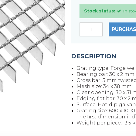
Stock status:
In sto
PURCHAS
DESCRIPTION
Grating type: Forge we
Bearing bar: 30 x 2 mm
Cross bar: 5 mm twiste
Mesh size: 34 x 38 mm
Clear opening: 30 x 31
Edging flat bar: 30 x 2
Surface: Hot-dip galvan
Grating size: 600 x 100
The first dimension ind
Weight per piece: 13.5 