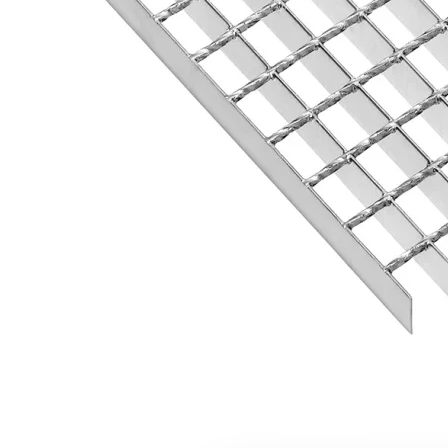
Flexi level
Adjustable feet
BROXOCLIP