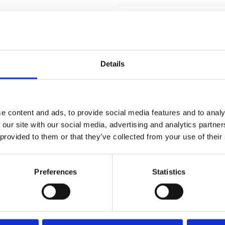
Details
e content and ads, to provide social media features and to analy
 our site with our social media, advertising and analytics partn
 provided to them or that they’ve collected from your use of their
FIXING MATERIAL B133K
Preferences
Statistics
B133K