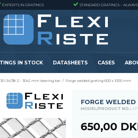
EXPERTS IN GRATINGS
STANDARD GRATINGS – ALWAYS
TINGS IN STOCK
DATASHEETS
CASES
ABO
30-34/38-2 - 30x2 mm bearing bar
/
Forge welded grating 600 x 1000 mm
eads
Pressure locked grating panels
GRP gratings -
s
Pressure locked grating panels -
GRP gratings -
Finemeshed
GRP gratings -
FORGE WELDED 
reads
Pressure locked grating panels -
GRP gratings -
MODEL/PRODUCT NO.:
SP
Stainless steel
Se alle
Forge-welded grating panels
650,00 D
Se alle