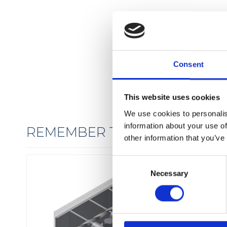
Consent
This website uses cookies
We use cookies to personalis
information about your use of
REMEMBER THE FIXINGS
other information that you’ve
C
Necessary
o
n
s
e
n