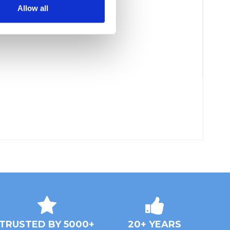
Allow all
TRUSTED BY 5000+
20+ YEARS