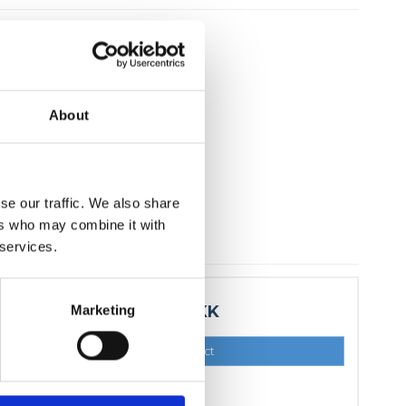
About
se our traffic. We also share
ers who may combine it with
 services.
Marketing
15,00 DKK
Show product