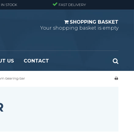
 IN STOCK
FAST DELIVERY
SHOPPING BASKET
Your shopping basket is empty
UT US
CONTACT
 mm bearing bar
 Standard
Perforated metal planks - Black
 Fine mesh
(untreated)
 Heavy Duty
Perforated metal planks - Stair treads -
R
 Large mesh
Standard
Ladder step
Fixing materials - Standard gratings