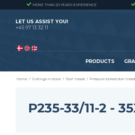
MORE THAN 20 YEARS EXPERIENCE
LET US ASSIST YOU!
+45 97 13 32 11
PRODUCTS
GRA
Home
/
Gratings in stock
/
Stair treads
/
Pressure locked stair tread
Pressure locked gratings
Pressure locked stair tr
Forge welded gratings
Forge welded stair tread
Perforated stair treads
P235-33/11-2 -
Construction site stair t
Se alle