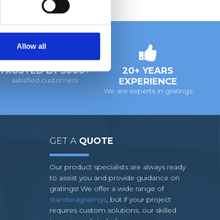
Allow all
TRUSTED BY 5000+
20+ YEARS
satisfied customers
EXPERIENCE
We are experts in gratings
GET A
QUOTE
Our product specialists are always ready
to assist you and provide guidance on
gratings! We offer a wide range of
standardgratings
, but if your project
requires custom solutions, our skilled