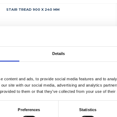
STAIR TREAD 900 X 240 MM
Details
e content and ads, to provide social media features and to analy
 our site with our social media, advertising and analytics partn
 provided to them or that they’ve collected from your use of their
Preferences
Statistics