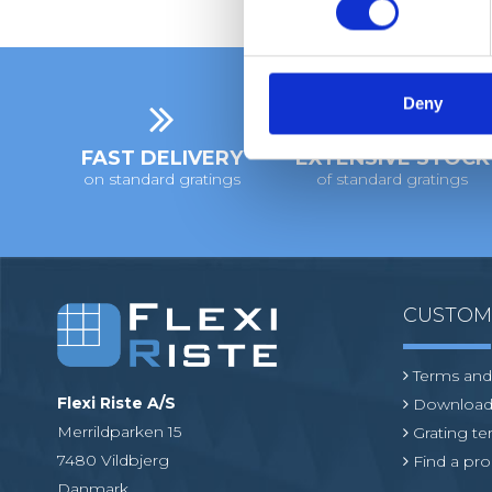
s
e
n
t
Deny
S
e
FAST DELIVERY
EXTENSIVE STOCK
on standard gratings
of standard gratings
l
e
c
t
i
o
CUSTO
n
Terms and
Flexi Riste A/S
Download
Merrildparken 15
Grating t
7480 Vildbjerg
Find a pro
Danmark