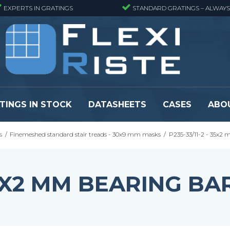
EXPERTS IN GRATINGS
STANDARD GRATINGS – ALWAYS
TINGS IN STOCK
DATASHEETS
CASES
ABO
s
/
Finemeshed standard stair treads - 30x9 mm masks
/
P235-33/11-2 - 35x2
eads
Pressure locked grating panels
GRP gratings -
s
Pressure locked grating panels -
GRP gratings -
Finemeshed
GRP gratings -
 35X2 MM BEARING BA
reads
Pressure locked grating panels -
GRP gratings -
Stainless steel
Se alle
Forge-welded grating panels
Se alle