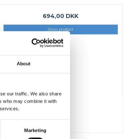
Fixing materials - Stair treads
Fixing materials - GRP gratings
694,00 DKK
Fixing materials - Perforated metal
Show product
planks
Se alle
About
se our traffic. We also share
ers who may combine it with
 services.
Marketing