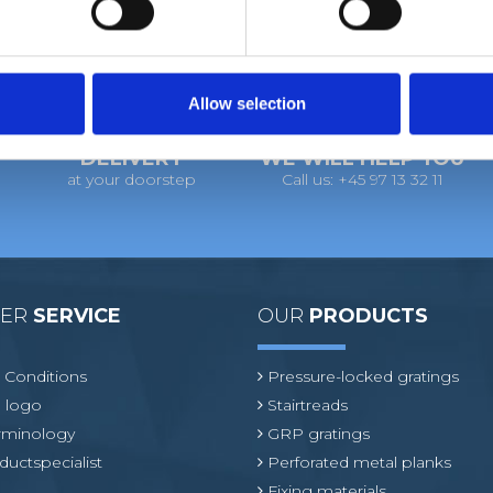
Allow selection
DELIVERY
WE WILL HELP YOU
at your doorstep
Call us: +45 97 13 32 11
MER
SERVICE
OUR
PRODUCTS
 Conditions
Pressure-locked gratings
 logo
Stairtreads
erminology
GRP gratings
ductspecialist
Perforated metal planks
Fixing materials