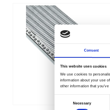
Flexi level
Consent
Adjustable feet
BROXOCLIP
This website uses cookies
We use cookies to personalis
information about your use of
other information that you’ve
C
Necessary
o
n