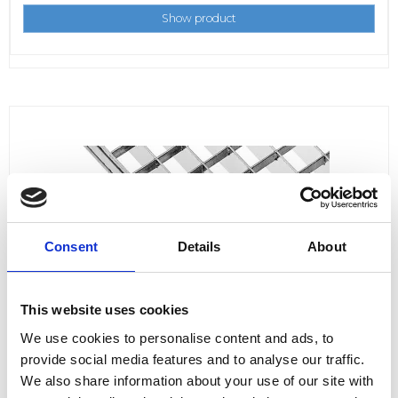
Show product
Consent
Details
About
This website uses cookies
We use cookies to personalise content and ads, to
provide social media features and to analyse our traffic.
We also share information about your use of our site with