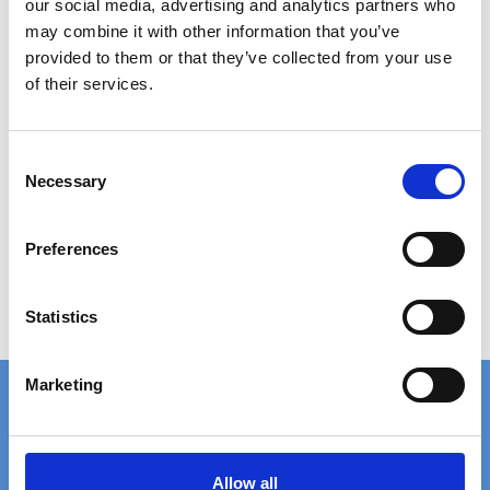
our social media, advertising and analytics partners who
may combine it with other information that you’ve
provided to them or that they’ve collected from your use
of their services.
PRESSURE LOCKED GRATING 800X1000 MM
C
Necessary
o
780,00 DKK
n
Show product
s
Preferences
e
n
t
Statistics
S
e
Marketing
l
e
c
FAST DELIVERY
EXTENSIVE STOCK
t
Allow all