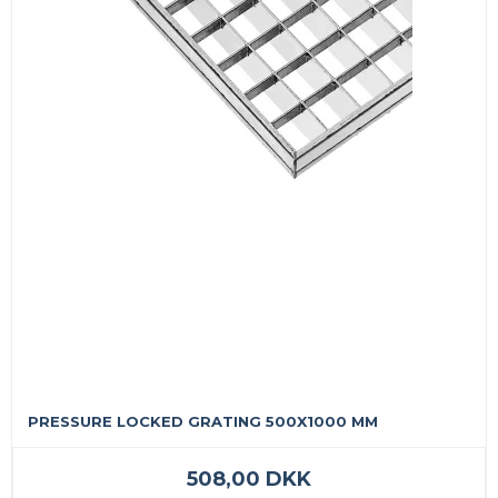
PRESSURE LOCKED GRATING 500X1000 MM
508,00 DKK