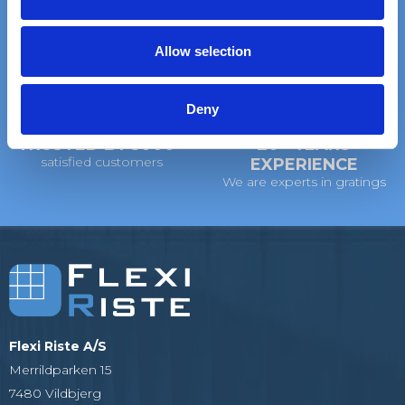
on standard gratings
of standard gratings
i
o
Allow selection
n
DELIVERY
WE WILL HELP YOU
at your doorstep
Call us: +45 97 13 32 11
Deny
TRUSTED BY 5000+
20+ YEARS
satisfied customers
EXPERIENCE
We are experts in gratings
Flexi Riste A/S
Merrildparken 15
7480 Vildbjerg