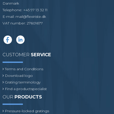
Danmark
Telephone
:
+45 97 13 32 11
E-mail
:
mail@flexiriste.dk
VAT number
:
27601677
CUSTOMER
SERVICE
Terms and Conditions
Download logo
Grating terminology
Find a productspecialist
OUR
PRODUCTS
Pressure-locked gratings