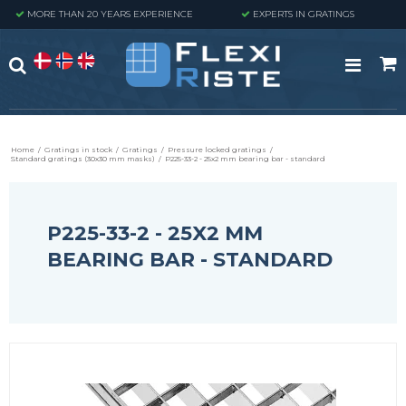
MORE THAN 20 YEARS EXPERIENCE
EXPERTS IN GRATINGS
Home
/
Gratings in stock
/
Gratings
/
Pressure locked gratings
/
Standard gratings (30x30 mm masks)
/
P225-33-2 - 25x2 mm bearing bar - standard
P225-33-2 - 25X2 MM
BEARING BAR - STANDARD