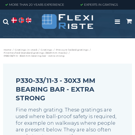
MORE THAN 20 YEARS EXPERIENCE
EXPERTS IN GRATINGS
Home
/
Gratings in stock
/
Gratings
/
Pressure locked gratings
/
Finemeshed Standard gratings (30x9 mm masks)
/
P330-33/11-3 - 30x3 mm bearing bar - extra strong
P330-33/11-3 - 30X3 MM
BEARING BAR - EXTRA
STRONG
Fine mesh grating. These gratings are
used where ball-proof safety is required,
for example on walkways where people
are present below. They are also often