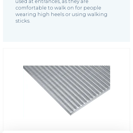
used at entrances, as they are
comfortable to walk on for people
wearing high heels or using walking
sticks.