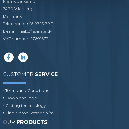
Merrildparken 15
7480 Vildbjerg
Danmark
Telephone
:
+45 97 13 32 11
E-mail
:
mail@flexiriste.dk
VAT number
:
27601677
CUSTOMER
SERVICE
Terms and Conditions
Download logo
Grating terminology
Find a productspecialist
OUR
PRODUCTS