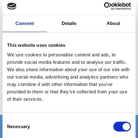
Consent
Details
About
This website uses cookies
PRESSURE LOCKED GRATING 1200X1000 MM
We use cookies to personalise content and ads, to
provide social media features and to analyse our traffic.
2.414,00 DKK
We also share information about your use of our site with
our social media, advertising and analytics partners who
Show product
may combine it with other information that you’ve
provided to them or that they’ve collected from your use
of their services.
C
Necessary
o
n