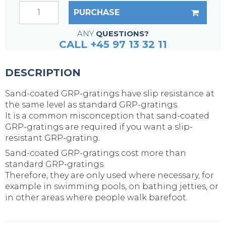
PURCHASE
ANY
QUESTIONS?
CALL +45 97 13 32 11
DESCRIPTION
Sand-coated GRP-gratings have slip resistance at
the same level as standard GRP-gratings.
It is a common misconception that sand-coated
GRP-gratings are required if you want a slip-
resistant GRP-grating.
Sand-coated GRP-gratings cost more than
standard GRP-gratings.
Therefore, they are only used where necessary, for
example in swimming pools, on bathing jetties, or
in other areas where people walk barefoot.