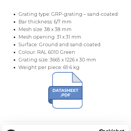
Grating type: GRP-grating – sand-coated
Bar thickness: 6/7 mm
Mesh size: 38 x 38 mm
Mesh opening: 31 x 31 mm
Surface: Ground and sand-coated
Colour: RAL 6010 Green
Grating size: 3665 x 1226 x 30 mm
Weight per piece: 69.6 kg
Extra buy