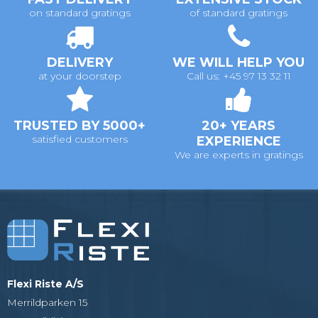
on standard gratings
of standard gratings
DELIVERY
WE WILL HELP YOU
at your doorstep
Call us: +45 97 13 32 11
TRUSTED BY 5000+
20+ YEARS
satisfied customers
EXPERIENCE
We are experts in gratings
Flexi Riste A/S
Merrildparken 15