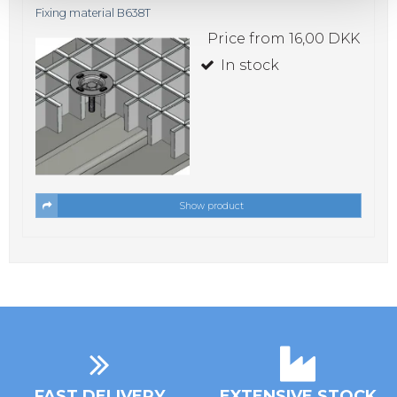
Fixing material B638T
Price from
16,00 DKK
In stock
Show product
FAST DELIVERY
EXTENSIVE STOCK