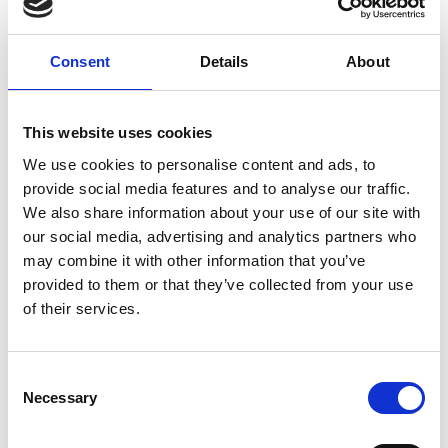
Category:
Accessories
Consent
Details
About
Standard fixing material B138K
This website uses cookies
Price from
19,00 DKK
We use cookies to personalise content and ads, to
In stock
provide social media features and to analyse our traffic.
We also share information about your use of our site with
our social media, advertising and analytics partners who
may combine it with other information that you’ve
provided to them or that they’ve collected from your use
of their services.
Show product
Standard fixing material B138T
C
Necessary
o
Price from
19,00 DKK
n
In stock