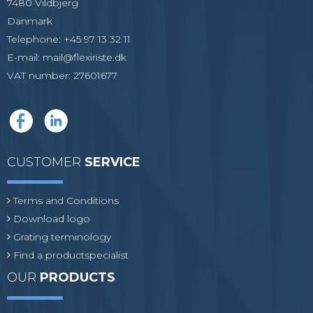
7480 Vildbjerg
Danmark
Telephone
:
+45 97 13 32 11
E-mail
:
mail@flexiriste.dk
VAT number
:
27601677
CUSTOMER
SERVICE
Terms and Conditions
Download logo
Grating terminology
Find a productspecialist
OUR
PRODUCTS