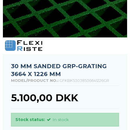
30 MM SANDED GRP-GRATING
3664 X 1226 MM
MODEL/PRODUCT NO.:
GFKBK53038536641226GR
5.100,00 DKK
Stock status:
In stock