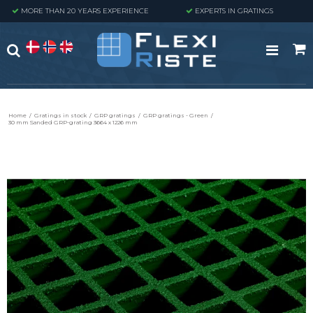
MORE THAN 20 YEARS EXPERIENCE
EXPERTS IN GRATINGS
Home
/
Gratings in stock
/
GRP gratings
/
GRP gratings - Green
/
30 mm Sanded GRP-grating 3664 x 1226 mm