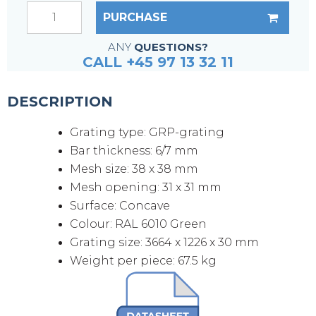
PURCHASE
ANY
QUESTIONS?
CALL +45 97 13 32 11
DESCRIPTION
Grating type: GRP-grating
Bar thickness: 6/7 mm
Mesh size: 38 x 38 mm
Mesh opening: 31 x 31 mm
Surface: Concave
Colour: RAL 6010 Green
Grating size: 3664 x 1226 x 30 mm
Weight per piece: 67.5 kg