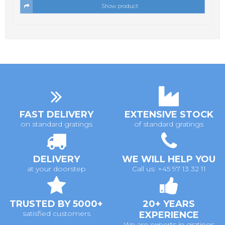
Show product
FAST DELIVERY
EXTENSIVE STOCK
on standard gratings
of standard gratings
DELIVERY
WE WILL HELP YOU
at your doorstep
Call us: +45 97 13 32 11
TRUSTED BY 5000+
20+ YEARS
satisfied customers
EXPERIENCE
We are experts in gratings