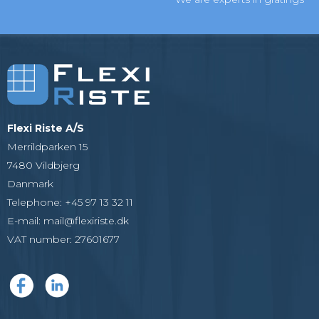
Flexi Riste A/S
Merrildparken 15
7480 Vildbjerg
Danmark
Telephone
:
+45 97 13 32 11
E-mail
:
mail@flexiriste.dk
VAT number
:
27601677