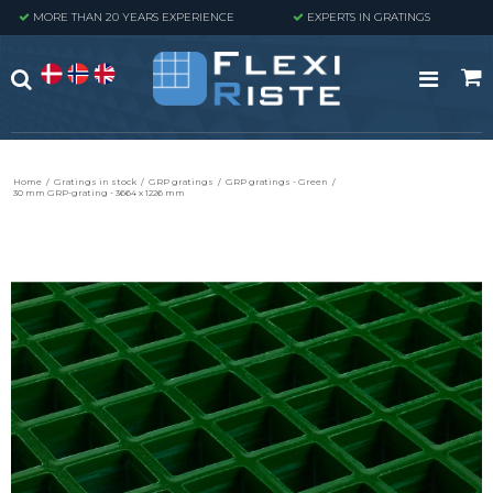
MORE THAN 20 YEARS EXPERIENCE
EXPERTS IN GRATINGS
Home
/
Gratings in stock
/
GRP gratings
/
GRP gratings - Green
/
30 mm GRP-grating - 3664 x 1226 mm