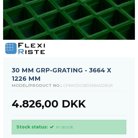
30 MM GRP-GRATING - 3664 X
1226 MM
MODEL/PRODUCT NO.:
GFKK53038536641226GR
4.826,00 DKK
Stock status:
In stock