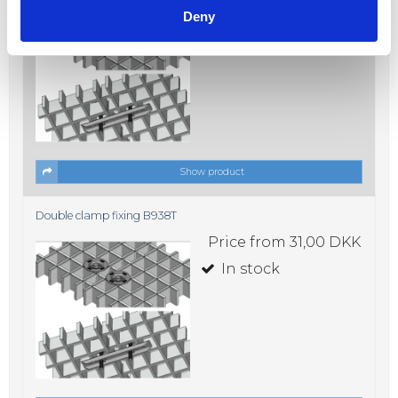
Price from
31,00 DKK
Deny
In stock
Show product
Double clamp fixing B938T
Price from
31,00 DKK
In stock