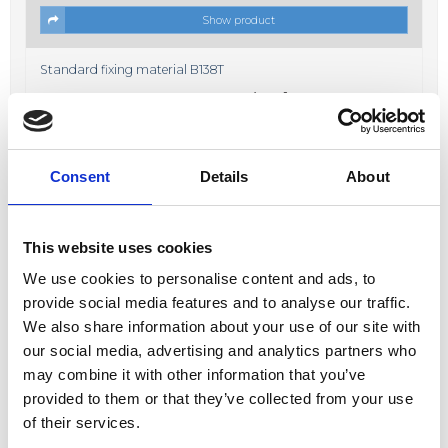
Show product
Standard fixing material B138T
Price from
19,00 DKK
In stock
Consent
Details
About
This website uses cookies
We use cookies to personalise content and ads, to
Show product
provide social media features and to analyse our traffic.
We also share information about your use of our site with
Fixing material B638K
our social media, advertising and analytics partners who
Price from
17,00 DKK
may combine it with other information that you’ve
In stock
provided to them or that they’ve collected from your use
of their services.