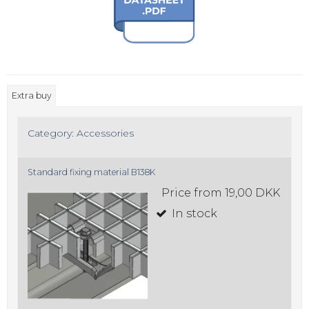
Extra buy
Category:
Accessories
Standard fixing material B138K
Price from
19,00 DKK
In stock