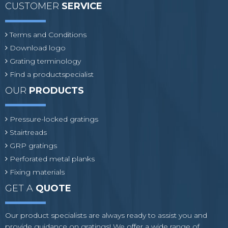
CUSTOMER
SERVICE
Terms and Conditions
Download logo
Grating terminology
Find a productspecialist
OUR
PRODUCTS
Pressure-locked gratings
Stairtreads
GRP gratings
Perforated metal planks
Fixing materials
GET A
QUOTE
Our product specialists are always ready to assist you and
provide guidance on gratings! We offer a wide range of