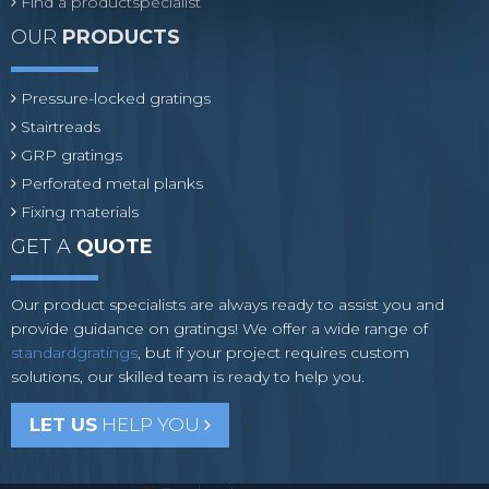
Find a productspecialist
OUR
PRODUCTS
Pressure-locked gratings
Stairtreads
GRP gratings
Perforated metal planks
Fixing materials
GET A
QUOTE
Our product specialists are always ready to assist you and
provide guidance on gratings! We offer a wide range of
standardgratings
, but if your project requires custom
solutions, our skilled team is ready to help you.
LET US
HELP YOU