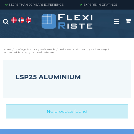
MORE THAN 20 YEARS EXPERIENCE
EXPERTS IN GRATINGS
Home
/
Gratings in stock
/
Stair treads
/
Perforated stair treads
/
Ladder step
/
25 mm Ladder step
/
LSP25 Aluminium
LSP25 ALUMINIUM
No products found.