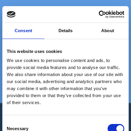
FAST DELIVERY
EXTENSIVE STOCK
on standard gratings
of standard gratings
Consent
Details
About
DELIVERY
WE WILL HELP YOU
This website uses cookies
at your doorstep
Call us: +45 97 13 32 11
We use cookies to personalise content and ads, to
provide social media features and to analyse our traffic.
We also share information about your use of our site with
TRUSTED BY 5000+
20+ YEARS
our social media, advertising and analytics partners who
satisfied customers
EXPERIENCE
We are experts in gratings
may combine it with other information that you’ve
provided to them or that they’ve collected from your use
of their services.
C
Necessary
o