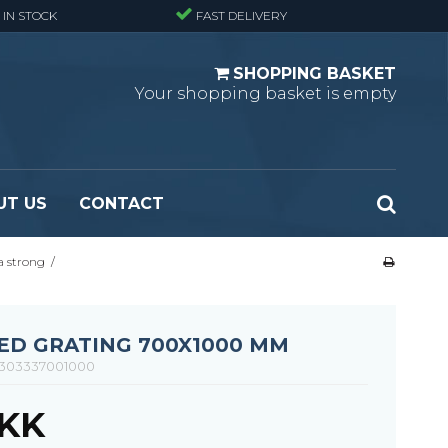
 IN STOCK
FAST DELIVERY
SHOPPING BASKET
Your shopping basket is empty
UT US
CONTACT
a strong
/
 Standard
Perforated metal planks - Black
 Fine mesh
(untreated)
 Heavy Duty
Perforated metal planks - Stair treads -
ED GRATING 700X1000 MM
 Large mesh
Standard
303337001000
Ladder step
DKK
Fixing materials - Standard gratings