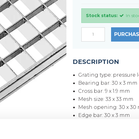
Stock status:
In sto
PURCHAS
DESCRIPTION
Grating type: pressure 
Bearing bar: 30 x 3 mm
Cross bar: 9 x 1.9 mm
Mesh size: 33 x 33 mm
Mesh opening: 30 x 3
Edge bar: 30 x 3 mm
Surface: Hot-dip galvan
Grating size: 700 x 100