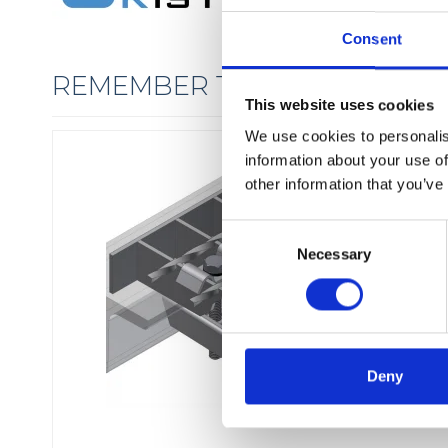
Consent
REMEMBER THE FIXINGS
This website uses cookies
We use cookies to personalis
information about your use of
other information that you’ve
C
Necessary
o
n
s
e
n
t
Deny
S
e
l