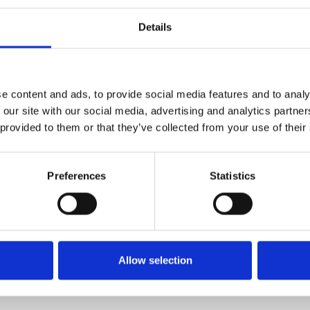
The first dimension ind
Weight per piece: 21.0 
Details
e content and ads, to provide social media features and to analy
FIXING MATERIAL B133K
 our site with our social media, advertising and analytics partn
B133K
 provided to them or that they’ve collected from your use of their
Preferences
Statistics
Allow selection