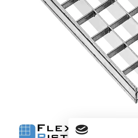
Flexi level
Adjustable feet
BROXOCLIP