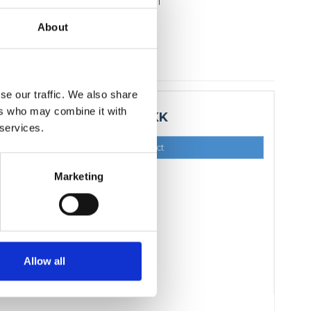
icates the bearing direction
kg
About
se our traffic. We also share
ers who may combine it with
15,00 DKK
 services.
Show product
Marketing
Allow all