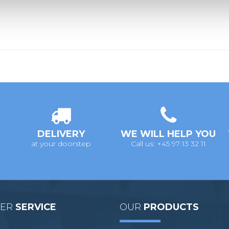
DELIVERY
WE WILL HELP YOU
at your doorstep
Call us: +45 97 13 32 11
MER
SERVICE
OUR
PRODUCTS