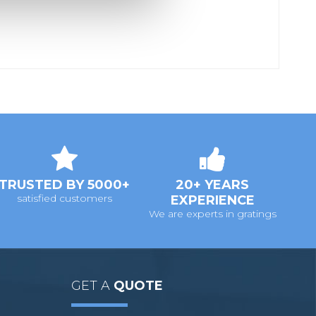
TRUSTED BY 5000+
20+ YEARS
satisfied customers
EXPERIENCE
We are experts in gratings
GET A
QUOTE