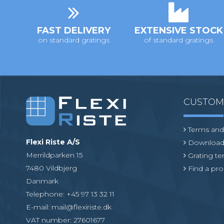
o
n
FAST DELIVERY
EXTENSIVE STOCK
on standard gratings
of standard gratings
CUSTO
Terms and
Flexi Riste A/S
Download
Merrildparken 15
Grating t
7480 Vildbjerg
Find a pro
Danmark
Telephone
:
+45 97 13 32 11
E-mail
:
mail@flexiriste.dk
VAT number
:
27601677