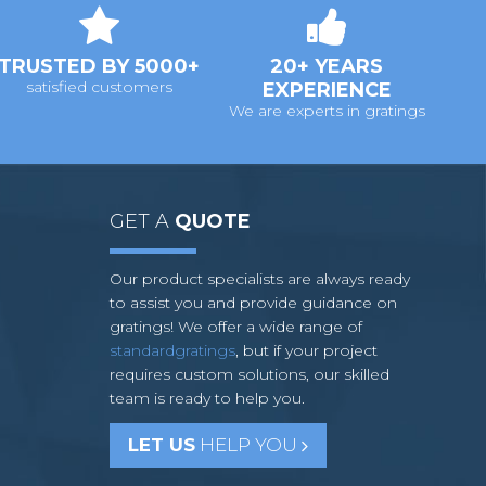
TRUSTED BY 5000+
20+ YEARS
satisfied customers
EXPERIENCE
We are experts in gratings
GET A
QUOTE
Our product specialists are always ready
to assist you and provide guidance on
gratings! We offer a wide range of
standardgratings
, but if your project
requires custom solutions, our skilled
team is ready to help you.
LET US
HELP YOU