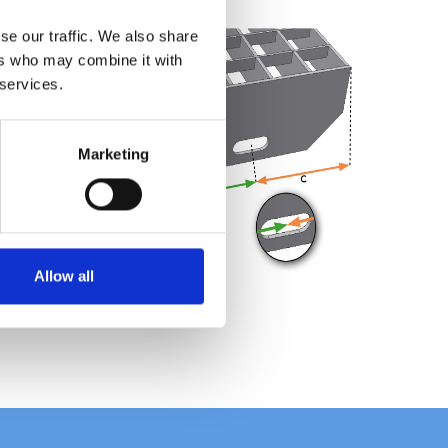
se our traffic. We also share
ers who may combine it with
 services.
Marketing
Allow all