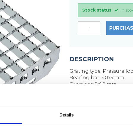
Stock status:
In sto
PURCHAS
DESCRIPTION
Grating type: Pressure lo
Bearing bar: 40x3 mm
Cross bar: 9x1.9 mm
Mesh size: 33x33 mm
Mesh opening: 30x30 m
Side plates: 70x3 mm
Surface: Hot-dip galvaniz
Details
Weight per piece: 12.8 kg
Hole placement on side p