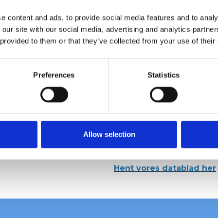
e content and ads, to provide social media features and to analy
 our site with our social media, advertising and analytics partn
 provided to them or that they’ve collected from your use of their
Preferences
Statistics
Allow selection
Hent vores datablad her