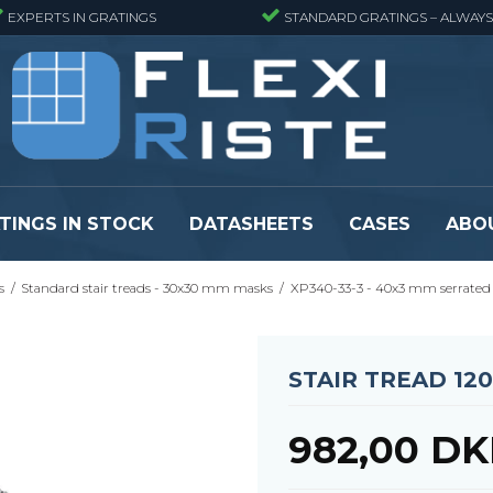
EXPERTS IN GRATINGS
STANDARD GRATINGS – ALWAYS
TINGS IN STOCK
DATASHEETS
CASES
ABO
s
/
Standard stair treads - 30x30 mm masks
/
XP340-33-3 - 40x3 mm serrated
eads
Pressure locked grating panels
GRP gratings -
s
Pressure locked grating panels -
GRP gratings -
Finemeshed
GRP gratings -
STAIR TREAD 12
reads
Pressure locked grating panels -
GRP gratings -
Stainless steel
Se alle
Forge-welded grating panels
982,00 D
Se alle