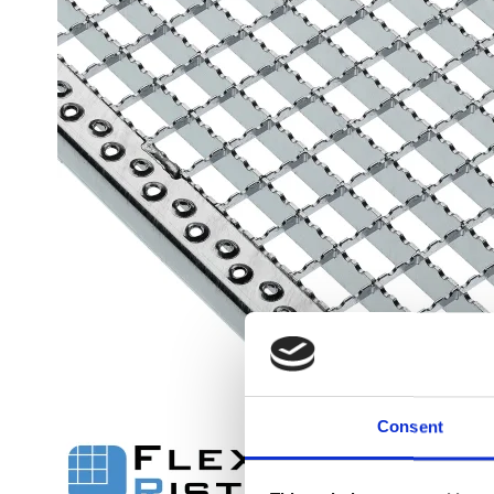
Flexi level
Adjustable feet
BROXOCLIP
Consent