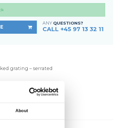
Fixing materials - Stair treads
ck
Fixing materials - GRP gratings
Fixing materials - Perforated metal
ANY
QUESTIONS?
E
CALL +45 97 13 32 11
planks
Se alle
cked grating – serrated
m
ed according to DIN 1461
About
lates: