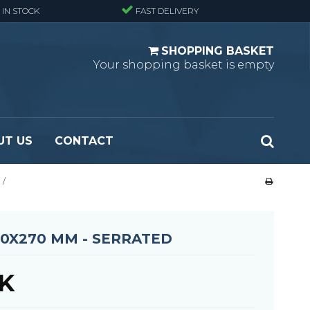
 IN STOCK
FAST DELIVERY
SHOPPING BASKET
Your shopping basket is empty
UT US
CONTACT
/
 Standard
Perforated metal planks - Black
 Fine mesh
(untreated)
 Heavy Duty
Perforated metal planks - Stair treads -
00X270 MM - SERRATED
 Large mesh
Standard
Ladder step
KK
Fixing materials - Standard gratings