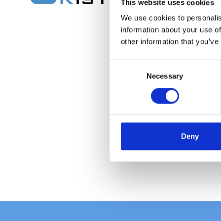
This website uses cookies
We use cookies to personalis
information about your use of
other information that you’ve
C
Necessary
o
n
s
e
n
t
Deny
S
e
l
e
c
t
i