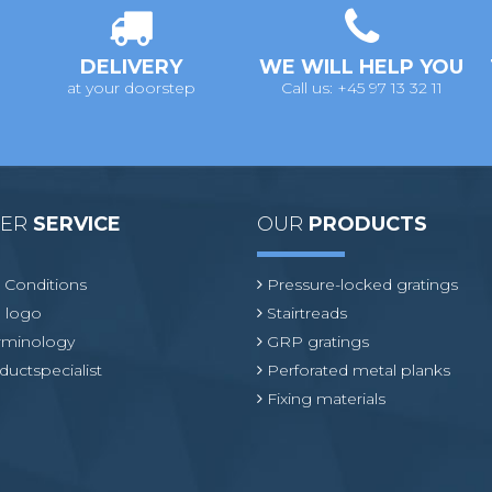
DELIVERY
WE WILL HELP YOU
at your doorstep
Call us: +45 97 13 32 11
MER
SERVICE
OUR
PRODUCTS
 Conditions
Pressure-locked gratings
 logo
Stairtreads
erminology
GRP gratings
ductspecialist
Perforated metal planks
Fixing materials