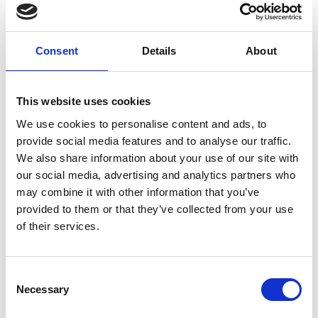
direction
Weight per piece: 16.0 kg
Consent
Details
About
REMEMBER THE FIXINGS
This website uses cookies
We use cookies to personalise content and ads, to
provide social media features and to analyse our traffic.
We also share information about your use of our site with
our social media, advertising and analytics partners who
may combine it with other information that you’ve
provided to them or that they’ve collected from your use
of their services.
C
Necessary
o
n