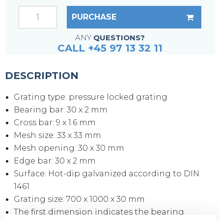
PURCHASE
ANY
QUESTIONS?
CALL +45 97 13 32 11
DESCRIPTION
Grating type: pressure locked grating
Bearing bar: 30 x 2 mm
Cross bar: 9 x 1.6 mm
Mesh size: 33 x 33 mm
Mesh opening: 30 x 30 mm
Edge bar: 30 x 2 mm
Surface: Hot-dip galvanized according to DIN
1461
Grating size: 700 x 1000 x 30 mm
The first dimension indicates the bearing