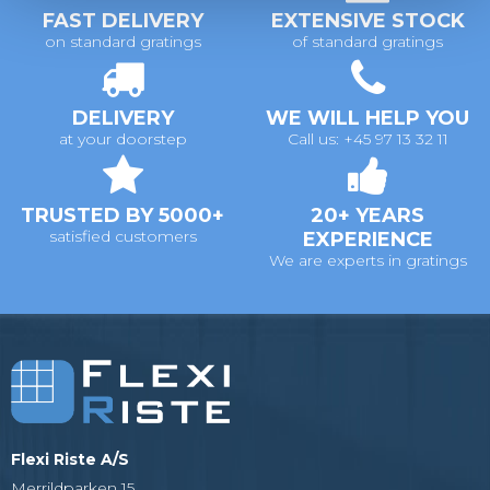
FAST DELIVERY
EXTENSIVE STOCK
on standard gratings
of standard gratings
DELIVERY
WE WILL HELP YOU
at your doorstep
Call us: +45 97 13 32 11
TRUSTED BY 5000+
20+ YEARS
satisfied customers
EXPERIENCE
We are experts in gratings
Flexi Riste A/S
Merrildparken 15