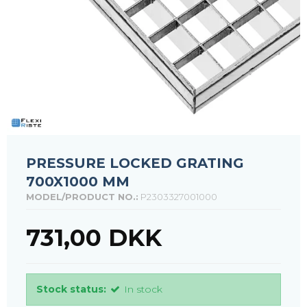
PRESSURE LOCKED GRATING
700X1000 MM
MODEL/PRODUCT NO.:
P2303327001000
731,00 DKK
Stock status:
In stock