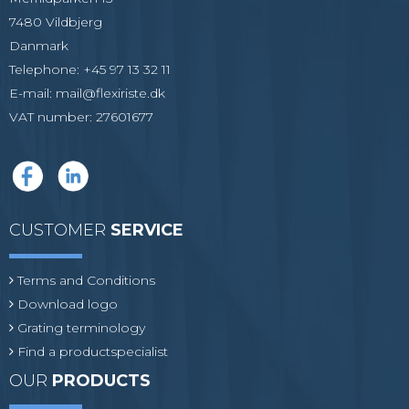
7480 Vildbjerg
Danmark
Telephone
:
+45 97 13 32 11
E-mail
:
mail@flexiriste.dk
VAT number
:
27601677
CUSTOMER
SERVICE
Terms and Conditions
Download logo
Grating terminology
Find a productspecialist
OUR
PRODUCTS