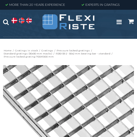
MORE THAN 20 YEARS EXPERIENCE
EXPERTS IN GRATINGS
Home
/
Gratings in stock
/
Gratings
/
Pressure locked gratings
/
Standard gratings (30x30 mm masks)
/
P230-33-2 - 30x2 mm bearing bar - standard
/
Pressure locked grating 700X1000 mm