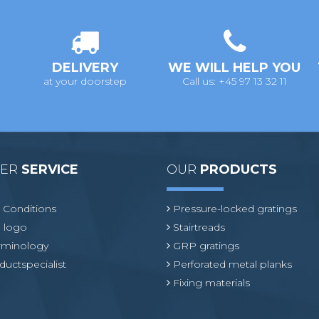
DELIVERY
WE WILL HELP YOU
at your doorstep
Call us: +45 97 13 32 11
MER
SERVICE
OUR
PRODUCTS
 Conditions
Pressure-locked gratings
 logo
Stairtreads
erminology
GRP gratings
ductspecialist
Perforated metal planks
Fixing materials