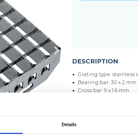
DESCRIPTION
Grating type: stainless
Bearing bar: 30 x 2 mm
Cross bar: 9 x 1.6 mm
Mesh size: 33 x 33 mm
Mesh opening: 30 x 3
Side plates: 70 x 3 mm
Surface: pickled
Details
Weight per piece: 4.2 k