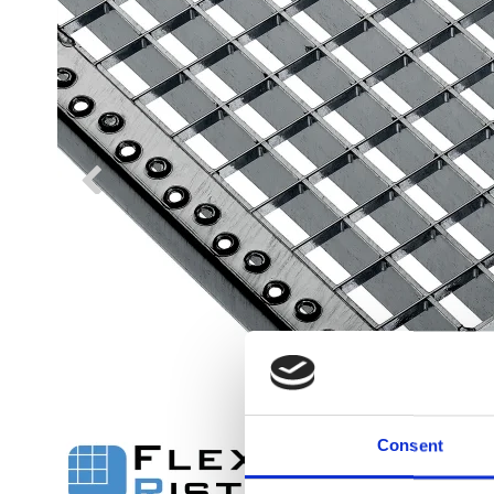
Flexi level
Adjustable feet
BROXOCLIP
Consent