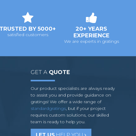
TRUSTED BY 5000+
20+ YEARS
satisfied customers
EXPERIENCE
We are experts in gratings
GET A
QUOTE
Our product specialists are always ready
to assist you and provide guidance on
gratings! We offer a wide range of
standardgratings
, but if your project
requires custom solutions, our skilled
team is ready to help you.
LET US
HELP YOU