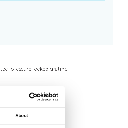
Fixing materials - Stair treads
Fixing materials - GRP gratings
Fixing materials - Perforated metal
planks
Se alle
 steel pressure locked grating
0 mm
About
g