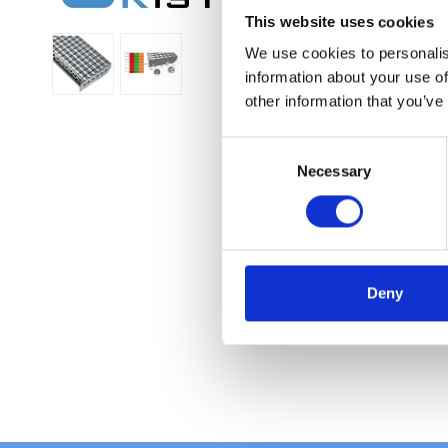
This website uses cookies
We use cookies to personalis
information about your use of
other information that you’ve
C
Necessary
o
n
s
e
n
t
Deny
S
e
l
e
c
t