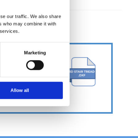
se our traffic. We also share
ers who may combine it with
ER
 services.
Marketing
Allow all