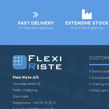
i
o
n
FAST DELIVERY
EXTENSIVE STOCK
on standard gratings
of standard gratings
CUSTO
Terms and
Flexi Riste A/S
Download
Merrildparken 15
Grating t
7480 Vildbjerg
Find a pro
Danmark
Telephone
:
+45 97 13 32 11
E-mail
:
mail@flexiriste.dk