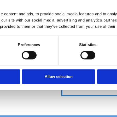
e content and ads, to provide social media features and to analy
 our site with our social media, advertising and analytics partn
DOWNLOADCENT
 provided to them or that they’ve collected from your use of their
Preferences
Statistics
Allow selection