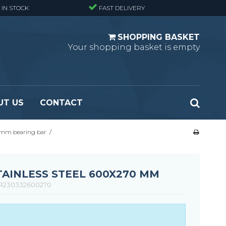
 IN STOCK
FAST DELIVERY
SHOPPING BASKET
Your shopping basket is empty
UT US
CONTACT
 mm bearing bar
/
 Standard
Perforated metal planks - Black
 Fine mesh
(untreated)
 Heavy Duty
Perforated metal planks - Stair treads -
STAINLESS STEEL 600X270 MM
 Large mesh
Standard
R230332600270
Ladder step
Fixing materials - Standard gratings