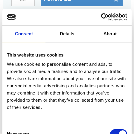
ANY
QUESTIONS?
CALL +45 97 13 32 11
Consent
Details
About
DESCRIPTION
Fixing material for steps
This website uses cookies
Fully galvanized set
We use cookies to personalise content and ads, to
provide social media features and to analyse our traffic.
We also share information about your use of our site with
our social media, advertising and analytics partners who
The set consists of the following:
may combine it with other information that you’ve
1 pc. bolt
provided to them or that they’ve collected from your use
1 pc. nut
of their services.
2 pcs. washers
C
Necessary