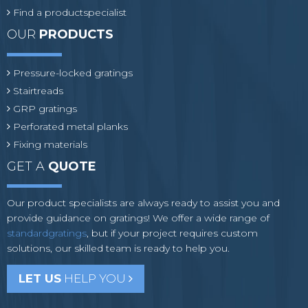
Find a productspecialist
OUR
PRODUCTS
Pressure-locked gratings
Stairtreads
GRP gratings
Perforated metal planks
Fixing materials
GET A
QUOTE
Our product specialists are always ready to assist you and
provide guidance on gratings! We offer a wide range of
standardgratings
, but if your project requires custom
solutions, our skilled team is ready to help you.
LET US
HELP YOU