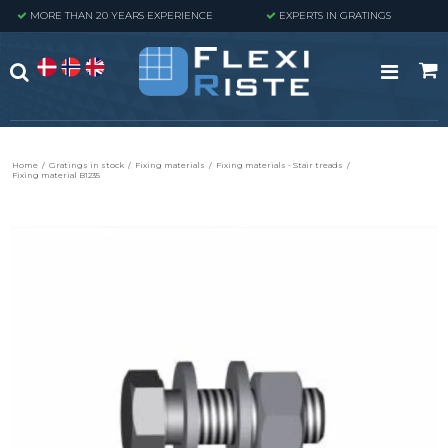
MORE THAN 20 YEARS EXPERIENCE
EXPERTS IN GRATINGS
Home
/
Gratings in stock
/
Fixing materials
/
Fixing materials - Stair treads
/
Fixing material B1235