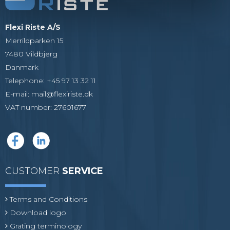
Flexi Riste A/S
Merrildparken 15
7480 Vildbjerg
Danmark
Telephone
:
+45 97 13 32 11
E-mail
:
mail@flexiriste.dk
VAT number
:
27601677
CUSTOMER
SERVICE
Terms and Conditions
Download logo
Grating terminology