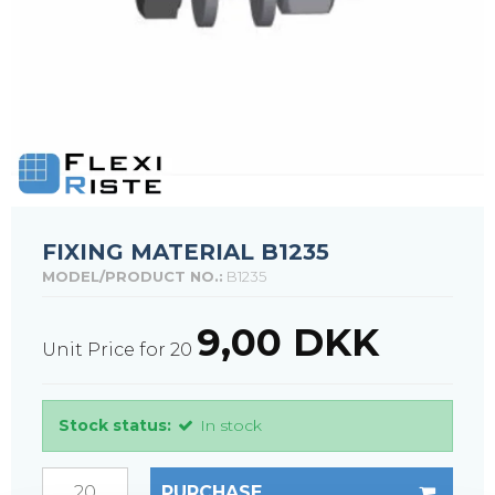
FIXING MATERIAL B1235
MODEL/PRODUCT NO.:
B1235
9,00 DKK
Unit Price for 20
Stock status:
In stock
PURCHASE