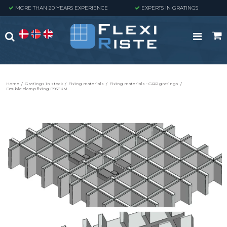
MORE THAN 20 YEARS EXPERIENCE
EXPERTS IN GRATINGS
Home
/
Gratings in stock
/
Fixing materials
/
Fixing materials - GRP gratings
/
Double clamp fixing B938KM