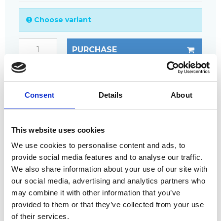
Choose variant
PURCHASE
ANY
QUESTIONS?
CALL +45 97 13 32 11
Consent
Details
About
DESCRIPTION
This website uses cookies
The double clamp fixing is used for joining two
gratings.
We use cookies to personalise content and ads, to
provide social media features and to analyse our traffic.
The double clamp fixing is often used to transfer
load from one grating to the other.
We also share information about your use of our site with
our social media, advertising and analytics partners who
Suitable for mesh sizes of 38 x 38 or 40 x 40 mm.
may combine it with other information that you’ve
provided to them or that they’ve collected from your use
Complete fixing includes:
of their services.