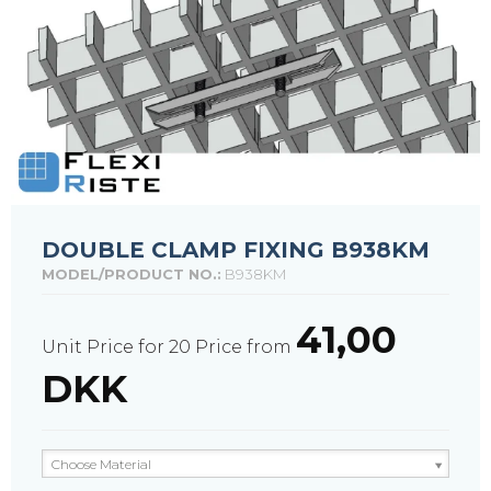
DOUBLE CLAMP FIXING B938KM
MODEL/PRODUCT NO.:
B938KM
41,00
Unit Price for 20
Price from
DKK
Choose Material