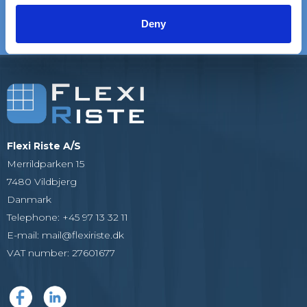
satisfied customers
EXPERIENCE
We are experts in gratings
Deny
Flexi Riste A/S
Merrildparken 15
7480 Vildbjerg
Danmark
Telephone
:
+45 97 13 32 11
E-mail
:
mail@flexiriste.dk
VAT number
:
27601677