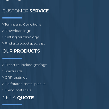
CUSTOMER
SERVICE
Terms and Conditions
Download logo
Grating terminology
Find a productspecialist
OUR
PRODUCTS
Pressure-locked gratings
Stairtreads
GRP gratings
Perforated metal planks
Fixing materials
GET A
QUOTE